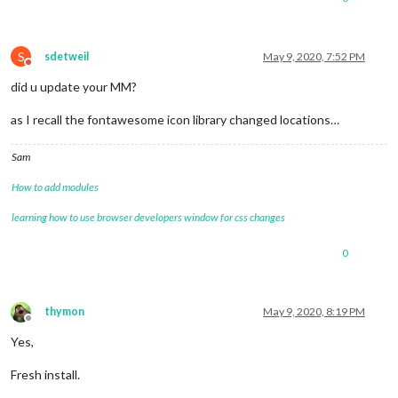
S
sdetweil
May 9, 2020, 7:52 PM
Do not disturb
did u update your MM?
as I recall the fontawesome icon library changed locations…
Sam
How to add modules
learning how to use browser developers window for css changes
0
thymon
May 9, 2020, 8:19 PM
Offline
Yes,
Fresh install.