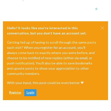
0
Hello! It looks like you're interested in this
conversation, but you don't have an account yet.
Getting fed up of having to scroll through the same posts
each visit? When you register for an account, you'll
always come back to exactly where you were before, and
choose to be notified of new replies (either via email, or
push notification). You'll also be able to save bookmarks
and upvote posts to show your appreciation to other
community members.
With your input, this post could be even better 💗
Register
Login