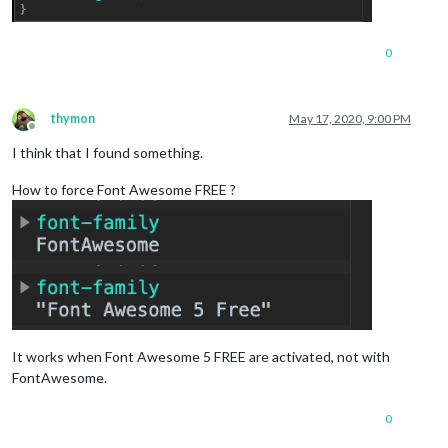
0
thymon
May 17, 2020, 9:00 PM
Offline
I think that I found something.
How to force Font Awesome FREE ?
It works when Font Awesome 5 FREE are activated, not with
FontAwesome.
0