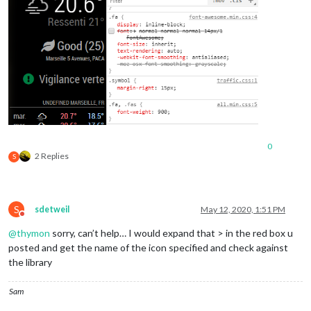
0
2 Replies
S
S
sdetweil
May 12, 2020, 1:51 PM
Do not disturb
@
thymon
sorry, can’t help… I would expand that > in the red box u
posted and get the name of the icon specified and check against
the library
Sam