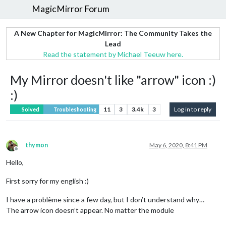
MagicMirror Forum
A New Chapter for MagicMirror: The Community Takes the
Lead
Read the statement by Michael Teeuw here.
My Mirror doesn't like "arrow" icon :)
:)
11
3
3.4k
3
Log in to reply
Solved
Troubleshooting
thymon
May 6, 2020, 8:41 PM
Offline
Hello,
First sorry for my english :)
I have a problème since a few day, but I don’t understand why…
The arrow icon doesn’t appear. No matter the module