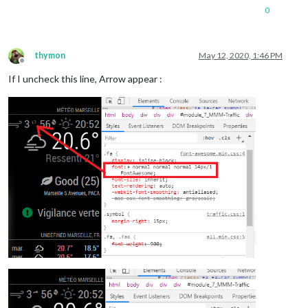
0
thymon
May 12, 2020, 1:46 PM
Offline
If I uncheck this line, Arrow appear :