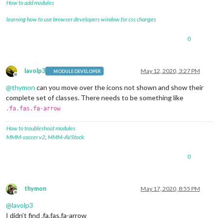
How to add modules
learning how to use browser developers window for css changes
0
lavolp3
May 12, 2020, 3:27 PM
MODULE DEVELOPER
Offline
@
thymon
can you move over the icons not shown and show their
complete set of classes. There needs to be something like
.fa.fas.fa-arrow
How to troubleshoot modules
MMM-soccer v2
,
MMM-AVStock
0
thymon
May 17, 2020, 8:55 PM
Offline
@
lavolp3
I didn’t find .fa.fas.fa-arrow