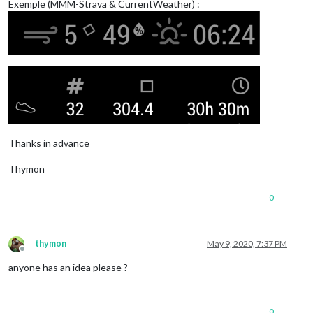
Exemple (MMM-Strava & CurrentWeather) :
Thanks in advance
Thymon
0
thymon
May 9, 2020, 7:37 PM
Offline
anyone has an idea please ?
0