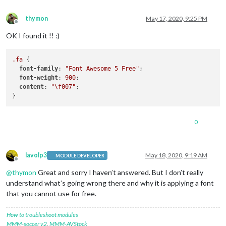
thymon
May 17, 2020, 9:25 PM
Offline
OK I found it !! :)
.fa
 {

font-family
: 
"Font Awesome 5 Free"
;

font-weight
: 
900
;

content
: 
"\f007"
;

0
lavolp3
May 18, 2020, 9:19 AM
MODULE DEVELOPER
Offline
@
thymon
Great and sorry I haven’t answered. But I don’t really
understand what’s going wrong there and why it is applying a font
that you cannot use for free.
How to troubleshoot modules
MMM-soccer v2
,
MMM-AVStock