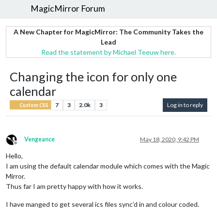
MagicMirror Forum
A New Chapter for MagicMirror: The Community Takes the
Lead
Read the statement by Michael Teeuw here.
Changing the icon for only one
calendar
7
3
2.0k
3
Log in to reply
Custom CSS
Vengeance
May 18, 2020, 9:42 PM
Offline
Hello,
I am using the default calendar module which comes with the Magic
Mirror.
Thus far I am pretty happy with how it works.
I have manged to get several ics files sync’d in and colour coded.