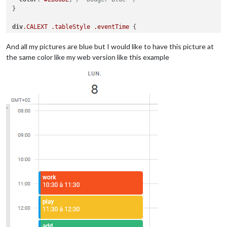
}

div
.CALEXT
.tableStyle
.eventTime
 {

display
:block;

And all my pictures are blue but I would like to have this picture at
the same color like my web version like this example