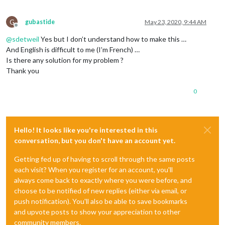
G
gubastide
May 23, 2020, 9:44 AM
Offline
@
sdetweil
Yes but I don’t understand how to make this …
And English is difficult to me (I’m French) …
Is there any solution for my problem ?
Thank you
0
Hello! It looks like you're interested in this
conversation, but you don't have an account yet.
Getting fed up of having to scroll through the same posts
each visit? When you register for an account, you'll
always come back to exactly where you were before, and
choose to be notified of new replies (either via email, or
push notification). You'll also be able to save bookmarks
and upvote posts to show your appreciation to other
community members.