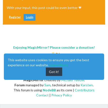
With your input, this post could be even better 💗
Register
Login
Enjoying MagicMirror? Please consider a donation!
This website uses cookies to ensure you get the best
experience on our website.
Learn More
Got it!
MagicMirror
created by
Michael Teeuw
.
Forum
managed by
Sam
, technical setup by
Karsten
.
This forum is using
NodeBB
as its core |
Contributors
Contact
|
Privacy Policy