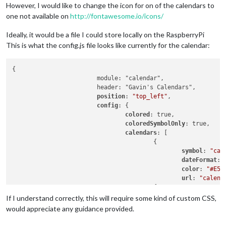
However, I would like to change the icon for on of the calendars to
one not available on
http://fontawesome.io/icons/
Ideally, it would be a file I could store locally on the RaspberryPi
This is what the config.js file looks like currently for the calendar:
{

			module: "calendar",

			header: "Gavin's Calendars",

position
: 
"top_left"
,

config
: {

colored
: true,

coloredSymbolOnly
: true,

calendars
: [

					{

symbol
: 
"cal
dateFormat
: 
color
: 
"#E51
url
: 
"calend
					{

						symbol: "calendar-alt",

If I understand correctly, this will require some kind of custom CSS,
						dateFormat: "Do MMM",

would appreciate any guidance provided.
color
: 
"#107
url
: 
"calend