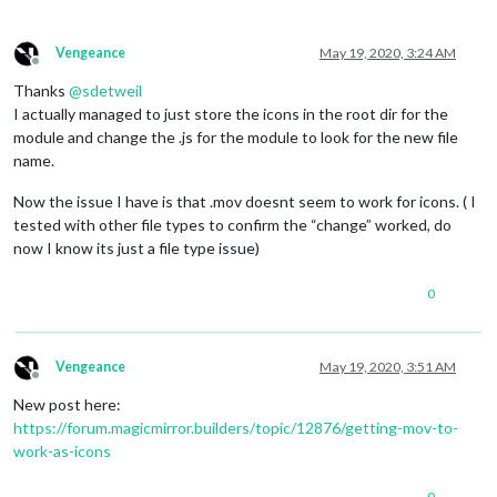
Vengeance
May 19, 2020, 3:24 AM
Offline
Thanks
@
sdetweil
I actually managed to just store the icons in the root dir for the
module and change the .js for the module to look for the new file
name.
Now the issue I have is that .mov doesnt seem to work for icons. ( I
tested with other file types to confirm the “change” worked, do
now I know its just a file type issue)
0
Vengeance
May 19, 2020, 3:51 AM
Offline
New post here:
https://forum.magicmirror.builders/topic/12876/getting-mov-to-
work-as-icons
0