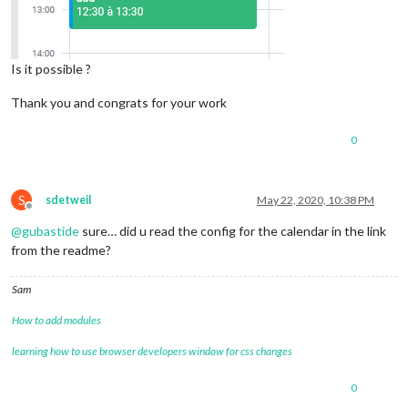
Is it possible ?
Thank you and congrats for your work
0
S
sdetweil
May 22, 2020, 10:38 PM
Offline
@
gubastide
sure… did u read the config for the calendar in the link
from the readme?
Sam
How to add modules
learning how to use browser developers window for css changes
0