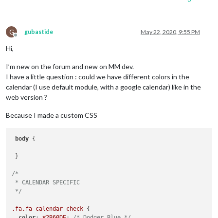
G
gubastide
May 22, 2020, 9:55 PM
Offline
Hi,
I’m new on the forum and new on MM dev.
I have a little question : could we have different colors in the
calendar (I use default module, with a google calendar) like in the
web version ?
Because I made a custom CSS
body
 {

 }

/*

 * CALENDAR SPECIFIC

 */
.fa
.fa-calendar-check
 {

color
: 
#2B60DE
; 
/* Dodger Blue */