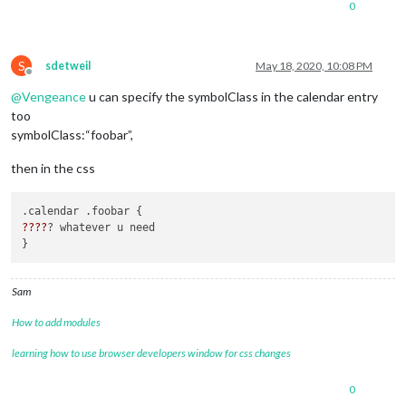
0
					{

						symbol: "calendar-plus",

						dateFormat: "Do MMM",

color
: 
"#27A
S
sdetweil
May 18, 2020, 10:08 PM
url
: 
"calend
Offline
				]

@
Vengeance
u can specify the symbolClass in the calendar entry
			}

too
symbolClass:“foobar”,
then in the css
??
??
? whatever u need 

Sam
How to add modules
learning how to use browser developers window for css changes
0