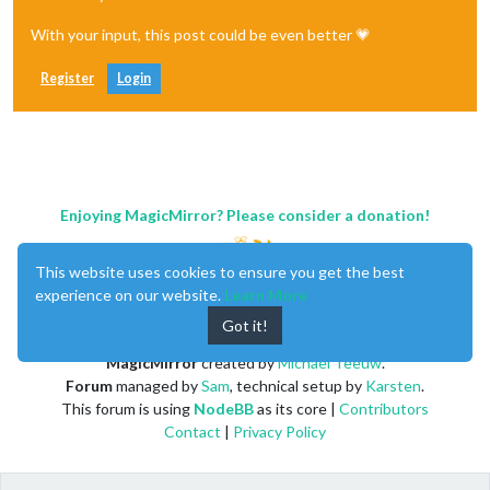
With your input, this post could be even better 💗
Register
Login
Enjoying MagicMirror? Please consider a donation!
This website uses cookies to ensure you get the best
experience on our website.
Learn More
Got it!
MagicMirror
created by
Michael Teeuw
.
Forum
managed by
Sam
, technical setup by
Karsten
.
This forum is using
NodeBB
as its core |
Contributors
Contact
|
Privacy Policy