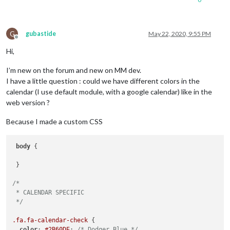
G
gubastide
May 22, 2020, 9:55 PM
Offline
Hi,
I’m new on the forum and new on MM dev.
I have a little question : could we have different colors in the
calendar (I use default module, with a google calendar) like in the
web version ?
Because I made a custom CSS
body
 {

 }

/*

 * CALENDAR SPECIFIC

 */
.fa
.fa-calendar-check
 {

color
: 
#2B60DE
; 
/* Dodger Blue */