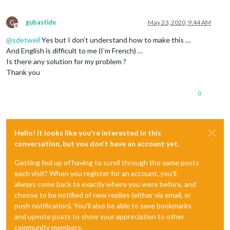
G
gubastide
May 23, 2020, 9:44 AM
Offline
@
sdetweil
Yes but I don’t understand how to make this …
And English is difficult to me (I’m French) …
Is there any solution for my problem ?
Thank you
0
Hello! It looks like you're interested in this
conversation, but you don't have an account yet.
Getting fed up of having to scroll through the same posts
each visit? When you register for an account, you'll
always come back to exactly where you were before, and
choose to be notified of new replies (either via email, or
push notification). You'll also be able to save bookmarks
and upvote posts to show your appreciation to other
community members.