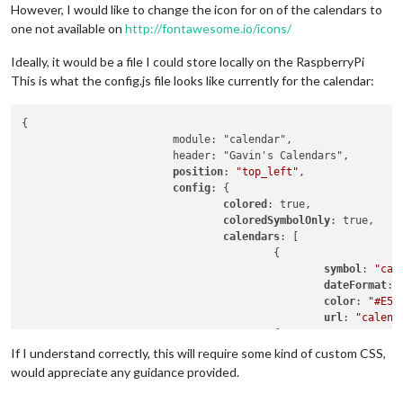
However, I would like to change the icon for on of the calendars to
one not available on
http://fontawesome.io/icons/
Ideally, it would be a file I could store locally on the RaspberryPi
This is what the config.js file looks like currently for the calendar:
{

			module: "calendar",

			header: "Gavin's Calendars",

position
: 
"top_left"
,

config
: {

colored
: true,

coloredSymbolOnly
: true,

calendars
: [

					{

symbol
: 
"cal
dateFormat
: 
color
: 
"#E51
url
: 
"calend
					{

						symbol: "calendar-alt",

If I understand correctly, this will require some kind of custom CSS,
						dateFormat: "Do MMM",

would appreciate any guidance provided.
color
: 
"#107
url
: 
"calend