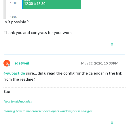
Is it possible ?
Thank you and congrats for your work
0
S
sdetweil
May 22, 2020, 10:38 PM
Offline
@
gubastide
sure… did u read the config for the calendar in the link
from the readme?
Sam
How to add modules
learning how to use browser developers window for css changes
0