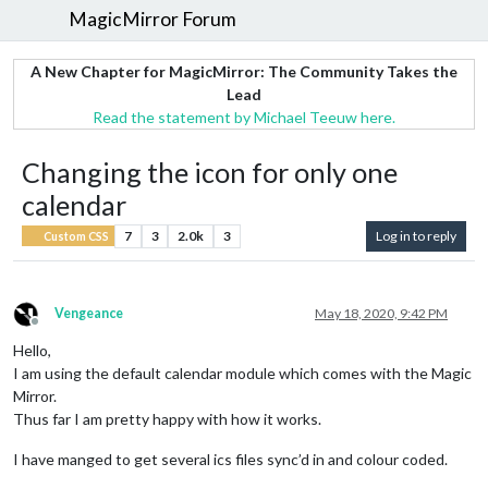
MagicMirror Forum
A New Chapter for MagicMirror: The Community Takes the
Lead
Read the statement by Michael Teeuw here.
Changing the icon for only one
calendar
7
3
2.0k
3
Log in to reply
Custom CSS
Vengeance
May 18, 2020, 9:42 PM
Offline
Hello,
I am using the default calendar module which comes with the Magic
Mirror.
Thus far I am pretty happy with how it works.
I have manged to get several ics files sync’d in and colour coded.