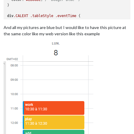
}

div
.CALEXT
.tableStyle
.eventTime
 {

display
:block;

And all my pictures are blue but I would like to have this picture at
the same color like my web version like this example