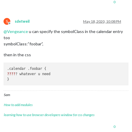
0
					{

						symbol: "calendar-plus",

						dateFormat: "Do MMM",

color
: 
"#27A
S
sdetweil
May 18, 2020, 10:08 PM
url
: 
"calend
Offline
				]

@
Vengeance
u can specify the symbolClass in the calendar entry
			}

too
symbolClass:“foobar”,
then in the css
??
??
? whatever u need 

Sam
How to add modules
learning how to use browser developers window for css changes
0