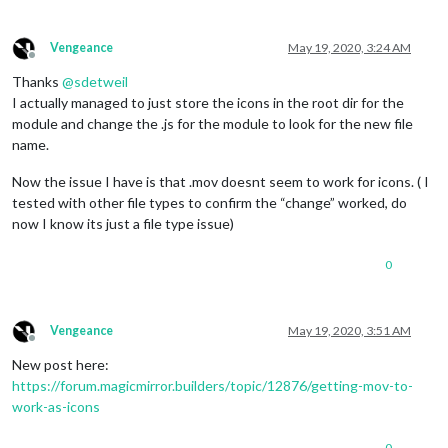
Vengeance
May 19, 2020, 3:24 AM
Offline
Thanks
@
sdetweil
I actually managed to just store the icons in the root dir for the
module and change the .js for the module to look for the new file
name.
Now the issue I have is that .mov doesnt seem to work for icons. ( I
tested with other file types to confirm the “change” worked, do
now I know its just a file type issue)
0
Vengeance
May 19, 2020, 3:51 AM
Offline
New post here:
https://forum.magicmirror.builders/topic/12876/getting-mov-to-
work-as-icons
0