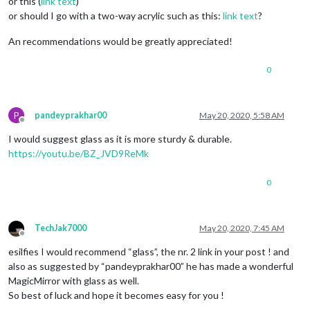
or this (
link text
)
or should I go with a two-way acrylic such as this:
link text
?
An recommendations would be greatly appreciated!
0
P
pandeyprakhar00
May 20, 2020, 5:58 AM
Offline
I would suggest glass as it is more sturdy & durable.
https://youtu.be/BZ_JVD9ReMk
0
TechJak7000
May 20, 2020, 7:45 AM
Offline
esilfies I would recommend “glass”, the nr. 2 link in your post ! and
also as suggested by “pandeyprakhar00” he has made a wonderful
MagicMirror with glass as well.
So best of luck and hope it becomes easy for you !