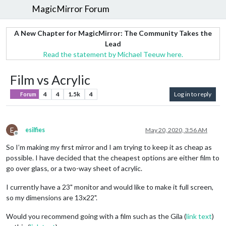
MagicMirror Forum
A New Chapter for MagicMirror: The Community Takes the
Lead
Read the statement by Michael Teeuw here.
Film vs Acrylic
4
4
1.5k
4
Log in to reply
Forum
E
esilfies
May 20, 2020, 3:56 AM
Offline
So I’m making my first mirror and I am trying to keep it as cheap as
possible. I have decided that the cheapest options are either film to
go over glass, or a two-way sheet of acrylic.
I currently have a 23" monitor and would like to make it full screen,
so my dimensions are 13x22".
Would you recommend going with a film such as the Gila (
link text
)