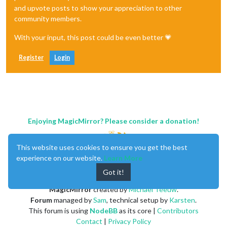
and upvote posts to show your appreciation to other
community members.
With your input, this post could be even better 💗
Register
Login
Enjoying MagicMirror? Please consider a donation!
This website uses cookies to ensure you get the best
experience on our website.
Learn More
Got it!
MagicMirror
created by
Michael Teeuw
.
Forum
managed by
Sam
, technical setup by
Karsten
.
This forum is using
NodeBB
as its core |
Contributors
Contact
|
Privacy Policy