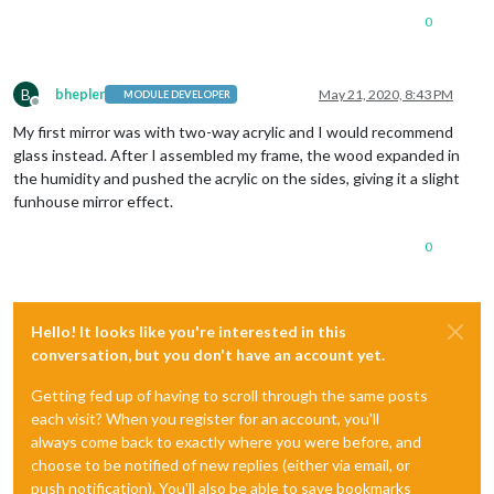
0
B
bhepler
May 21, 2020, 8:43 PM
MODULE DEVELOPER
Offline
My first mirror was with two-way acrylic and I would recommend
glass instead. After I assembled my frame, the wood expanded in
the humidity and pushed the acrylic on the sides, giving it a slight
funhouse mirror effect.
0
Hello! It looks like you're interested in this
conversation, but you don't have an account yet.
Getting fed up of having to scroll through the same posts
each visit? When you register for an account, you'll
always come back to exactly where you were before, and
choose to be notified of new replies (either via email, or
push notification). You'll also be able to save bookmarks