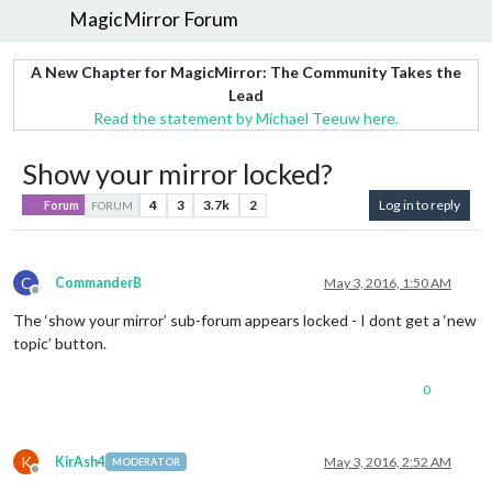
MagicMirror Forum
A New Chapter for MagicMirror: The Community Takes the
Lead
Read the statement by Michael Teeuw here.
Show your mirror locked?
4
3
3.7k
2
Log in to reply
Forum
FORUM
C
CommanderB
May 3, 2016, 1:50 AM
Offline
The ‘show your mirror’ sub-forum appears locked - I dont get a ‘new
topic’ button.
0
K
KirAsh4
May 3, 2016, 2:52 AM
MODERATOR
Offline