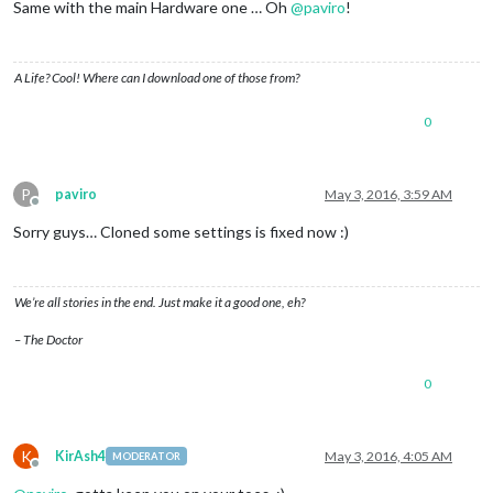
Same with the main Hardware one … Oh
@
paviro
!
A Life? Cool! Where can I download one of those from?
0
P
paviro
May 3, 2016, 3:59 AM
Offline
Sorry guys… Cloned some settings is fixed now :)
We’re all stories in the end. Just make it a good one, eh?
– The Doctor
0
K
KirAsh4
May 3, 2016, 4:05 AM
MODERATOR
Offline