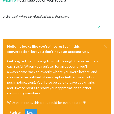
@
paviro
, gotta keep you on your toes. :)
A Life? Cool! Where can I download one of those from?
0
Hello! It looks like you're interested in this
conversation, but you don't have an account yet.
Getting fed up of having to scroll through the same posts
each visit? When you register for an account, you'll
always come back to exactly where you were before, and
choose to be notified of new replies (either via email, or
push notification). You'll also be able to save bookmarks
and upvote posts to show your appreciation to other
community members.
With your input, this post could be even better 💗
Register
Login