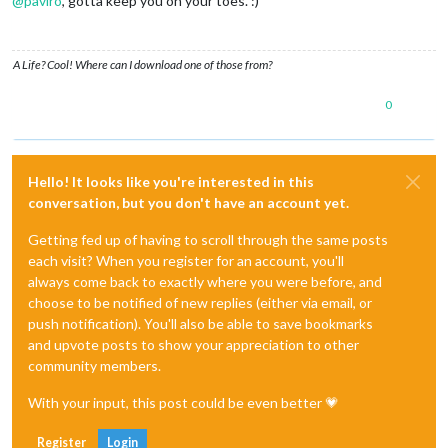
@
paviro
, gotta keep you on your toes. :)
A Life? Cool! Where can I download one of those from?
0
Hello! It looks like you're interested in this
conversation, but you don't have an account yet.
Getting fed up of having to scroll through the same posts
each visit? When you register for an account, you'll
always come back to exactly where you were before, and
choose to be notified of new replies (either via email, or
push notification). You'll also be able to save bookmarks
and upvote posts to show your appreciation to other
community members.
With your input, this post could be even better 💗
Register
Login