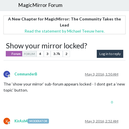
MagicMirror Forum
A New Chapter for MagicMirror: The Community Takes the
Lead
Read the statement by Michael Teeuw here.
Show your mirror locked?
4
3
3.7k
2
Log in to reply
Forum
FORUM
C
CommanderB
May 3, 2016, 1:50 AM
Offline
The ‘show your mirror’ sub-forum appears locked - I dont get a ‘new
topic’ button.
0
K
KirAsh4
May 3, 2016, 2:52 AM
MODERATOR
Offline