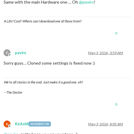
Same with the main Hardware one … Oh
@
paviro
!
A Life? Cool! Where can I download one of those from?
0
P
paviro
May 3, 2016, 3:59 AM
Offline
Sorry guys… Cloned some settings is fixed now :)
We’re all stories in the end. Just make it a good one, eh?
– The Doctor
0
K
KirAsh4
May 3, 2016, 4:05 AM
MODERATOR
Offline