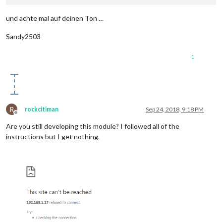
und achte mal auf deinen Ton …
Sandy2503
1
R
rockcitiman
Sep 24, 2018, 9:18 PM
Offline
Are you still developing this module? I followed all of the
instructions but I get nothing.