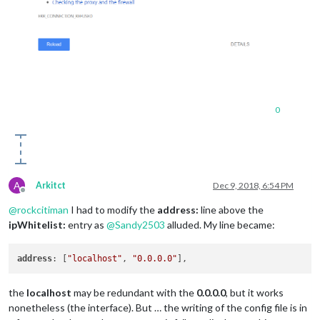
0
A
Arkitct
Dec 9, 2018, 6:54 PM
Offline
@
rockcitiman
I had to modify the
address:
line above the
ipWhitelist:
entry as
@
Sandy2503
alluded. My line became:
address
: [
"localhost"
, 
"0.0.0.0"
the
localhost
may be redundant with the
0.0.0.0
, but it works
nonetheless (the interface). But … the writing of the config file is in