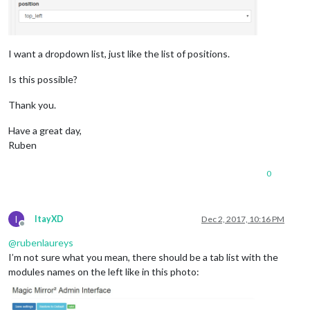
I want a dropdown list, just like the list of positions.
Is this possible?
Thank you.
Have a great day,
Ruben
0
I
ItayXD
Dec 2, 2017, 10:16 PM
Offline
@
rubenlaureys
I’m not sure what you mean, there should be a tab list with the
modules names on the left like in this photo: