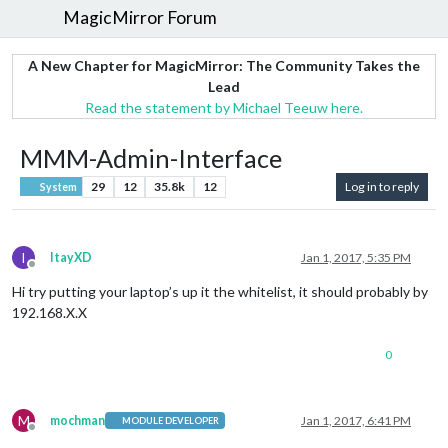
MagicMirror Forum
A New Chapter for MagicMirror: The Community Takes the
Lead
Read the statement by Michael Teeuw here.
MMM-Admin-Interface
29
12
35.8k
12
Log in to reply
System
I
ItayXD
Jan 1, 2017, 5:35 PM
Offline
Hi try putting your laptop’s up it the whitelist, it should probably by
192.168.X.X
0
M
mochman
Jan 1, 2017, 6:41 PM
MODULE DEVELOPER
Offline