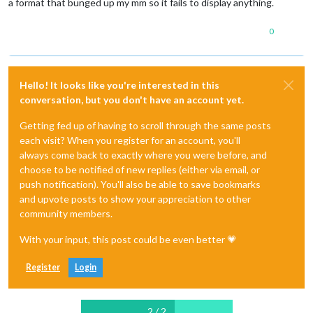
a format that bunged up my mm so it fails to display anything.
0
Hello! It looks like you're interested in this
conversation, but you don't have an account yet.
Getting fed up of having to scroll through the same posts
each visit? When you register for an account, you'll
always come back to exactly where you were before, and
choose to be notified of new replies (either via email, or
push notification). You'll also be able to save bookmarks
and upvote posts to show your appreciation to other
community members.
With your input, this post could be even better 💗
Register
Login
2 / 2