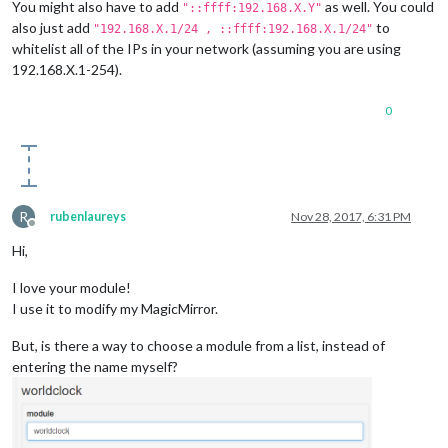
You might also have to add
as well. You could
"::ffff:192.168.X.Y"
also just add
to
"192.168.X.1/24 , ::ffff:192.168.X.1/24"
whitelist all of the IPs in your network (assuming you are using
192.168.X.1-254).
0
R
rubenlaureys
Nov 28, 2017, 6:31 PM
Offline
Hi,
I love your module!
I use it to modify my MagicMirror.
But, is there a way to choose a module from a list, instead of
entering the name myself?