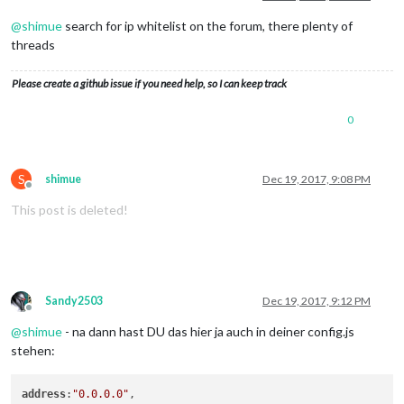
@
shimue
search for ip whitelist on the forum, there plenty of
threads
Please create a github issue if you need help, so I can keep track
0
S
shimue
Dec 19, 2017, 9:08 PM
Offline
This post is deleted!
Sandy2503
Dec 19, 2017, 9:12 PM
Offline
@
shimue
- na dann hast DU das hier ja auch in deiner config.js
stehen:
address
:
"0.0.0.0"