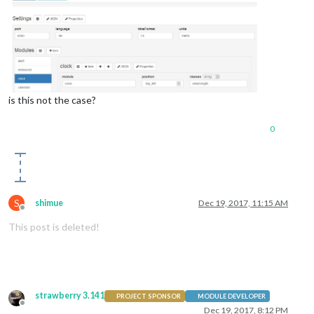
is this not the case?
0
S
shimue
Dec 19, 2017, 11:15 AM
Offline
This post is deleted!
strawberry 3.141
PROJECT SPONSOR
MODULE DEVELOPER
Offline
Dec 19, 2017, 8:12 PM