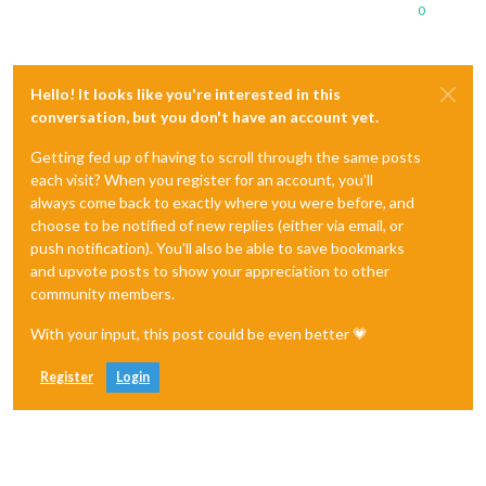
0
Hello! It looks like you're interested in this
conversation, but you don't have an account yet.
Getting fed up of having to scroll through the same posts
each visit? When you register for an account, you'll
always come back to exactly where you were before, and
choose to be notified of new replies (either via email, or
push notification). You'll also be able to save bookmarks
and upvote posts to show your appreciation to other
community members.
With your input, this post could be even better 💗
Register
Login