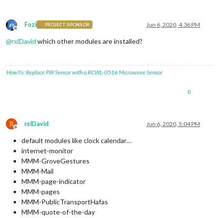
Fozi
Jun 6, 2020, 4:36 PM
PROJECT SPONSOR
Offline
@
rxlDavid
which other modules are installed?
HowTo: Replace PIR Sensor with a RCWL-0516 Microwave Sensor
0
R
rxlDavid
Jun 6, 2020, 5:04 PM
Offline
default modules like clock calendar…
internet-monitor
MMM-GroveGestures
MMM-Mail
MMM-page-indicator
MMM-pages
MMM-PublicTransportHafas
MMM-quote-of-the-day