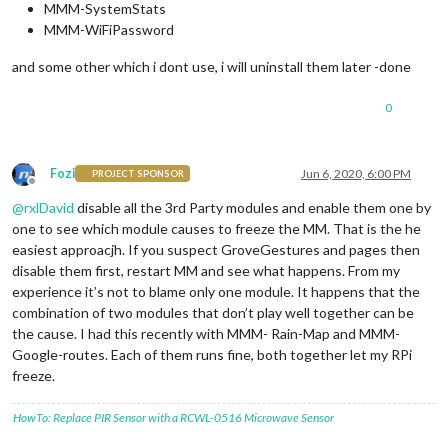
MMM-SystemStats
MMM-WiFiPassword
and some other which i dont use, i will uninstall them later -done
0
Fozi
Jun 6, 2020, 6:00 PM
PROJECT SPONSOR
Offline
@
rxlDavid
disable all the 3rd Party modules and enable them one by
one to see which module causes to freeze the MM. That is the he
easiest approacjh. If you suspect GroveGestures and pages then
disable them first, restart MM and see what happens. From my
experience it’s not to blame only one module. It happens that the
combination of two modules that don’t play well together can be
the cause. I had this recently with MMM- Rain-Map and MMM-
Google-routes. Each of them runs fine, both together let my RPi
freeze.
HowTo: Replace PIR Sensor with a RCWL-0516 Microwave Sensor