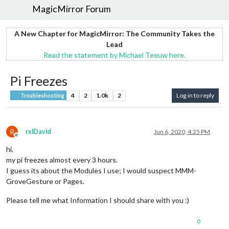
MagicMirror Forum
A New Chapter for MagicMirror: The Community Takes the
Lead
Read the statement by Michael Teeuw here.
Pi Freezes
4
2
1.0k
2
Log in to reply
Troubleshooting
R
rxlDavid
Jun 6, 2020, 4:25 PM
Offline
hi,
my pi freezes almost every 3 hours.
I guess its about the Modules I use; I would suspect MMM-
GroveGesture or Pages.
Please tell me what Information I should share with you :)
0