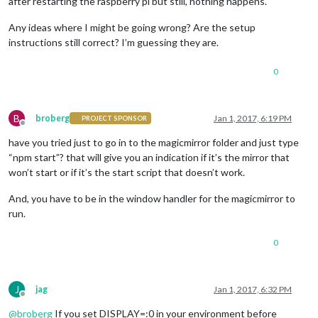
after restarting the raspberry pi but still, nothing happens.
Any ideas where I might be going wrong? Are the setup
instructions still correct? I’m guessing they are.
0
B
broberg
Jan 1, 2017, 6:19 PM
PROJECT SPONSOR
Offline
have you tried just to go in to the magicmirror folder and just type
“npm start”? that will give you an indication if it’s the mirror that
won’t start or if it’s the start script that doesn’t work.
And, you have to be in the window handler for the magicmirror to
run.
0
J
jag
Jan 1, 2017, 6:32 PM
Offline
@
broberg
If you set DISPLAY=:0 in your environment before