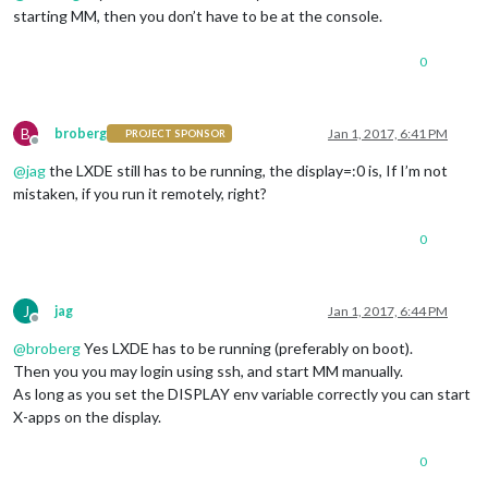
starting MM, then you don’t have to be at the console.
0
B
broberg
Jan 1, 2017, 6:41 PM
PROJECT SPONSOR
Offline
@
jag
the LXDE still has to be running, the display=:0 is, If I’m not
mistaken, if you run it remotely, right?
0
J
jag
Jan 1, 2017, 6:44 PM
Offline
@
broberg
Yes LXDE has to be running (preferably on boot).
Then you you may login using ssh, and start MM manually.
As long as you set the DISPLAY env variable correctly you can start
X-apps on the display.
0