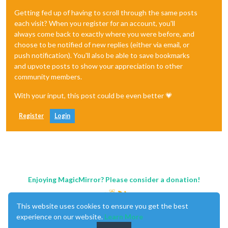
Getting fed up of having to scroll through the same posts
each visit? When you register for an account, you'll
always come back to exactly where you were before, and
choose to be notified of new replies (either via email, or
push notification). You'll also be able to save bookmarks
and upvote posts to show your appreciation to other
community members.
With your input, this post could be even better 💗
Register
Login
Enjoying MagicMirror? Please consider a donation!
This website uses cookies to ensure you get the best
experience on our website.
Learn More