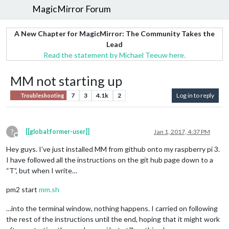
MagicMirror Forum
A New Chapter for MagicMirror: The Community Takes the
Lead
Read the statement by Michael Teeuw here.
MM not starting up
7
3
4.1k
2
Log in to reply
Troubleshooting
?
[[global:former-user]]
Jan 1, 2017, 4:37 PM
Offline
Hey guys. I’ve just installed MM from github onto my raspberry pi 3.
I have followed all the instructions on the git hub page down to a
“T”, but when I write…
pm2 start
mm.sh
…into the terminal window, nothing happens. I carried on following
the rest of the instructions until the end, hoping that it might work