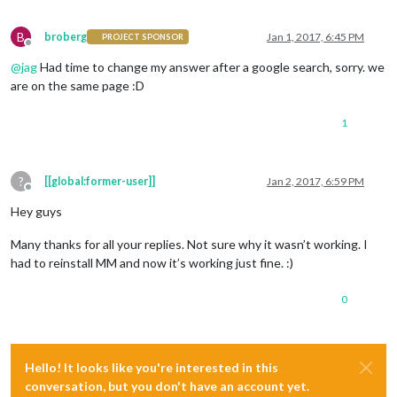
B
broberg
Jan 1, 2017, 6:45 PM
PROJECT SPONSOR
Offline
@
jag
Had time to change my answer after a google search, sorry. we
are on the same page :D
1
?
[[global:former-user]]
Jan 2, 2017, 6:59 PM
Offline
Hey guys
Many thanks for all your replies. Not sure why it wasn’t working. I
had to reinstall MM and now it’s working just fine. :)
0
Hello! It looks like you're interested in this
conversation, but you don't have an account yet.