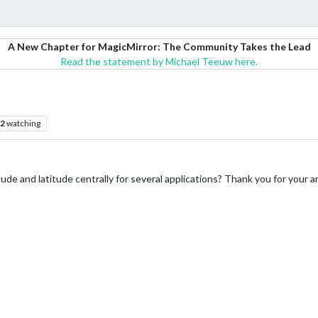
A New Chapter for MagicMirror: The Community Takes the Lead
Read the statement by Michael Teeuw here.
2
watching
itude and latitude centrally for several applications? Thank you for your 