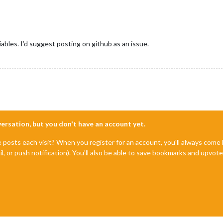
ables. I’d suggest posting on github as an issue.
nversation, but you don't have an account yet.
e posts each visit? When you register for an account, you'll always com
il, or push notification). You'll also be able to save bookmarks and upvo