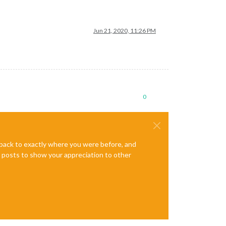
Jun 21, 2020, 11:26 PM
0
e back to exactly where you were before, and
te posts to show your appreciation to other