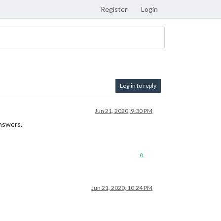
Register
Login
Log in to reply
Jun 21, 2020, 9:30 PM
answers.
0
Jun 21, 2020, 10:24 PM