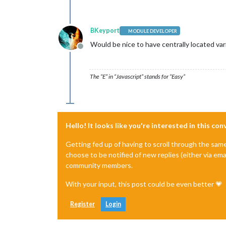
BKeyport
MODULE DEVELOPER
Would be nice to have centrally located vari
Offline
The “E” in “Javascript” stands for “Easy”
Hello! It looks like you're interested in this co
Getting fed up of having to scroll through the sam
choose to be notified of new replies (either via ema
community members.
With your input, this post could be even better 💗
Register
Login