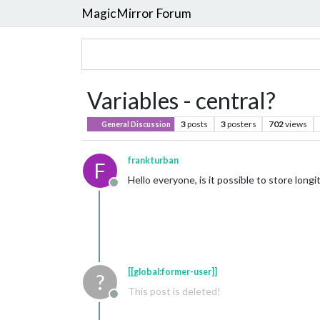
MagicMirror Forum
Variables - central?
3
posts
3
posters
702
views
General Discussion
frankturban
F
Hello everyone, is it possible to store long
Offline
[[global:former-user]]
?
This post is deleted!
Offline