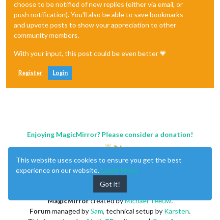
choose to be notified of new replies (either via email, or
push notification). You'll also be able to save bookmarks
and upvote posts to show your appreciation to other
community members.
With your input, this post could be even better 💗
Register
Login
Enjoying MagicMirror? Please consider a donation!
This website uses cookies to ensure you get the best
experience on our website.
Learn More
Got it!
MagicMirror
created by
Michael Teeuw
.
Forum
managed by
Sam
, technical setup by
Karsten
.