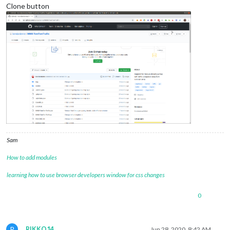
Clone button
Sam
How to add modules
learning how to use browser developers window for css changes
0
R
RIKKO14
Jun 28, 2020, 8:42 AM