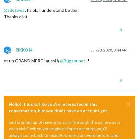
Offline
@
sdetweil
, ha ok, I understand better.
Thanks a lot.
0
R
RIKKO14
Jun 28, 2020, 8:44 AM
Offline
et un GRAND MERCI aussi à
@
Bugsounet
!!
0
Hello! It looks like you're interested in this
conversation, but you don't have an account yet.
Getting fed up of having to scroll through the same posts
each visit? When you register for an account, you'll
always come back to exactly where you were before, and