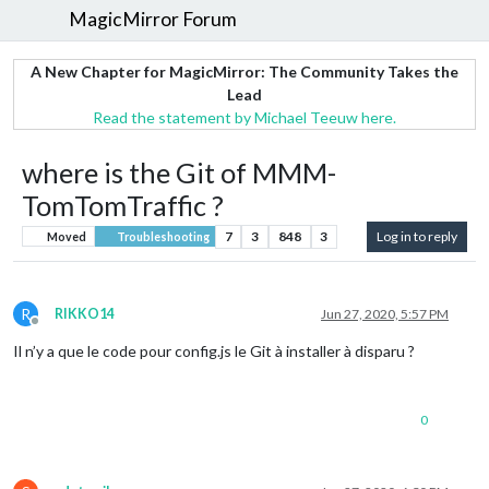
MagicMirror Forum
A New Chapter for MagicMirror: The Community Takes the
Lead
Read the statement by Michael Teeuw here.
where is the Git of MMM-
TomTomTraffic ?
7
3
848
3
Log in to reply
Moved
Troubleshooting
R
RIKKO14
Jun 27, 2020, 5:57 PM
Offline
Il n’y a que le code pour config.js le Git à installer à disparu ?
0