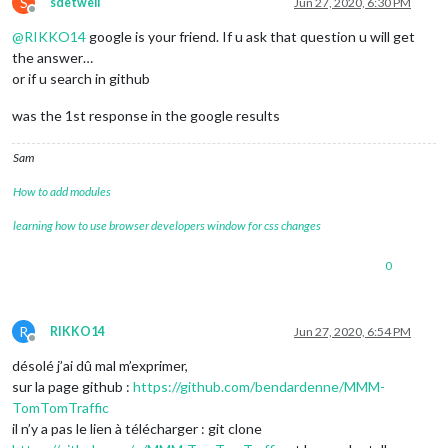
S
sdetweil
Jun 27, 2020, 6:30 PM
Offline
@
RIKKO14
google is your friend. If u ask that question u will get
the answer…
or if u search in github
was the 1st response in the google results
Sam
How to add modules
learning how to use browser developers window for css changes
0
R
RIKKO14
Jun 27, 2020, 6:54 PM
Offline
désolé j’ai dû mal m’exprimer,
sur la page github :
https://github.com/bendardenne/MMM-
TomTomTraffic
il n’y a pas le lien à télécharger : git clone