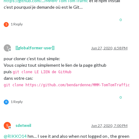
https://github.com/.../MMM-TomTomTraffic
et le npm Install
c’est pourquoi je demande où est le Git…
0
1 Reply
S
?
[[global:former-user]]
Jun 27, 2020, 6:58 PM
Offline
pour cloner c’est tout simple:
Vous copiez tout simplement le lien de la page github
puis
git clone LE LIEN de GitHub
dans votre cas:
git clone https://github.com/bendardenne/MMM-TomTomTraffic
0
1 Reply
R
S
sdetweil
Jun 27, 2020, 7:00 PM
Offline
@
RIKKO14
hm… I see it and also when not logged on , the green