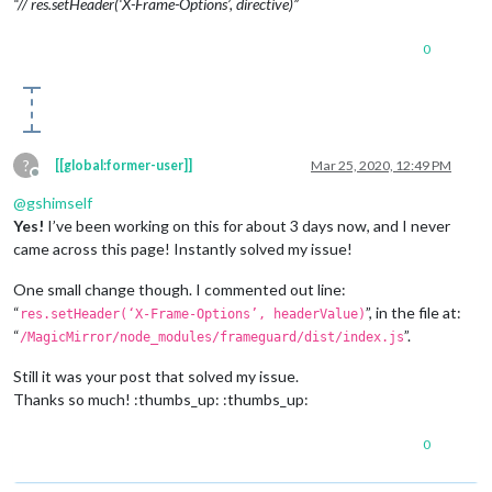
“// res.setHeader(‘X-Frame-Options’, directive)”
0
?
[[global:former-user]]
Mar 25, 2020, 12:49 PM
Offline
@
gshimself
Yes!
I’ve been working on this for about 3 days now, and I never
came across this page! Instantly solved my issue!
One small change though. I commented out line:
“
”, in the file at:
res.setHeader(‘X-Frame-Options’, headerValue)
“
”.
/MagicMirror/node_modules/frameguard/dist/index.js
Still it was your post that solved my issue.
Thanks so much! :thumbs_up: :thumbs_up:
0