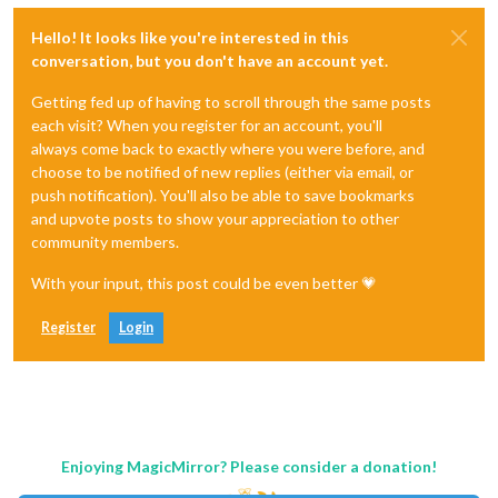
Hello! It looks like you're interested in this
conversation, but you don't have an account yet.
Getting fed up of having to scroll through the same posts
each visit? When you register for an account, you'll
always come back to exactly where you were before, and
choose to be notified of new replies (either via email, or
push notification). You'll also be able to save bookmarks
and upvote posts to show your appreciation to other
community members.
With your input, this post could be even better 💗
Register
Login
Enjoying MagicMirror? Please consider a donation!