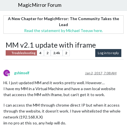
MagicMirror Forum
A New Chapter for MagicMirror: The Community Takes the
Lead
Read the statement by Michael Teeuw here.
MM v2.1 update with iframe
4
2
2.4k
2
Log in to reply
Troubleshooting
G
gshimself
Jan 2, 2017, 7:08 AM
Offline
Hi. I just updated MM and it works pretty well. However…
I have my MM in a Virtual Machine and have a own local website
that acceess the MM with iframe, but can’t get it to work.
I can access the MM through chrome direct IP but when it access
through the website, it doesn’t work. I have whitelisted the whole
network (192.168.X.X)
im no pro at this so, any help will do.