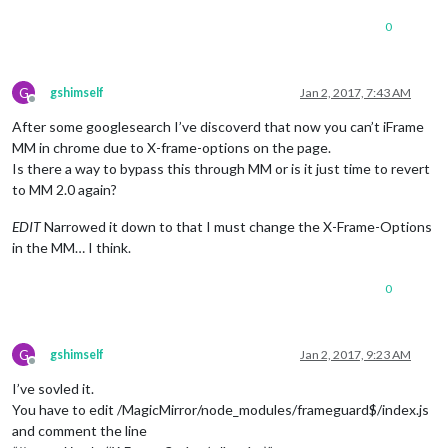
0
G
gshimself
Jan 2, 2017, 7:43 AM
Offline
After some googlesearch I’ve discoverd that now you can’t iFrame
MM in chrome due to X-frame-options on the page.
Is there a way to bypass this through MM or is it just time to revert
to MM 2.0 again?
EDIT
Narrowed it down to that I must change the X-Frame-Options
in the MM… I think.
0
G
gshimself
Jan 2, 2017, 9:23 AM
Offline
I’ve sovled it.
You have to edit /MagicMirror/node_modules/frameguard$/index.js
and comment the line