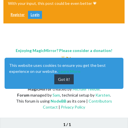
With your input, this post could be even better 💗
Register
Login
Enjoying MagicMirror? Please consider a donation!
This website uses cookies to ensure you get the best
experience on our website.
Learn More
Got it!
MagicMirror
created by
Michael Teeuw
.
Forum
managed by
Sam
, technical setup by
Karsten
.
This forum is using
NodeBB
as its core |
Contributors
Contact
|
Privacy Policy
1 / 1