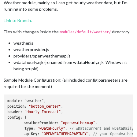
Weather module, mainly so I can get hourly weather data, but I’m
running into some problems.
Link to Branch.
Files with changes inside the
directory:
modules/default/weather/
weather.js
weatherprovider.js
providers/openweathermap.js
wdatahourly.njk (renamed from wdataHourly.njk, Windows is
being stupid)
Sample Module Configuration: (all included config parameters are
required for the moment)
position
: 
"bottom_center"
header
: 
"Hourly Forecast"
config
: {

weatherProvider
: 
"openweathermap"
,

type
: 
"wDataHourly"
, 
// wDataCurrent and wDataDaily 
apiKey
: 
"OPENWEATHERMAPAPIKEY"
, 
// your OpenWeatherM