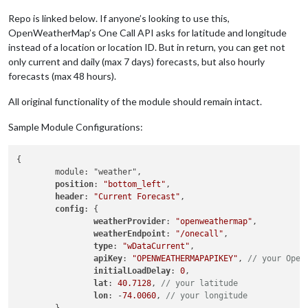
Repo is linked below. If anyone’s looking to use this,
OpenWeatherMap’s One Call API asks for latitude and longitude
instead of a location or location ID. But in return, you can get not
only current and daily (max 7 days) forecasts, but also hourly
forecasts (max 48 hours).
All original functionality of the module should remain intact.
Sample Module Configurations:
{

	module: "weather",

position
: 
"bottom_left"
,

header
: 
"Current Forecast"
,

config
: {

weatherProvider
: 
"openweathermap"
,

weatherEndpoint
: 
"/onecall"
,

type
: 
"wDataCurrent"
,

apiKey
: 
"OPENWEATHERMAPAPIKEY"
, 
// your Open
initialLoadDelay
: 
0
,

lat
: 
40.7128
, 
// your latitude
lon
: -
74.0060
, 
// your longitude
	}
