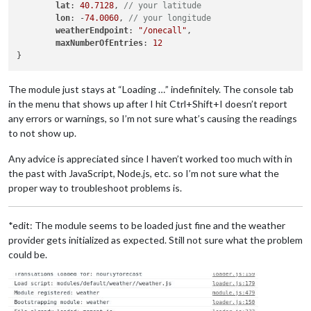
lat
: 
40.7128
, 
// your latitude
lon
: -
74.0060
, 
// your longitude
weatherEndpoint
: 
"/onecall"
,

maxNumberOfEntries
: 
12
The module just stays at “Loading …” indefinitely. The console tab
in the menu that shows up after I hit Ctrl+Shift+I doesn’t report
any errors or warnings, so I’m not sure what’s causing the readings
to not show up.
Any advice is appreciated since I haven’t worked too much with in
the past with JavaScript, Node.js, etc. so I’m not sure what the
proper way to troubleshoot problems is.
*edit: The module seems to be loaded just fine and the weather
provider gets initialized as expected. Still not sure what the problem
could be.