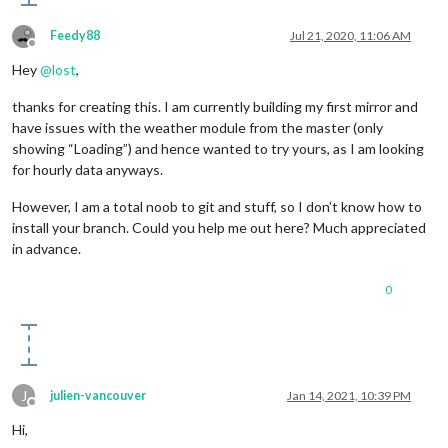
type
: 
"wDataDaily"
,

apiKey
: 
"OPENWEATHERMAPAPIKEY"
, 
// your Open
Feedy88
Jul 21, 2020, 11:06 AM
initialLoadDelay
: 
5000
,

Offline
lat
: 
40.7128
, 
// your latitude
Hey
@
lost
,
lon
: -
74.0060
, 
// your longitude
maxEntries
: 
7
, 
// max 7, set by OWM One Call
thanks for creating this. I am currently building my first mirror and
colored
: true,

have issues with the weather module from the master (only
showPrecipitationAmount
: true

	}

showing “Loading”) and hence wanted to try yours, as I am looking
for hourly data anyways.
However, I am a total noob to git and stuff, so I don’t know how to
install your branch. Could you help me out here? Much appreciated
in advance.
0
J
julien-vancouver
Jan 14, 2021, 10:39 PM
Offline
Hi,