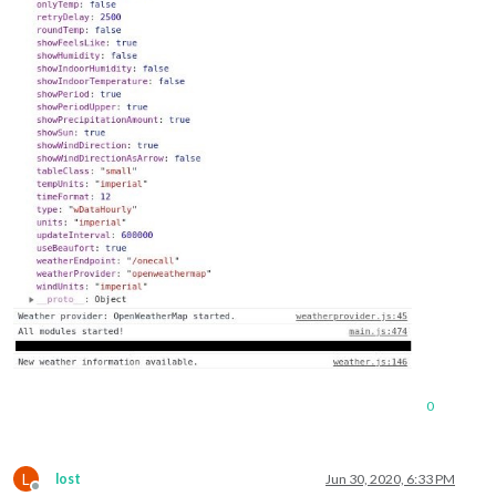
0
L
lost
Jun 30, 2020, 6:33 PM
Offline