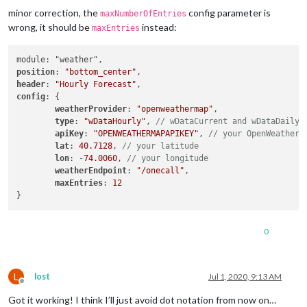
minor correction, the
config parameter is
maxNumberOfEntries
wrong, it should be
instead:
maxEntries
position
: 
"bottom_center"
header
: 
"Hourly Forecast"
config
: {

weatherProvider
: 
"openweathermap"
,

type
: 
"wDataHourly"
, 
// wDataCurrent and wDataDaily 
apiKey
: 
"OPENWEATHERMAPAPIKEY"
, 
// your OpenWeatherM
lat
: 
40.7128
, 
// your latitude
lon
: -
74.0060
, 
// your longitude
weatherEndpoint
: 
"/onecall"
,

maxEntries
: 
12
0
L
lost
Jul 1, 2020, 9:13 AM
Offline
Got it working! I think I’ll just avoid dot notation from now on…