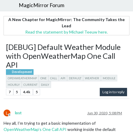
MagicMirror Forum
A New Chapter for MagicMirror: The Community Takes the
Lead
Read the statement by Michael Teeuw here.
[DEBUG] Default Weather Module
with OpenWeatherMap One Call
API
Development
OPENWEATHERMAP
ONE
CALL
API
DEFAULT
WEATHER
MODULE
HOURLY
CURRENT
DAILY
7
5
4.4k
5
Log in to reply
L
lost
Jun 30, 2020, 5:08 PM
Offline
Hey all, I’m trying to get a basic implementation of
OpenWeatherMap’s One Call API
working inside the default