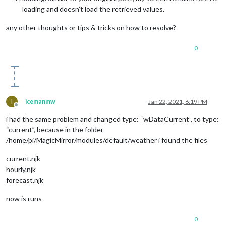
loading and doesn’t load the retrieved values.
any other thoughts or tips & tricks on how to resolve?
0
I
icemanmw
Jan 22, 2021, 6:19 PM
Offline
i had the same problem and changed type: “wDataCurrent”, to type:
“current”, because in the folder
/home/pi/MagicMirror/modules/default/weather i found the files
current.njk
hourly.njk
forecast.njk
now is runs
0