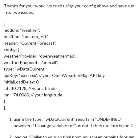
Thanks for your work, ive tried using your config above and have run
into two issues.
{
module: “weather”,
position: “bottom_left”,
header: “Current Forecast”,
config: {
weatherProvider: “openweathermap”,
weatherEndpoint: “/onecall”,
type: “wDataCurrent”,
apiKey: “xxxxxxx”, // your OpenWeatherMap API key
initialLoadDelay: 0,
lat: 40.7128, // your latitude
lon: -74.0060, // your longitude
}
},
using the type: “wDataCurrent” results in “UNDEFINED”
however if I change variable to Current, I then run into issue 2.
loading. Similar to your original post, my screen remains forever