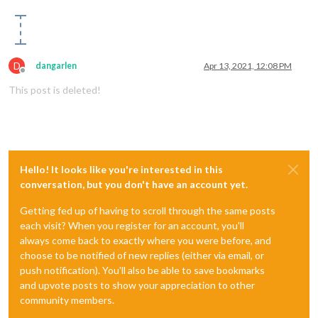
D
dangarlen
Apr 13, 2021, 12:08 PM
Offline
This post is deleted!
Hello! It looks like you're interested in this
conversation, but you don't have an account yet.
Getting fed up of having to scroll through the same posts
each visit? When you register for an account, you'll
always come back to exactly where you were before, and
choose to be notified of new replies (either via email, or
push notification). You'll also be able to save bookmarks
and upvote posts to show your appreciation to other
community members.