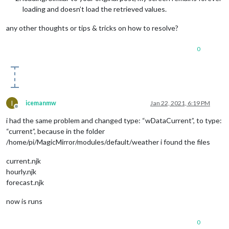
loading and doesn’t load the retrieved values.
any other thoughts or tips & tricks on how to resolve?
0
I
icemanmw
Jan 22, 2021, 6:19 PM
Offline
i had the same problem and changed type: “wDataCurrent”, to type:
“current”, because in the folder
/home/pi/MagicMirror/modules/default/weather i found the files
current.njk
hourly.njk
forecast.njk
now is runs
0