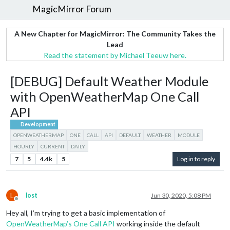
MagicMirror Forum
A New Chapter for MagicMirror: The Community Takes the
Lead
Read the statement by Michael Teeuw here.
[DEBUG] Default Weather Module
with OpenWeatherMap One Call
API
Development
OPENWEATHERMAP
ONE
CALL
API
DEFAULT
WEATHER
MODULE
HOURLY
CURRENT
DAILY
7
5
4.4k
5
Log in to reply
L
lost
Jun 30, 2020, 5:08 PM
Offline
Hey all, I’m trying to get a basic implementation of
OpenWeatherMap’s One Call API
working inside the default