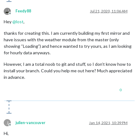
type
: 
"wDataDaily"
,

apiKey
: 
"OPENWEATHERMAPAPIKEY"
, 
// your Open
Feedy88
Jul 21, 2020, 11:06 AM
initialLoadDelay
: 
5000
,

Offline
lat
: 
40.7128
, 
// your latitude
Hey
@
lost
,
lon
: -
74.0060
, 
// your longitude
maxEntries
: 
7
, 
// max 7, set by OWM One Call
thanks for creating this. I am currently building my first mirror and
colored
: true,

have issues with the weather module from the master (only
showPrecipitationAmount
: true

	}

showing “Loading”) and hence wanted to try yours, as I am looking
for hourly data anyways.
However, I am a total noob to git and stuff, so I don’t know how to
install your branch. Could you help me out here? Much appreciated
in advance.
0
J
julien-vancouver
Jan 14, 2021, 10:39 PM
Offline
Hi,