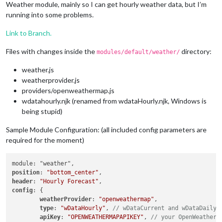
Weather module, mainly so I can get hourly weather data, but I’m
running into some problems.
Link to Branch.
Files with changes inside the
directory:
modules/default/weather/
weather.js
weatherprovider.js
providers/openweathermap.js
wdatahourly.njk (renamed from wdataHourly.njk, Windows is
being stupid)
Sample Module Configuration: (all included config parameters are
required for the moment)
position
: 
"bottom_center"
header
: 
"Hourly Forecast"
config
: {

weatherProvider
: 
"openweathermap"
,

type
: 
"wDataHourly"
, 
// wDataCurrent and wDataDaily 
apiKey
: 
"OPENWEATHERMAPAPIKEY"
, 
// your OpenWeatherM