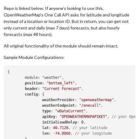
Repo is linked below. If anyone’s looking to use this,
OpenWeatherMap’s One Call API asks for latitude and longitude
instead of a location or location ID. But in return, you can get not
only current and daily (max 7 days) forecasts, but also hourly
forecasts (max 48 hours).
All original functionality of the module should remain intact.
Sample Module Configurations:
{

	module: "weather",

position
: 
"bottom_left"
,

header
: 
"Current Forecast"
,

config
: {

weatherProvider
: 
"openweathermap"
,

weatherEndpoint
: 
"/onecall"
,

type
: 
"wDataCurrent"
,

apiKey
: 
"OPENWEATHERMAPAPIKEY"
, 
// your Open
initialLoadDelay
: 
0
,

lat
: 
40.7128
, 
// your latitude
lon
: -
74.0060
, 
// your longitude
	}
