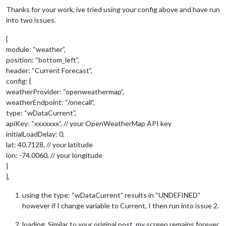
Thanks for your work, ive tried using your config above and have run
into two issues.
{
module: “weather”,
position: “bottom_left”,
header: “Current Forecast”,
config: {
weatherProvider: “openweathermap”,
weatherEndpoint: “/onecall”,
type: “wDataCurrent”,
apiKey: “xxxxxxx”, // your OpenWeatherMap API key
initialLoadDelay: 0,
lat: 40.7128, // your latitude
lon: -74.0060, // your longitude
}
},
using the type: “wDataCurrent” results in “UNDEFINED”
however if I change variable to Current, I then run into issue 2.
loading. Similar to your original post, my screen remains forever