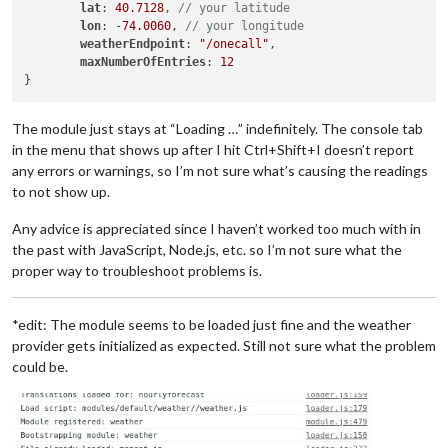
lat
: 
40.7128
, 
// your latitude
lon
: -
74.0060
, 
// your longitude
weatherEndpoint
: 
"/onecall"
,

maxNumberOfEntries
: 
12
The module just stays at “Loading …” indefinitely. The console tab
in the menu that shows up after I hit Ctrl+Shift+I doesn’t report
any errors or warnings, so I’m not sure what’s causing the readings
to not show up.
Any advice is appreciated since I haven’t worked too much with in
the past with JavaScript, Node.js, etc. so I’m not sure what the
proper way to troubleshoot problems is.
*edit: The module seems to be loaded just fine and the weather
provider gets initialized as expected. Still not sure what the problem
could be.