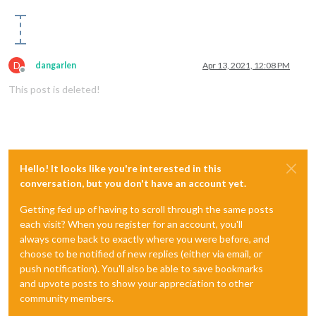
D
dangarlen
Apr 13, 2021, 12:08 PM
Offline
This post is deleted!
Hello! It looks like you're interested in this
conversation, but you don't have an account yet.
Getting fed up of having to scroll through the same posts
each visit? When you register for an account, you'll
always come back to exactly where you were before, and
choose to be notified of new replies (either via email, or
push notification). You'll also be able to save bookmarks
and upvote posts to show your appreciation to other
community members.