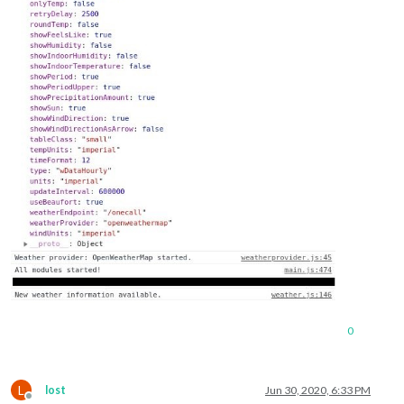
0
L
lost
Jun 30, 2020, 6:33 PM
Offline