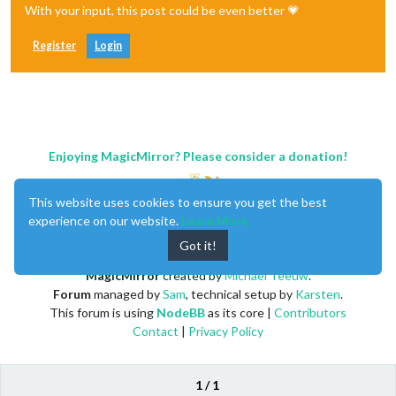
With your input, this post could be even better 💗
Register
Login
Enjoying MagicMirror? Please consider a donation!
This website uses cookies to ensure you get the best
experience on our website.
Learn More
Got it!
MagicMirror
created by
Michael Teeuw
.
Forum
managed by
Sam
, technical setup by
Karsten
.
This forum is using
NodeBB
as its core |
Contributors
Contact
|
Privacy Policy
1 / 1