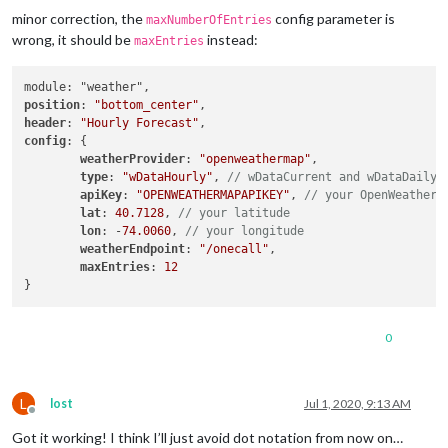
minor correction, the
config parameter is
maxNumberOfEntries
wrong, it should be
instead:
maxEntries
position
: 
"bottom_center"
header
: 
"Hourly Forecast"
config
: {

weatherProvider
: 
"openweathermap"
,

type
: 
"wDataHourly"
, 
// wDataCurrent and wDataDaily 
apiKey
: 
"OPENWEATHERMAPAPIKEY"
, 
// your OpenWeatherM
lat
: 
40.7128
, 
// your latitude
lon
: -
74.0060
, 
// your longitude
weatherEndpoint
: 
"/onecall"
,

maxEntries
: 
12
0
L
lost
Jul 1, 2020, 9:13 AM
Offline
Got it working! I think I’ll just avoid dot notation from now on…