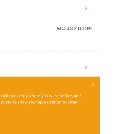
0
Jul 15, 2020, 11:58 PM
0
e back to exactly where you were before, and
te posts to show your appreciation to other