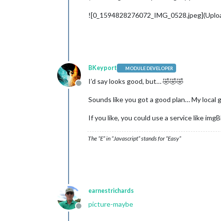
![0_1594828276072_IMG_0528.jpeg](Uplo
BKeyport
MODULE DEVELOPER
I’d say looks good, but… 🤣🤣🤣
Offline
Sounds like you got a good plan… My local go
If you like, you could use a service like im
The “E” in “Javascript” stands for “Easy”
earnestrichards
picture-maybe
Offline