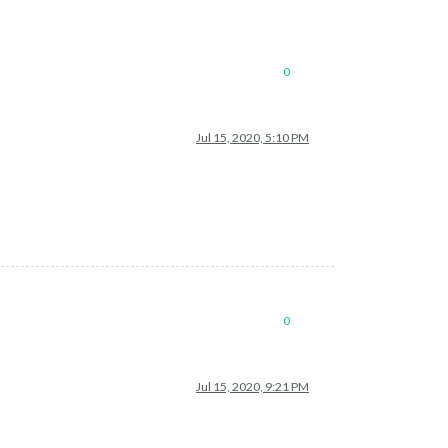
0
Jul 15, 2020, 5:10 PM
0
Jul 15, 2020, 9:21 PM