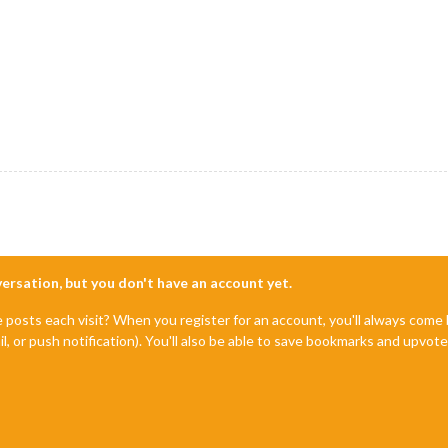
nversation, but you don't have an account yet.
e posts each visit? When you register for an account, you'll always com
il, or push notification). You'll also be able to save bookmarks and upvo