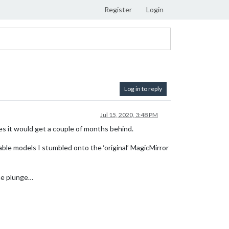
Register
Login
Log in to reply
Jul 15, 2020, 3:48 PM
mes it would get a couple of months behind.
ble models I stumbled onto the ‘original’ MagicMirror
the plunge…