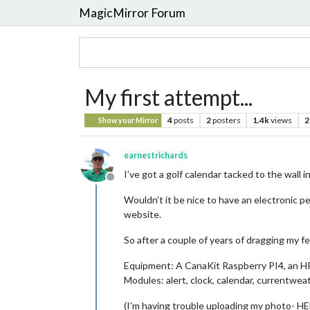
MagicMirror Forum
My first attempt...
4
posts
2
posters
1.4k
views
2
Show your Mirror
earnestrichards
I’ve got a golf calendar tacked to the wall 
Offline
Wouldn’t it be nice to have an electronic p
website.
So after a couple of years of dragging my f
Equipment: A CanaKit Raspberry PI4, an H
Modules: alert, clock, calendar, currentwe
(I’m having trouble uploading my photo- H