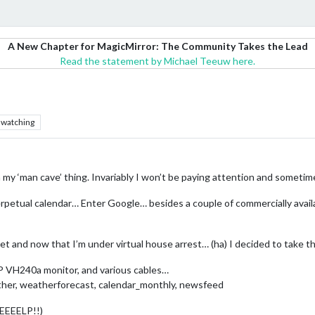
A New Chapter for MagicMirror: The Community Takes the Lead
Read the statement by Michael Teeuw here.
watching
in my ‘man cave’ thing. Invariably I won’t be paying attention and someti
erpetual calendar… Enter Google… besides a couple of commercially availa
eet and now that I’m under virtual house arrest… (ha) I decided to take 
P VH240a monitor, and various cables…
ather, weatherforecast, calendar_monthly, newsfeed
EEEEELP!!)