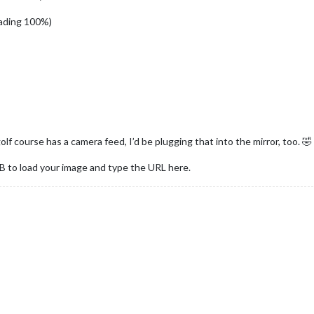
ading 100%)
lf course has a camera feed, I’d be plugging that into the mirror, too. 🤣
gBB to load your image and type the URL here.