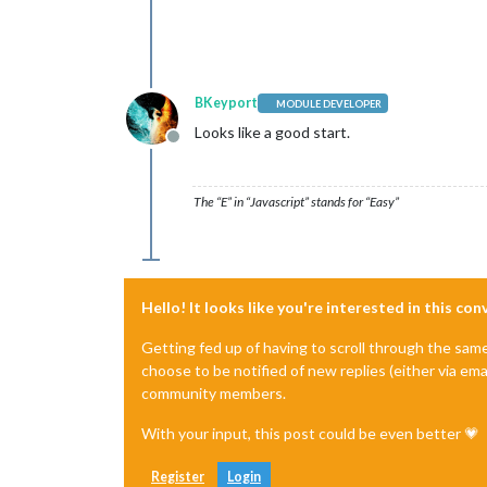
BKeyport
MODULE DEVELOPER
Looks like a good start.
Offline
The “E” in “Javascript” stands for “Easy”
Hello! It looks like you're interested in this co
Getting fed up of having to scroll through the sam
choose to be notified of new replies (either via ema
community members.
With your input, this post could be even better 💗
Register
Login