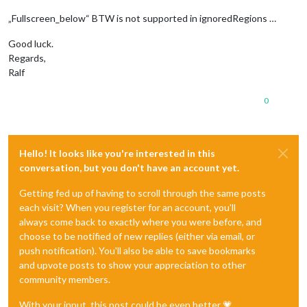
„Fullscreen_below“ BTW is not supported in ignoredRegions …
Good luck.
Regards,
Ralf
0
Hello! It looks like you're interested in this
conversation, but you don't have an account yet.
Getting fed up of having to scroll through the same posts
each visit? When you register for an account, you'll
always come back to exactly where you were before, and
choose to be notified of new replies (either via email, or
push notification). You'll also be able to save bookmarks
and upvote posts to show your appreciation to other
community members.
With your input, this post could be even better 💗