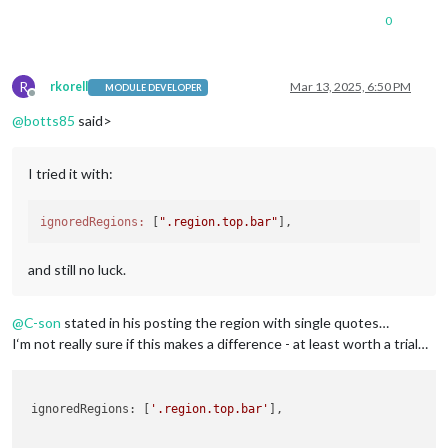
0
R
rkorell
Mar 13, 2025, 6:50 PM
MODULE DEVELOPER
Offline
@
botts85
said>
I tried it with:
ignoredRegions:
 [
".region.top.bar"
and still no luck.
@
C-son
stated in his posting the region with single quotes…
I‘m not really sure if this makes a difference - at least worth a trial…
 ignoredRegions: [
'.region.top.bar'
], 
