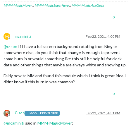
MMM-MagicMover
::
MMM-MagicSuperHero
::
MMM-MagicHexClock
0
M
mcaminiti
Feb 22, 2021, 4:00 PM
Offline
@
c-son
If I have a full screen background rotating from Bing or
somewhere else, do you think that change is enough to prevent
some burn in or would something like this still be helpful for clock,
date and other things that maybe are always white and showing up.
Fairly new to MM and found this module which I think is great idea. I
didnt know if this burn in was common?
0
C-son
Feb 22, 2021, 4:31 PM
MODULE DEVELOPER
Offline
@
mcaminiti
said in
MMM-MagicMover
: