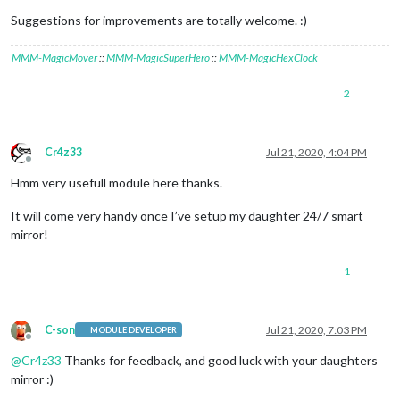
Suggestions for improvements are totally welcome. :)
MMM-MagicMover
::
MMM-MagicSuperHero
::
MMM-MagicHexClock
2
Cr4z33
Jul 21, 2020, 4:04 PM
Offline
Hmm very usefull module here thanks.
It will come very handy once I’ve setup my daughter 24/7 smart
mirror!
1
C-son
Jul 21, 2020, 7:03 PM
MODULE DEVELOPER
Offline
@
Cr4z33
Thanks for feedback, and good luck with your daughters
mirror :)