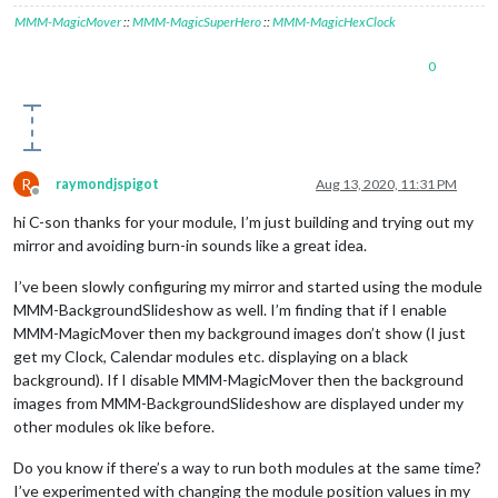
MMM-MagicMover
::
MMM-MagicSuperHero
::
MMM-MagicHexClock
0
R
raymondjspigot
Aug 13, 2020, 11:31 PM
Offline
hi C-son thanks for your module, I’m just building and trying out my
mirror and avoiding burn-in sounds like a great idea.
I’ve been slowly configuring my mirror and started using the module
MMM-BackgroundSlideshow as well. I’m finding that if I enable
MMM-MagicMover then my background images don’t show (I just
get my Clock, Calendar modules etc. displaying on a black
background). If I disable MMM-MagicMover then the background
images from MMM-BackgroundSlideshow are displayed under my
other modules ok like before.
Do you know if there’s a way to run both modules at the same time?
I’ve experimented with changing the module position values in my