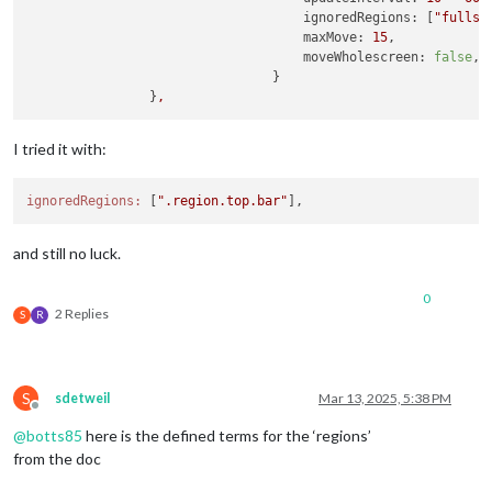
ignoredRegions:
 [
"fullsc
maxMove:
15
,

moveWholescreen:
false
,

                                }

                }
,
I tried it with:
ignoredRegions:
 [
".region.top.bar"
and still no luck.
0
2 Replies
S
R
S
sdetweil
Mar 13, 2025, 5:38 PM
Offline
@
botts85
here is the defined terms for the ‘regions’
from the doc