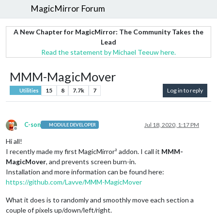
MagicMirror Forum
A New Chapter for MagicMirror: The Community Takes the
Lead
Read the statement by Michael Teeuw here.
MMM-MagicMover
15
8
7.7k
7
Log in to reply
Utilities
C-son
Jul 18, 2020, 1:17 PM
MODULE DEVELOPER
Offline
Hi all!
I recently made my first MagicMirror² addon. I call it
MMM-
MagicMover
, and prevents screen burn-in.
Installation and more information can be found here:
https://github.com/Lavve/MMM-MagicMover
What it does is to randomly and smoothly move each section a
couple of pixels up/down/left/right.