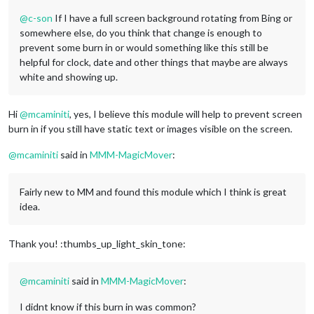
@
c-son
If I have a full screen background rotating from Bing or
somewhere else, do you think that change is enough to
prevent some burn in or would something like this still be
helpful for clock, date and other things that maybe are always
white and showing up.
Hi
@
mcaminiti
, yes, I believe this module will help to prevent screen
burn in if you still have static text or images visible on the screen.
@
mcaminiti
said in
MMM-MagicMover
:
Fairly new to MM and found this module which I think is great
idea.
Thank you! :thumbs_up_light_skin_tone:
@
mcaminiti
said in
MMM-MagicMover
:
I didnt know if this burn in was common?