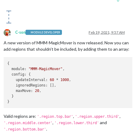
0
C-son
Feb 19, 2021, 9:57 AM
MODULE DEVELOPER
Offline
A new version of MMM-MagicMover is now released. Now you can
add regions that shouldn’t be included, by adding them to an array:
{

module
: 
"MMM-MagicMover"
,

config
: {

updateInterval
: 
60
 * 
1000
,

ignoredRegions
: [],

maxMove
: 
20
,

  }

Valid regions are:
,
,
'.region.top.bar'
'.region.upper.third'
,
and
'.region.middle.center'
'.region.lower.third'
.
'.region.bottom.bar'