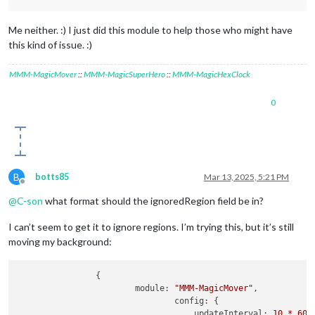
Me neither. :) I just did this module to help those who might have
this kind of issue. :)
MMM-MagicMover
::
MMM-MagicSuperHero
::
MMM-MagicHexClock
0
B
botts85
Mar 13, 2025, 5:21 PM
Offline
@
C-son
what format should the ignoredRegion field be in?
I can’t seem to get it to ignore regions. I’m trying this, but it’s still
moving my background:
                {

module:
"MMM-MagicMover"
,

config:
 {

updateInterval:
10
*
60