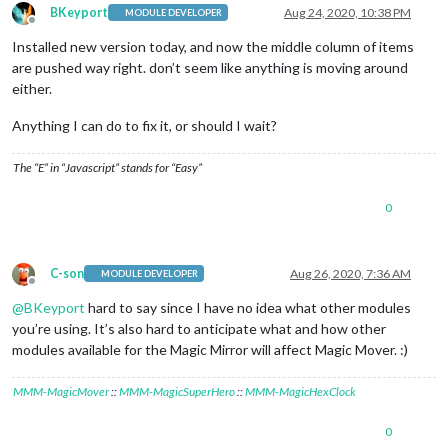
BKeyport
Aug 24, 2020, 10:38 PM
MODULE DEVELOPER
Offline
Installed new version today, and now the middle column of items
are pushed way right. don’t seem like anything is moving around
either.
Anything I can do to fix it, or should I wait?
The “E” in “Javascript” stands for “Easy”
0
C-son
Aug 26, 2020, 7:36 AM
MODULE DEVELOPER
Offline
@
BKeyport
hard to say since I have no idea what other modules
you’re using. It’s also hard to anticipate what and how other
modules available for the Magic Mirror will affect Magic Mover. :)
MMM-MagicMover
::
MMM-MagicSuperHero
::
MMM-MagicHexClock
0