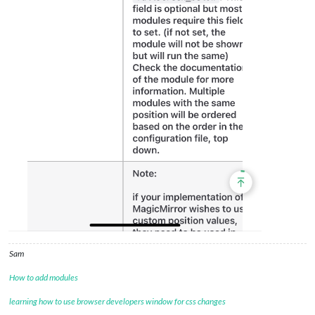
Sam
How to add modules
learning how to use browser developers window for css changes