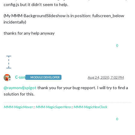
config.js but it didn’t seem to help.
(My MMM-BackgroundSlideshow is in position: fullscreen_below
incidentally)
thanks for any help anyway
0
C-son
Aug 24, 2020, 7:02 PM
MODULE DEVELOPER
Offline
@
raymondjspigot
thank you for your bug repport. I will try to find a
solution for this.
MMM-MagicMover
::
MMM-MagicSuperHero
::
MMM-MagicHexClock
0