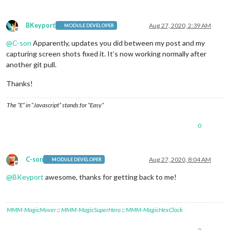
BKeyport
Aug 27, 2020, 2:39 AM
MODULE DEVELOPER
Offline
@
C-son
Apparently, updates you did between my post and my
capturing screen shots fixed it. It’s now working normally after
another git pull.
Thanks!
The “E” in “Javascript” stands for “Easy”
0
C-son
Aug 27, 2020, 8:04 AM
MODULE DEVELOPER
Offline
@
BKeyport
awesome, thanks for getting back to me!
MMM-MagicMover
::
MMM-MagicSuperHero
::
MMM-MagicHexClock