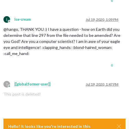
0
I
Ice-cream
Jul 19, 2020, 1:09 PM
Offline
@hango, THANK YOU :) I have a question - how on Earth did you
determine that line 297 from the file needed to be amended? Are
you God? Are you a computer scientist? I am in awe of your eagle
eye and intelligence! :clapping_hands: :blond-haired_woman:
:call_me_hand:
0
?
[[global:former-user]]
Jul 19, 2020, 1:47 PM
Offline
This post is deleted!
Hello! It looks like you're interested in this