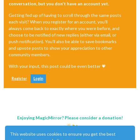
conversation, but you don't have an account yet.
Getting fed up of having to scroll through the same posts
each visit? When you register for an account, you'll
always come back to exactly where you were before, and
choose to be notified of new replies (either via email, or
push notification). You'll also be able to save bookmarks
and upvote posts to show your appreciation to other
community members.
With your input, this post could be even better 💗
Register
Login
Enjoying MagicMirror? Please consider a donation!
This website uses cookies to ensure you get the best