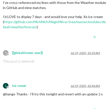
I’ve cross-referenced my lines with those from the Weather module
in GitHub and mine matches.
I’d LOVE to display 7 days - and would love your help. Xx ice-cream
(
https://github.com/MichMich/MagicMirror/tree/master/modules/de
fault/weatherforecast
)
0
?
[[global:former-user]]
Jul 19, 2020, 10:19 AM
Offline
This post is deleted!
I
Ice-cream
Jul 19, 2020, 10:44 AM
Offline
@hango Thanks - I’ll try this tonight and revert with an update :) x