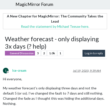
MagicMirror Forum
A New Chapter for MagicMirror: The Community Takes the
Lead
Read the statement by Michael Teeuw here.
Weather forecast - only displaying
3x days (? help)
5
2
1.0k
1
Log in to reply
General Discussion
I
Ice-cream
Jul 19, 2020, 9:39 AM
Offline
Hi everyone,
My weather forecast’s only displaying three days and not the
default 5 (or so). I’ve changed the fault to 7 days and still nothing.
Changed the fade as I thought this was hiding the additional days.
Nothing.