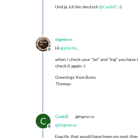
Und ja, ich bin deutsch
@
CanbiZ
:-)
thgmirror
Hi
@
phistix
,
Offline
when I check your “lat” and “lng” you have i
check it again:-)
Greetings from Bonn
Thomas
CanbiZ
@thgmirror
C
@
thgmirror
Offline
Exactly, that would have been my next theor