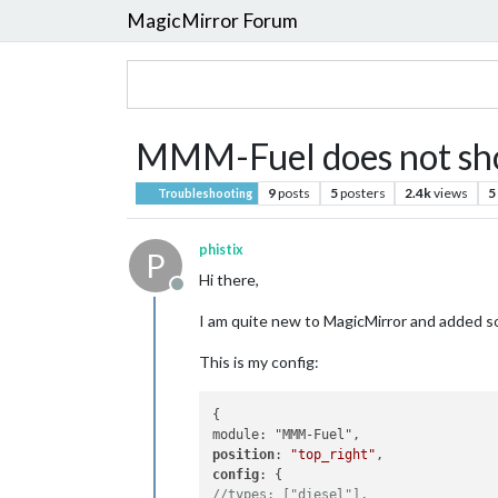
MagicMirror Forum
MMM-Fuel does not sh
9
posts
5
posters
2.4k
views
5
Troubleshooting
phistix
P
Hi there,
Offline
I am quite new to MagicMirror and added so
This is my config:
{

position
: 
"top_right"
config
//types: ["diesel"],