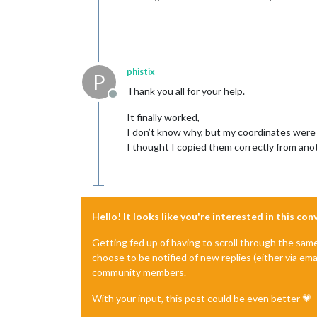
phistix
P
Thank you all for your help.
Offline
It finally worked,
I don’t know why, but my coordinates were
I thought I copied them correctly from anot
Hello! It looks like you're interested in this co
Getting fed up of having to scroll through the sam
choose to be notified of new replies (either via ema
community members.
With your input, this post could be even better 💗