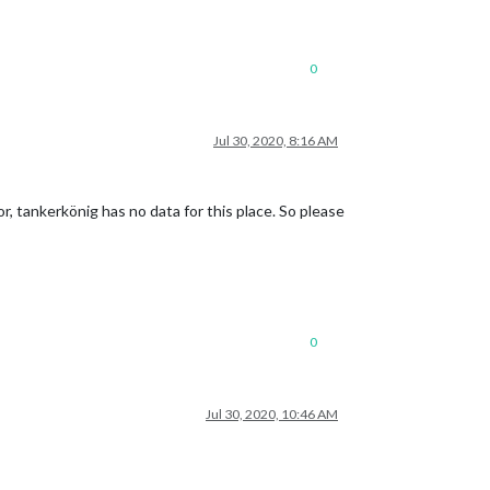
0
Jul 30, 2020, 8:16 AM
r, tankerkönig has no data for this place. So please
0
Jul 30, 2020, 10:46 AM