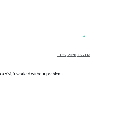
0
Jul 29, 2020, 1:27 PM
n a VM, it worked without problems.