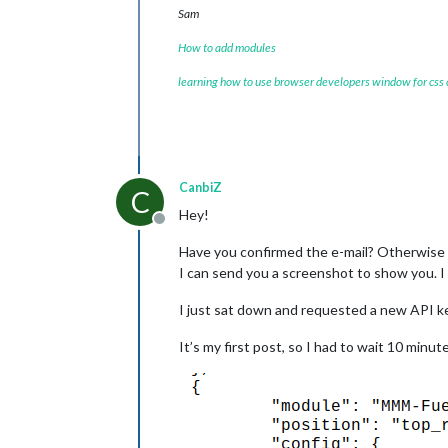
Sam
How to add modules
learning how to use browser developers window for css
CanbiZ
C
Hey!
Offline
Have you confirmed the e-mail? Otherwise t
I can send you a screenshot to show you. 
I just sat down and requested a new API ke
It’s my first post, so I had to wait 10 minut