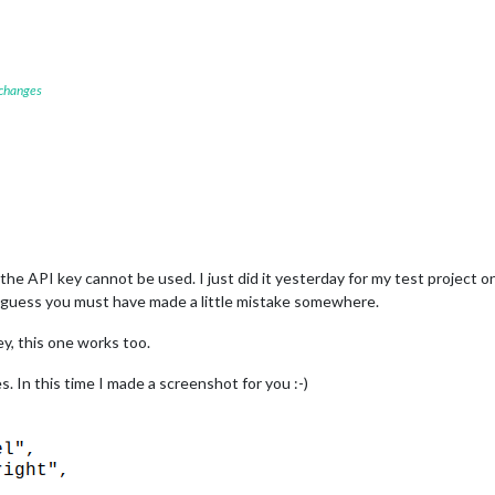
 changes
he API key cannot be used. I just did it yesterday for my test project o
I guess you must have made a little mistake somewhere.
y, this one works too.
es. In this time I made a screenshot for you :-)