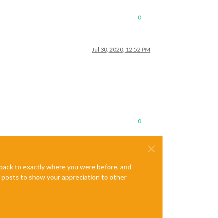
0
Jul 30, 2020, 12:52 PM
0
e back to exactly where you were before, and
te posts to show your appreciation to other