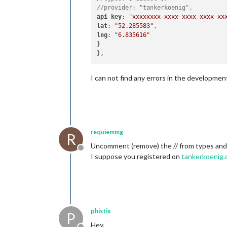
//provider: "tankerkoenig",
api_key
: 
"xxxxxxxx-xxxx-xxxx-xxxx-xx
lat
: 
"52.285583"
lng
: 
"6.835616"
}

I can not find any errors in the developme
requiemmg
R
Uncomment (remove) the // from types and 
Offline
I suppose you registered on
tankerkoenig.
phistix
P
Hey,