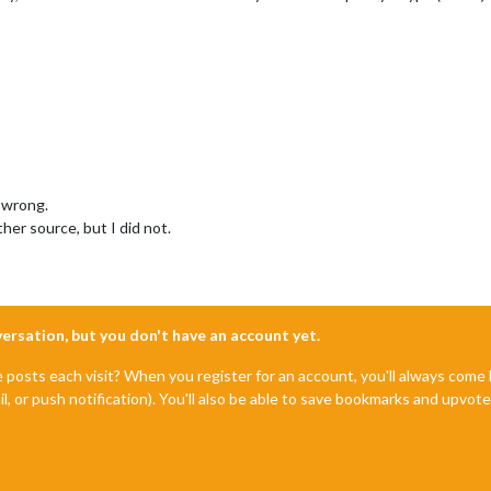
 wrong.
her source, but I did not.
nversation, but you don't have an account yet.
e posts each visit? When you register for an account, you'll always com
il, or push notification). You'll also be able to save bookmarks and upvo