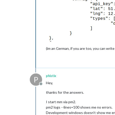
(im an German, if you are too, you can write
phistix
P
Hey,
Offline
thanks for the answers.
I start mm via pm2.
pm2 logs --lines=100 shows me no errors.
Development windows doesn’t show me erro