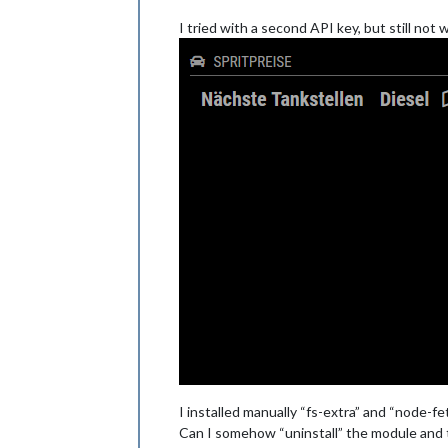
I tried with a second API key, but still not
I installed manually “fs-extra” and “node-fe
Can I somehow “uninstall” the module and 