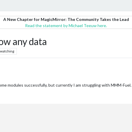
A New Chapter for MagicMirror: The Community Takes the Lead
Read the statement by Michael Teeuw here.
ow any data
watching
me modules successfully, but currently I am struggling with MMM-Fuel. N