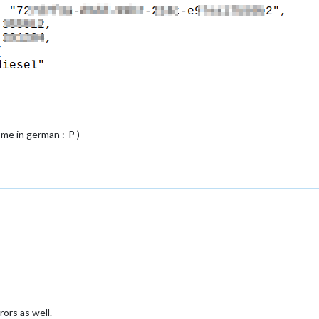
 me in german :-P )
rs as well.