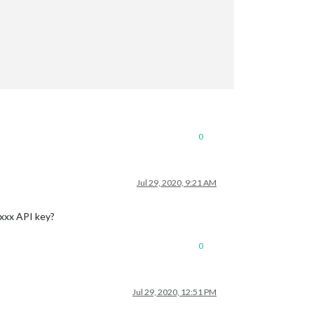
0
Jul 29, 2020, 9:21 AM
-xxx API key?
0
Jul 29, 2020, 12:51 PM