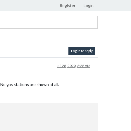
Register
Login
Log in to reply
Jul 28, 2020, 6:28 AM
o gas stations are shown at all.