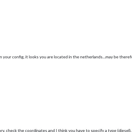
n your config, it looks you are located in the netherlands…may be therefo
y, check the coordinates and I think you have to specify a type (diesel).