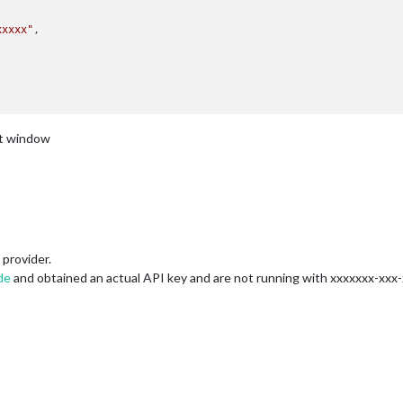
xxxxx"
nt window
provider.
de
and obtained an actual API key and are not running with xxxxxxx-xxx