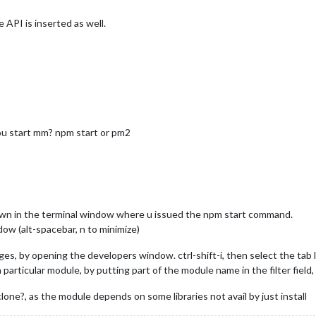
e API is inserted as well.
you start mm? npm start or pm2
hown in the terminal window where u issued the npm start command.
ow (alt-spacebar, n to minimize)
s, by opening the developers window. ctrl-shift-i, then select the tab l
articular module, by putting part of the module name in the filter field, f
clone?, as the module depends on some libraries not avail by just install