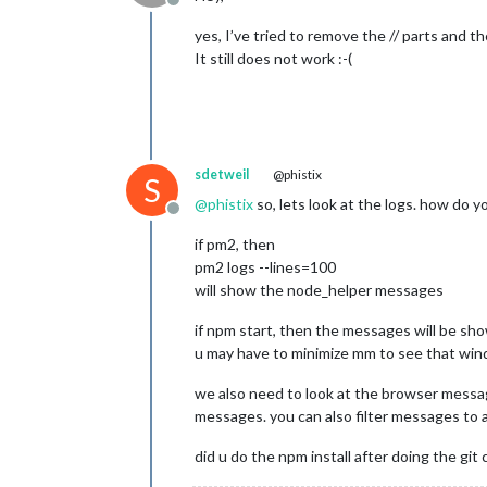
Offline
yes, I’ve tried to remove the // parts and th
It still does not work :-(
sdetweil
@phistix
S
@
phistix
so, lets look at the logs. how do 
Offline
if pm2, then
pm2 logs --lines=100
will show the node_helper messages
if npm start, then the messages will be s
u may have to minimize mm to see that wind
we also need to look at the browser message
messages. you can also filter messages to a p
did u do the npm install after doing the git 