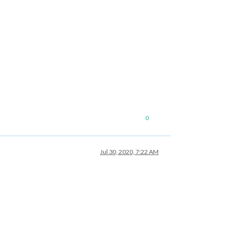
0
Jul 30, 2020, 7:22 AM