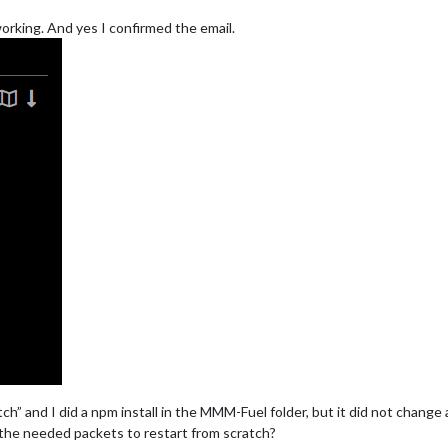
 working. And yes I confirmed the email.
tch” and I did a npm install in the MMM-Fuel folder, but it did not change
the needed packets to restart from scratch?