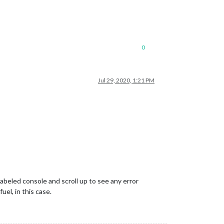
0
Jul 29, 2020, 1:21 PM
abeled console and scroll up to see any error
uel, in this case.