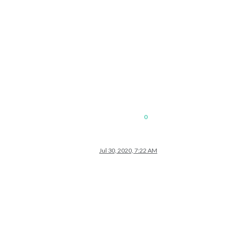
0
Jul 30, 2020, 7:22 AM