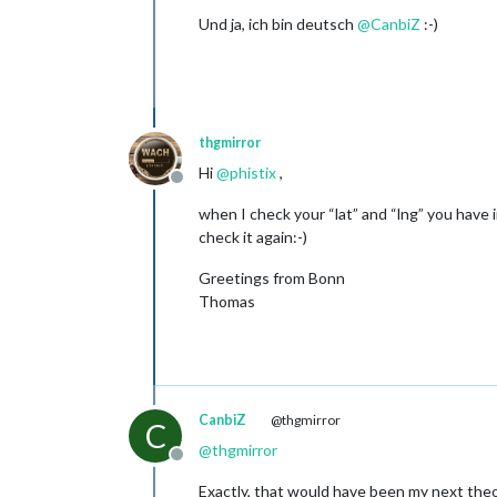
Und ja, ich bin deutsch
@
CanbiZ
:-)
thgmirror
Hi
@
phistix
,
Offline
when I check your “lat” and “lng” you have i
check it again:-)
Greetings from Bonn
Thomas
CanbiZ
@thgmirror
C
@
thgmirror
Offline
Exactly, that would have been my next theor