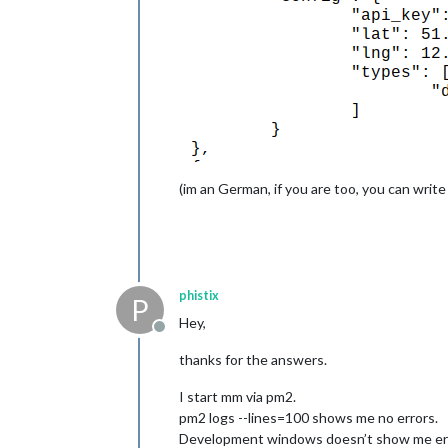
(im an German, if you are too, you can write
phistix
P
Hey,
Offline
thanks for the answers.
I start mm via pm2.
pm2 logs --lines=100 shows me no errors.
Development windows doesn’t show me erro