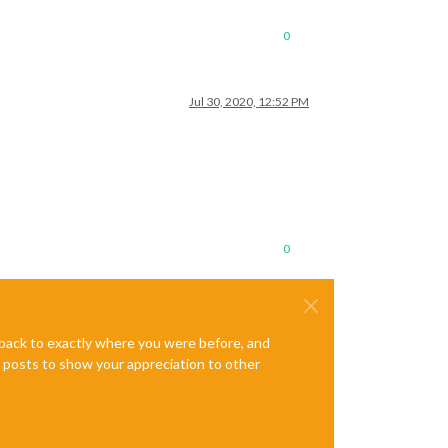
0
Jul 30, 2020, 12:52 PM
0
e back to exactly where you were before, and
te posts to show your appreciation to other