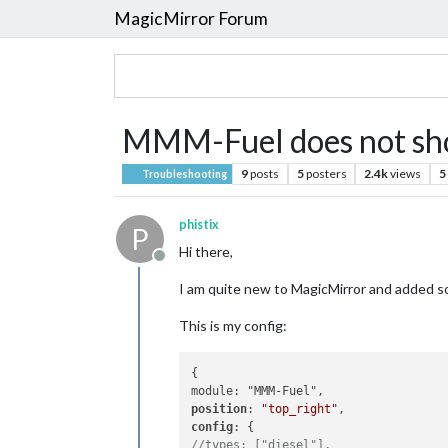
MagicMirror Forum
MMM-Fuel does not sh
9
posts
5
posters
2.4k
views
5
Troubleshooting
phistix
P
Hi there,
Offline
I am quite new to MagicMirror and added so
This is my config:
{

position
: 
"top_right"
config
//types: ["diesel"],