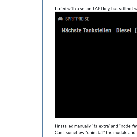
I tried with a second API key, but still not
I installed manually “fs-extra” and “node-fe
Can I somehow “uninstall” the module and 