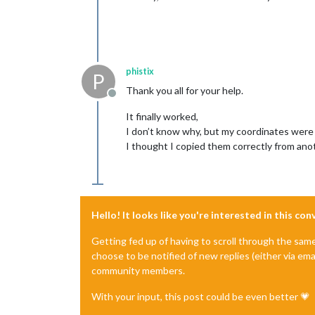
phistix
P
Thank you all for your help.
Offline
It finally worked,
I don’t know why, but my coordinates were
I thought I copied them correctly from anot
Hello! It looks like you're interested in this co
Getting fed up of having to scroll through the sam
choose to be notified of new replies (either via ema
community members.
With your input, this post could be even better 💗