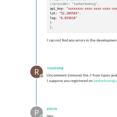
//provider: "tankerkoenig",
api_key
: 
"xxxxxxxx-xxxx-xxxx-xxxx-xx
lat
: 
"52.285583"
lng
: 
"6.835616"
}

I can not find any errors in the developme
requiemmg
R
Uncomment (remove) the // from types and 
Offline
I suppose you registered on
tankerkoenig.
phistix
P
Hey,