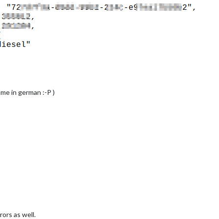
 me in german :-P )
rs as well.