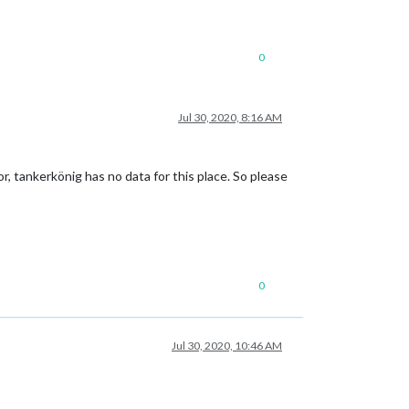
0
Jul 30, 2020, 8:16 AM
r, tankerkönig has no data for this place. So please
0
Jul 30, 2020, 10:46 AM