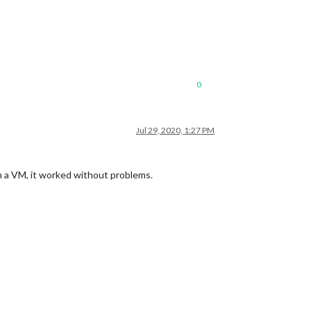
0
Jul 29, 2020, 1:27 PM
n a VM, it worked without problems.