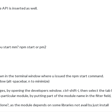
e API is inserted as well.
you start mm? npm start or pm2
hown in the terminal window where u issued the npm start command.
ow (alt-spacebar, n to minimize)
s, by opening the developers window. ctrl-shift-i, then select the tab l
articular module, by putting part of the module name in the filter field, f
clone?, as the module depends on some libraries not avail by just install