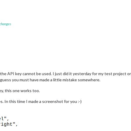
 changes
he API key cannot be used. I just did it yesterday for my test project o
I guess you must have made a little mistake somewhere.
y, this one works too.
es. In this time I made a screenshot for you :-)