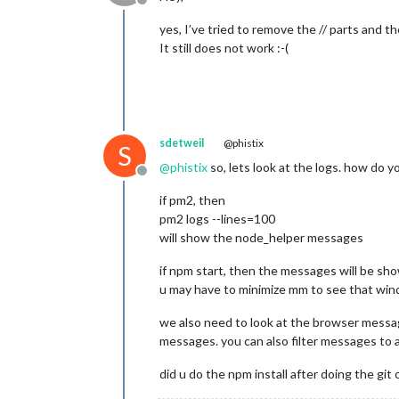
Offline
yes, I’ve tried to remove the // parts and th
It still does not work :-(
sdetweil
@phistix
S
@
phistix
so, lets look at the logs. how do 
Offline
if pm2, then
pm2 logs --lines=100
will show the node_helper messages
if npm start, then the messages will be s
u may have to minimize mm to see that wind
we also need to look at the browser message
messages. you can also filter messages to a p
did u do the npm install after doing the git 