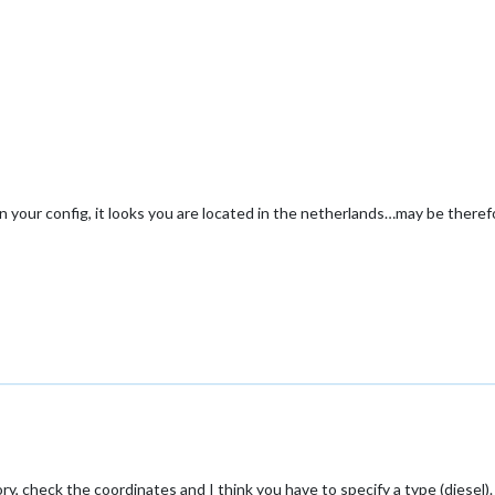
n your config, it looks you are located in the netherlands…may be therefo
y, check the coordinates and I think you have to specify a type (diesel).