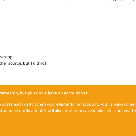
 wrong.
her source, but I did not.
nversation, but you don't have an account yet.
e posts each visit? When you register for an account, you'll always com
il, or push notification). You'll also be able to save bookmarks and upvo