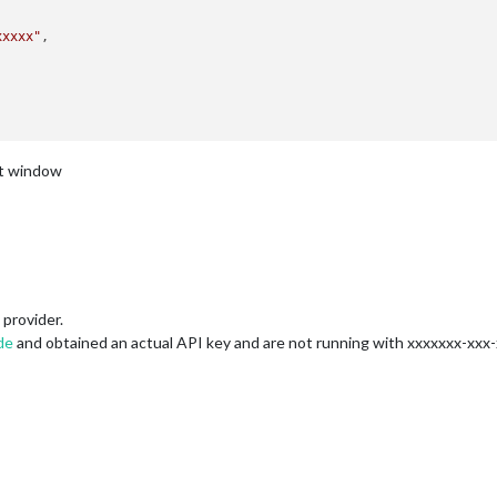
xxxxx"
nt window
provider.
de
and obtained an actual API key and are not running with xxxxxxx-xxx