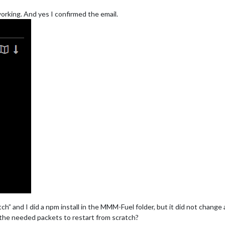
 working. And yes I confirmed the email.
tch” and I did a npm install in the MMM-Fuel folder, but it did not change
the needed packets to restart from scratch?