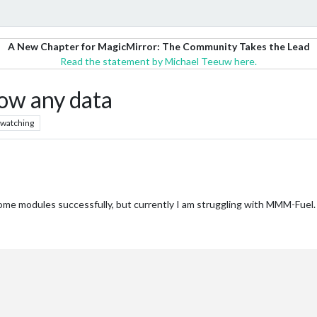
A New Chapter for MagicMirror: The Community Takes the Lead
Read the statement by Michael Teeuw here.
ow any data
watching
me modules successfully, but currently I am struggling with MMM-Fuel. N