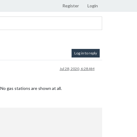
Register
Login
Log in to reply
Jul 28, 2020, 6:28 AM
o gas stations are shown at all.