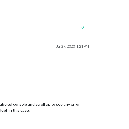
0
Jul 29, 2020, 1:21 PM
abeled console and scroll up to see any error
uel, in this case.