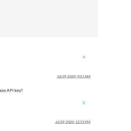
0
Jul 29, 2020, 9:21 AM
-xxx API key?
0
Jul 29, 2020, 12:51 PM