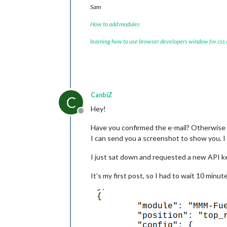
Sam
How to add modules
learning how to use browser developers window for css
CanbiZ
C
Hey!
Offline
Have you confirmed the e-mail? Otherwise t
I can send you a screenshot to show you. 
I just sat down and requested a new API ke
It’s my first post, so I had to wait 10 minut