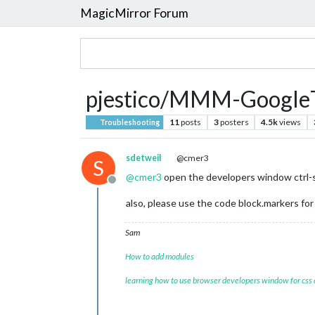
MagicMirror Forum
pjestico/MMM-GoogleTr
11
posts
3
posters
4.5k
views
Troubleshooting
sdetweil
@cmer3
S
@
cmer3
open the developers window ctrl-shi
Offline
also, please use the code block.markers for 
Sam
How to add modules
learning how to use browser developers window for css