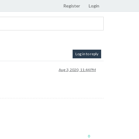
Register
Login
Log in to reply
Aug 3, 2020, 11:44 PM
0