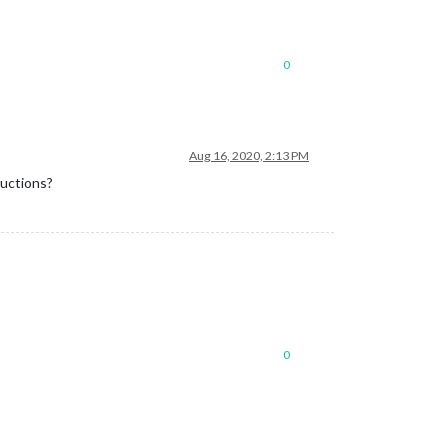
0
Aug 16, 2020, 2:13 PM
ructions?
0