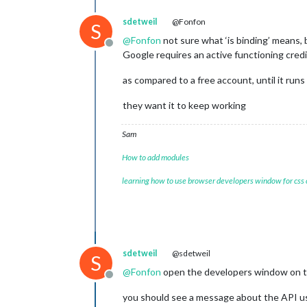
sdetweil
@Fonfon
S
@
Fonfon
not sure what ‘is binding’ means, b
Offline
Google requires an active functioning credi
as compared to a free account, until it run
they want it to keep working
Sam
How to add modules
learning how to use browser developers window for css
sdetweil
@sdetweil
S
@
Fonfon
open the developers window on the 
Offline
you should see a message about the API 