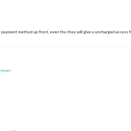
payment method up front, even tho they will give u uncharged access fo
 changes