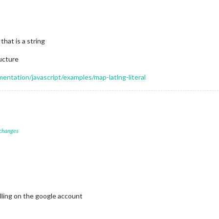
that is a string
ructure
ntation/javascript/examples/map-latlng-literal
 changes
illing on the google account