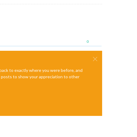
0
e back to exactly where you were before, and
te posts to show your appreciation to other