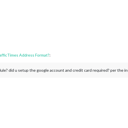
fficTimes Address Format?
:
dule? did u setup the google account and credit card required? per the i