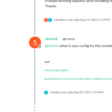
Problem Nothing happens after installing 
Thanks
2 Replies
Last reply
Aug 16, 2020, 2:13 PM
S
F
sdetweil
@Fonfon
S
@
Fonfon
what is your config for this modul
Offline
Sam
How to add modules
learning how to use browser developers window for css
1 Reply
Last reply
Aug 25, 2020, 3:54 PM
F