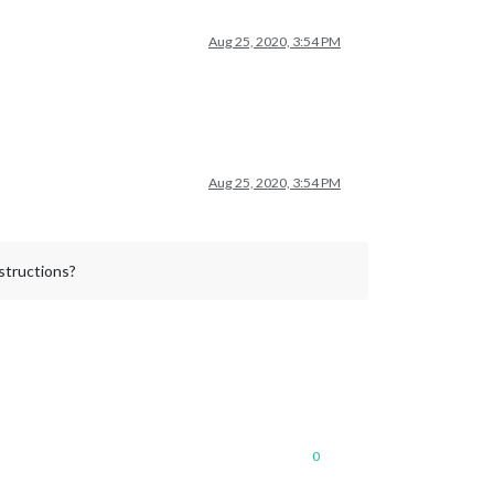
Aug 25, 2020, 3:54 PM
Aug 25, 2020, 3:54 PM
nstructions?
0