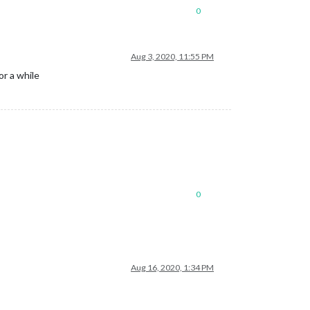
0
Aug 3, 2020, 11:55 PM
r a while
0
Aug 16, 2020, 1:34 PM