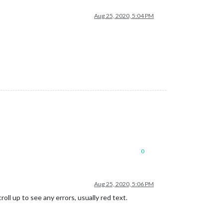
Aug 25, 2020, 5:04 PM
0
Aug 25, 2020, 5:06 PM
ll up to see any errors, usually red text.