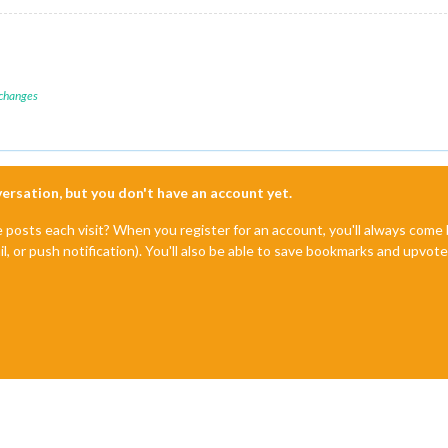
 changes
nversation, but you don't have an account yet.
e posts each visit? When you register for an account, you'll always com
il, or push notification). You'll also be able to save bookmarks and upvo