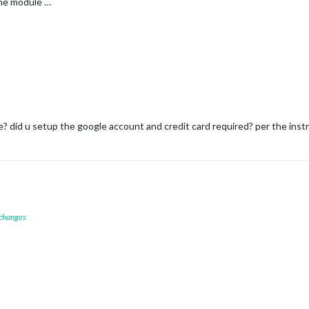
the module …
e? did u setup the google account and credit card required? per the inst
 changes