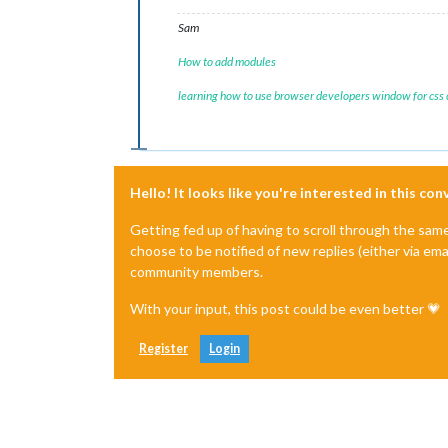
Sam
How to add modules
learning how to use browser developers window for css
Hello! It looks like you're interested in this co
Getting fed up of having to scroll through the sam
choose to be notified of new replies (either via ema
community members.
With your input, this post could be even better 💗
Register
Login