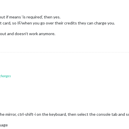
ut if means ‘is required’, then yes.
t card, so IF/when you go over their credits they can charge you.
s out and doesn’t work anymore.
 changes
mirror, ctrl-shift-i on the keyboard, then select the console tab and scro
usage