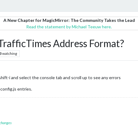
A New Chapter for MagicMirror: The Community Takes the Lead
Read the statement by Michael Teeuw here.
afficTimes Address Format?
3
watching
ft-i and select the console tab and scroll up to see any errors
config.js entries.
 changes