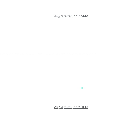
Aug 3, 2020, 11:46 PM
0
Aug 3, 2020, 11:53 PM