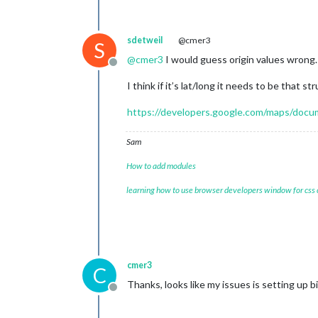
sdetweil
@cmer3
S
@
cmer3
I would guess origin values wrong. 
Offline
I think if it’s lat/long it needs to be that st
https://developers.google.com/maps/docume
Sam
How to add modules
learning how to use browser developers window for css
cmer3
C
Thanks, looks like my issues is setting up b
Offline