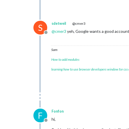
sdetweil
@cmer3
S
@
cmer3
yeh, Google wants a good account 
Offline
Sam
How to add modules
learning how to use browser developers window for css
Fonfon
F
hi,
Offline