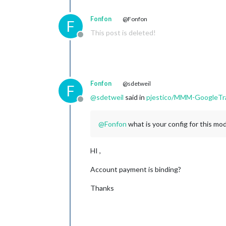
Fonfon
@Fonfon
F
This post is deleted!
Offline
Fonfon
@sdetweil
F
@
sdetweil
said in
pjestico/MMM-GoogleTra
Offline
@
Fonfon
what is your config for this mo
HI ,
Account payment is binding?
Thanks