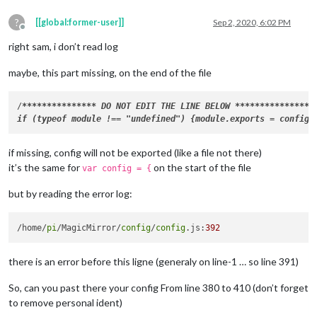
?
[[global:former-user]]
Sep 2, 2020, 6:02 PM
Offline
right sam, i don’t read log
maybe, this part missing, on the end of the file
/
****
****
****
**
* DO NOT EDIT THE LINE BELOW 
****
****
****
**
*/

if missing, config will not be exported (like a file not there)
it’s the same for
on the start of the file
var config = {
but by reading the error log:
/home/
pi
/MagicMirror/
config
/
config
.js:
392
there is an error before this ligne (generaly on line-1 … so line 391)
So, can you past there your config From line 380 to 410 (don’t forget
to remove personal ident)