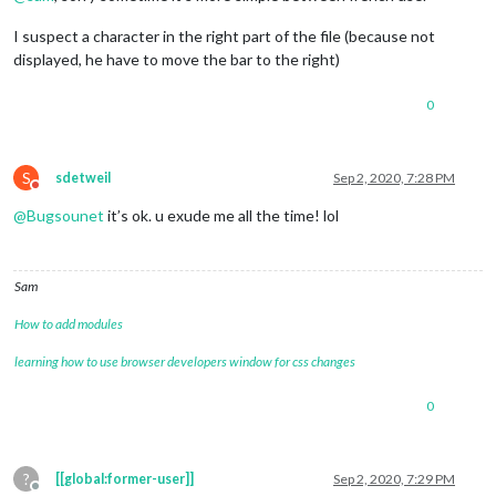
I suspect a character in the right part of the file (because not
displayed, he have to move the bar to the right)
0
S
sdetweil
Sep 2, 2020, 7:28 PM
Do not disturb
@
Bugsounet
it’s ok. u exude me all the time! lol
Sam
How to add modules
learning how to use browser developers window for css changes
0
?
[[global:former-user]]
Sep 2, 2020, 7:29 PM
Offline