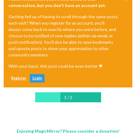
conversation, but you don't have an account yet.
Getting fed up of having to scroll through the same posts
each visit? When you register for an account, you'll
always come back to exactly where you were before, and
choose to be notified of new replies (either via email, or
push notification). You'll also be able to save bookmarks
and upvote posts to show your appreciation to other
community members.
With your input, this post could be even better 💗
Register
Login
1 / 2
Enjoying MagicMirror? Please consider a donation!