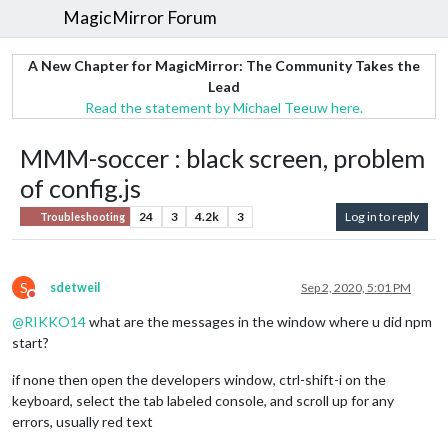
MagicMirror Forum
A New Chapter for MagicMirror: The Community Takes the
Lead
Read the statement by Michael Teeuw here.
MMM-soccer : black screen, problem
of config.js
24
3
4.2k
3
Log in to reply
Troubleshooting
S
sdetweil
Sep 2, 2020, 5:01 PM
Do not disturb
@
RIKKO14
what are the messages in the window where u did npm
start?
if none then open the developers window, ctrl-shift-i on the
keyboard, select the tab labeled console, and scroll up for any
errors, usually red text