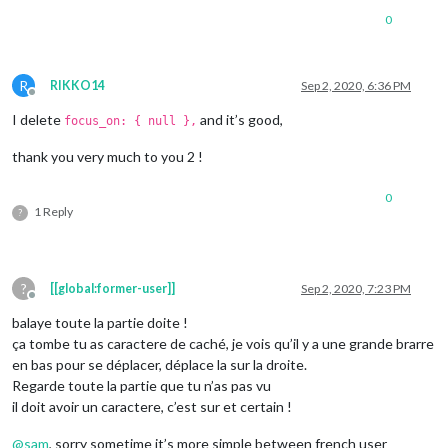
0
R
RIKKO14
Sep 2, 2020, 6:36 PM
Offline
I delete
and it’s good,
focus_on: { null },
thank you very much to you 2 !
0
1 Reply
?
?
[[global:former-user]]
Sep 2, 2020, 7:23 PM
Offline
balaye toute la partie doite !
ça tombe tu as caractere de caché, je vois qu’il y a une grande brarre
en bas pour se déplacer, déplace la sur la droite.
Regarde toute la partie que tu n’as pas vu
il doit avoir un caractere, c’est sur et certain !
@
sam
, sorry sometime it’s more simple between french user