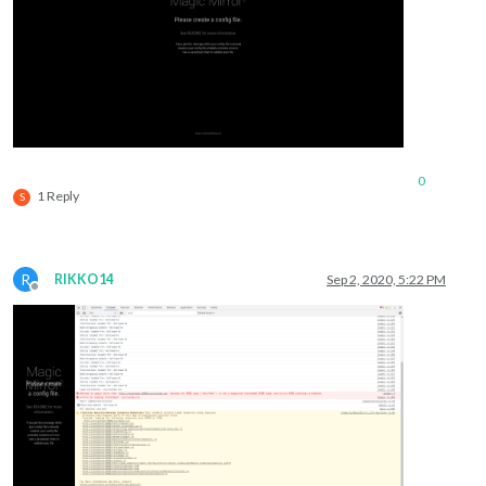
0
1 Reply
S
R
RIKKO14
Sep 2, 2020, 5:22 PM
Offline