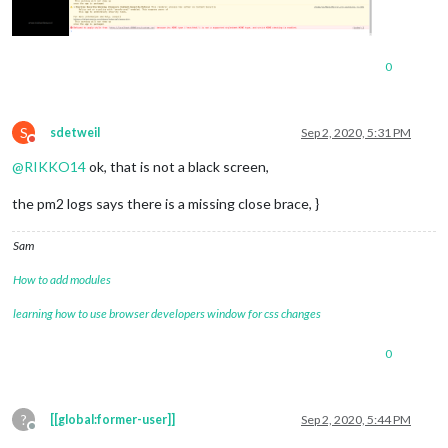
0
S
sdetweil
Sep 2, 2020, 5:31 PM
Do not disturb
@
RIKKO14
ok, that is not a black screen,
the pm2 logs says there is a missing close brace, }
Sam
How to add modules
learning how to use browser developers window for css changes
0
?
[[global:former-user]]
Sep 2, 2020, 5:44 PM
Offline