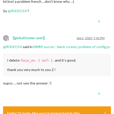
lol (not a problem french …don’t know why …)
So
@
RIKKO14
?
0
?
[[global:former-user]]
Sep 2, 2020, 7:41 PM
Offline
@
RIKKO14
said in
MMM-soccer : black screen, problem of config.js
:
I delete
and it’s good,
focus_on: { null },
thank you very much to you 2 !
oupss … not see the answer :'(
0
Hello! It looks like you're interested in this