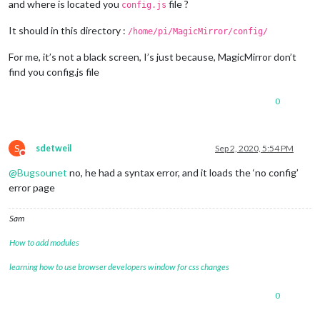
and where is located you
file ?
config.js
It should in this directory :
/home/pi/MagicMirror/config/
For me, it’s not a black screen, I’s just because, MagicMirror don’t
find you config.js file
0
S
sdetweil
Sep 2, 2020, 5:54 PM
Do not disturb
@
Bugsounet
no, he had a syntax error, and it loads the ‘no config’
error page
Sam
How to add modules
learning how to use browser developers window for css changes
0