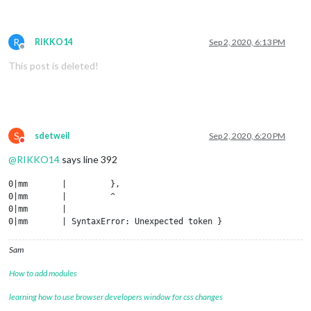
R
RIKKO14
Sep 2, 2020, 6:13 PM
Offline
This post is deleted!
S
sdetweil
Sep 2, 2020, 6:20 PM
Do not disturb
@
RIKKO14
says line 392
0|mm       |         },

0|mm       |         ^

0|mm       | 

Sam
How to add modules
learning how to use browser developers window for css changes