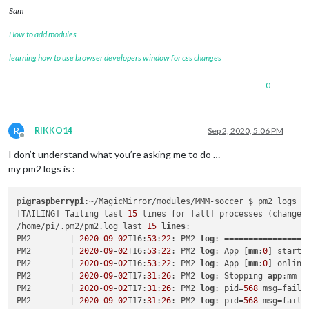
Sam
How to add modules
learning how to use browser developers window for css changes
0
R
RIKKO14
Sep 2, 2020, 5:06 PM
Offline
I don’t understand what you’re asking me to do …
my pm2 logs is :
pi
@raspberrypi
:~/MagicMirror/modules/MMM-soccer $ pm2 logs

[TAILING] Tailing last 
15
 lines for [all] processes (change t
/home/pi/.pm2/pm2.log last 
15
lines
:

PM2        | 
2020
-
09
-
02
T16:
53
:
22
: PM2 
log
: =================
PM2        | 
2020
-
09
-
02
T16:
53
:
22
: PM2 
log
: App [
mm
:
0
] starti
PM2        | 
2020
-
09
-
02
T16:
53
:
22
: PM2 
log
: App [
mm
:
0
] online

PM2        | 
2020
-
09
-
02
T17:
31
:
26
: PM2 
log
: Stopping 
app
:mm 
i
PM2        | 
2020
-
09
-
02
T17:
31
:
26
: PM2 
log
: pid=
568
 msg=faile
PM2        | 
2020
-
09
-
02
T17:
31
:
26
: PM2 
log
: pid=
568
 msg=faile