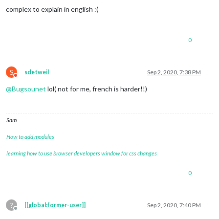
complex to explain in english :(
0
S
sdetweil
Sep 2, 2020, 7:38 PM
Do not disturb
@
Bugsounet
lol( not for me, french is harder!!)
Sam
How to add modules
learning how to use browser developers window for css changes
0
?
[[global:former-user]]
Sep 2, 2020, 7:40 PM
Offline