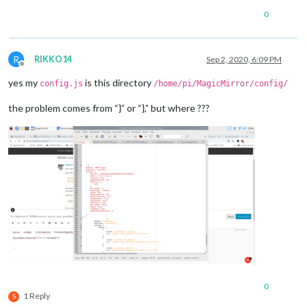
0
R
RIKKO14
Sep 2, 2020, 6:09 PM
Offline
yes my
is this directory
config.js
/home/pi/MagicMirror/config/
the problem comes from “}” or “},” but where ???
0
1 Reply
S