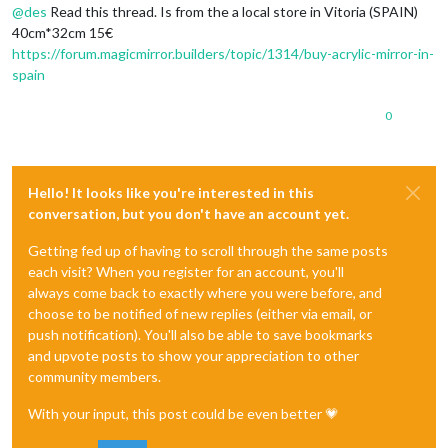
@
des
Read this thread. Is from the a local store in Vitoria (SPAIN)
40cm*32cm 15€
https://forum.magicmirror.builders/topic/1314/buy-acrylic-mirror-in-
spain
0
Hello! It looks like you're interested in this
conversation, but you don't have an account yet.
Getting fed up of having to scroll through the same posts
each visit? When you register for an account, you'll
always come back to exactly where you were before, and
choose to be notified of new replies (either via email, or
push notification). You'll also be able to save bookmarks
and upvote posts to show your appreciation to other
community members.
With your input, this post could be even better 💗