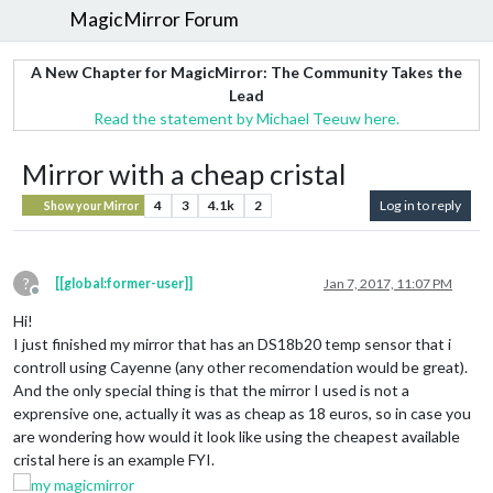
MagicMirror Forum
A New Chapter for MagicMirror: The Community Takes the
Lead
Read the statement by Michael Teeuw here.
Mirror with a cheap cristal
4
3
4.1k
2
Log in to reply
Show your Mirror
?
[[global:former-user]]
Jan 7, 2017, 11:07 PM
Offline
Hi!
I just finished my mirror that has an DS18b20 temp sensor that i
controll using Cayenne (any other recomendation would be great).
And the only special thing is that the mirror I used is not a
exprensive one, actually it was as cheap as 18 euros, so in case you
are wondering how would it look like using the cheapest available
cristal here is an example FYI.