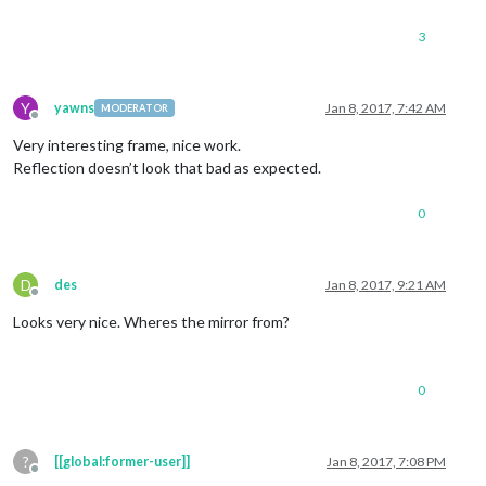
3
Y
yawns
Jan 8, 2017, 7:42 AM
MODERATOR
Offline
Very interesting frame, nice work.
Reflection doesn’t look that bad as expected.
0
D
des
Jan 8, 2017, 9:21 AM
Offline
Looks very nice. Wheres the mirror from?
0
?
[[global:former-user]]
Jan 8, 2017, 7:08 PM
Offline