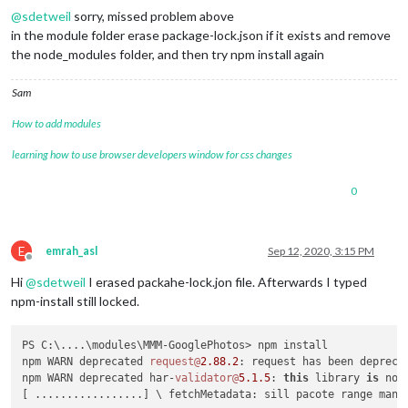
@
sdetweil
sorry, missed problem above
in the module folder erase package-lock.json if it exists and remove
the node_modules folder, and then try npm install again
Sam
How to add modules
learning how to use browser developers window for css changes
0
E
emrah_asl
Sep 12, 2020, 3:15 PM
Offline
Hi
@
sdetweil
I erased packahe-lock.jon file. Afterwards I typed
npm-install still locked.
PS C:\....\modules\MMM-GooglePhotos> npm install

npm WARN deprecated 
request@
2.88
.2
: request has been depreca
npm WARN deprecated har-
validator@
5.1
.5
: 
this
 library 
is
 no 
[ .................] \ fetchMetadata: sill pacote range mani