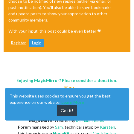
choose to be notified of new replies (either via email, or
push notification). You'll also be able to save bookmarks
and upvote posts to show your appreciation to other
community members.
With your input, this post could be even better 💗
Register
Login
Enjoying MagicMirror? Please consider a donation!
This website uses cookies to ensure you get the best
experience on our website.
Learn More
Got it!
MagicMirror
created by
Michael Teeuw
.
Forum
managed by
Sam
, technical setup by
Karsten
.
This forum is using
NodeBB
as its core |
Contributors