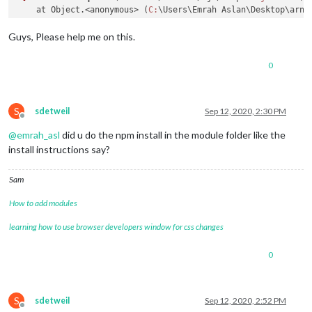
    at Object.<anonymous> (
C:
\Users\Emrah Aslan\Desktop\arne
?[
90m    at Module._compile (internal/modules/cjs/loader.
js:
?[
90m    at Object.Module._extensions..js (internal/modules/
Guys, Please help me on this.
?[
90m    at Module.load (internal/modules/cjs/loader.
js:
985
:
?[
90m    at Function.Module._load (internal/modules/cjs/load
0
?[
90m    at Function.executeUserEntryPoint [as runMain] (int
code:
?[
32m
'MODULE_NOT_FOUND'
?[
39m,

requireStack:
 [

?[
32m
'C:\\Users\\Emrah Aslan\\Desktop\\arneca\\SmartWall
S
sdetweil
Sep 12, 2020, 2:30 PM
Offline
  ]

@
emrah_asl
did u do the npm install in the module folder like the
install instructions say?
Sam
How to add modules
learning how to use browser developers window for css changes
0
S
sdetweil
Sep 12, 2020, 2:52 PM
Offline