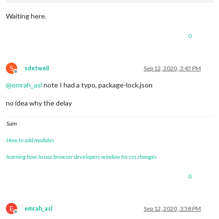
Waiting here.
0
S
sdetweil
Sep 12, 2020, 3:45 PM
Offline
@
emrah_asl
note I had a typo, package-lock.json
no idea why the delay
Sam
How to add modules
learning how to use browser developers window for css changes
0
E
emrah_asl
Sep 12, 2020, 3:58 PM
Offline