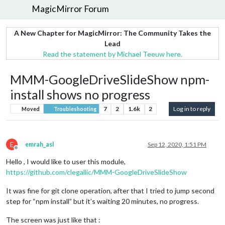
MagicMirror Forum
A New Chapter for MagicMirror: The Community Takes the
Lead
Read the statement by Michael Teeuw here.
MMM-GoogleDriveSlideShow npm-
install shows no progress
7
2
1.6k
2
Log in to reply
Moved
Troubleshooting
E
emrah_asl
Sep 12, 2020, 1:51 PM
Offline
Hello , I would like to user this module,
https://github.com/clegallic/MMM-GoogleDriveSlideShow
It was fine for git clone operation, after that I tried to jump second
step for “npm install” but it’s waiting 20 minutes, no progress.
The screen was just like that :