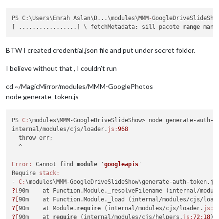
PS C:\Users\Emrah Aslan\D...\modules\MMM
-
GoogleDriveSlideSho
[ .................] \ fetchMetadata: sill pacote 
range
 mani
BTW I created credential.json file and put under secret folder.
I believe without that , I couldn’t run
cd ~/MagicMirror/modules/MMM-GooglePhotos
node generate_token.js
PS 
C:
\modules\MMM-GoogleDriveSlideShow> node generate-auth-to
internal/modules/cjs/loader.
js:
968
  throw err;

  ^

Error:
 Cannot find 
module
 '
googleapis
'
Require 
stack:
- 
C:
?[
90m    at Function.Module._resolveFilename (internal/modul
?[
90m    at Function.Module._load (internal/modules/cjs/load
?[
90m    at Module.
require
 (internal/modules/cjs/loader.
js:
1
?[
90m    at 
require
 (internal/modules/cjs/helpers.
js:
72
:
18
)
?