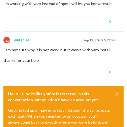
I’m working with yarn instead of npm I will let you know result
0
E
emrah_asl
Sep 12, 2020, 5:22 PM
Offline
I am not sure why it is not work, but it works with yarn install
thanks for your help
0
Hello! It looks like you're interested in this
conversation, but you don't have an account yet.
Getting fed up of having to scroll through the same posts
each visit? When you register for an account, you'll
always come back to exactly where you were before, and