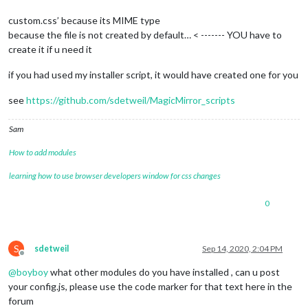
custom.css’ because its MIME type
because the file is not created by default… < ------- YOU have to
create it if u need it
if you had used my installer script, it would have created one for you
see
https://github.com/sdetweil/MagicMirror_scripts
Sam
How to add modules
learning how to use browser developers window for css changes
0
S
sdetweil
Sep 14, 2020, 2:04 PM
Offline
@
boyboy
what other modules do you have installed , can u post
your config.js, please use the code marker for that text here in the
forum