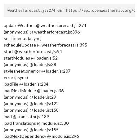
weatherforecast.js:274 GET https://api.openweathermap.org/da
updateWeather @ weatherforecast.js:274
(anonymous) @ weatherforecast.js:396
setTimeout (async)
scheduleUpdate @ weatherforecast.js:395
start @ weatherforecast.js:94
startModules @ loader.js:52
(anonymous) @ loader.js:38
stylesheet.onerror @ loader.js:207
error (async)
loadFile @ loader.js:204
loadNextModule @ loader.js:36
(anonymous) @ loader.js:29
(anonymous) @ loader.js:122
(anonymous) @ loader.js:158
load @ translator.js:189
loadTranslations @ module.js:330
(anonymous) @ loader.js:155
loadNextDependency @ module.js:296