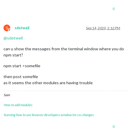
useKMPHwind
: 
"true"
,

roundTemp
: 
"true"
,

0
useBeaufort
: 
"false"
		}

	},

S
sdetweil
Sep 14, 2020, 2:12 PM
	{

Offline
		module: 'MMM-AirQuality',

@
sdetweil
position
: 
'top_right'
, 
// you may choose any
config
: {

can u show the messages from the terminal window where you do
location
: 
'france/bourgogne/macon-pa
npm start?
lang
: 
"fr"
				}

	},

npm start >somefile
//{
//	module: "weatherforecast",
then post somefile
//	position: "top_right",
as it seems the other modules are having trouble
//	header: "Weather Forecast",
//	config: {
Sam
//		location: "***",
//		locationID: "3026534", //ID from 
How to add modules
//		appid: "****", //openweathermap.org
//		colored: "true",
learning how to use browser developers window for css changes
//		fade: "false",
//		fadePoint: "0.75",
0
//		showRainAmount: "true",