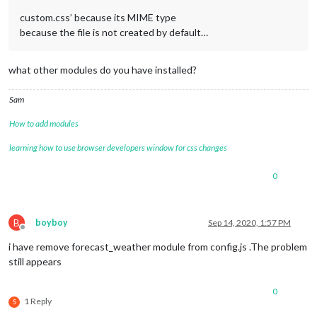
custom.css’ because its MIME type
because the file is not created by default…
what other modules do you have installed?
Sam
How to add modules
learning how to use browser developers window for css changes
0
B
boyboy
Sep 14, 2020, 1:57 PM
Offline
i have remove forecast_weather module from config.js .The problem
still appears
0
1 Reply
S