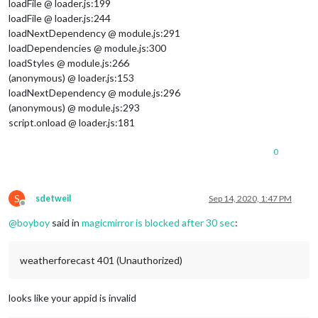
loadFile @ loader.js:199
loadFile @ loader.js:244
loadNextDependency @ module.js:291
loadDependencies @ module.js:300
loadStyles @ module.js:266
(anonymous) @ loader.js:153
loadNextDependency @ module.js:296
(anonymous) @ module.js:293
script.onload @ loader.js:181
0
S
sdetweil
Sep 14, 2020, 1:47 PM
Offline
@
boyboy
said in
magicmirror is blocked after 30 sec
:
weatherforecast 401 (Unauthorized)
looks like your appid is invalid