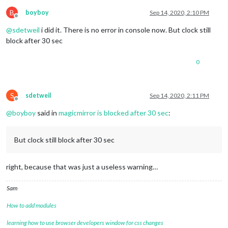
fadePoint
: 
"0.80"
,

calendars
: [

B
boyboy
Sep 14, 2020, 2:10 PM
Offline
				{

@
sdetweil
i did it. There is no error in console now. But clock still
url
: 
'http://localho
symbol
: 
'calendar'
block after 30 sec
				},

				{

0
					url: 'http://localhost:8080/modules/calendars/*****.ics',

					symbol: 'birthday-cake'	

				}

			]

S
sdetweil
Sep 14, 2020, 2:11 PM
Offline
		}

@
boyboy
said in
magicmirror is blocked after 30 sec
:
	},

	{

		module: "compliments",

But clock still block after 30 sec
position
: 
"lower_third"
	},

	{

right, because that was just a useless warning…
		module: "currentweather",

position
: 
"top_right"
,

config
: {

Sam
location
: 
"***"
,

locationID
: 
"3026534"
, 
//ID from htt
How to add modules
appid
: 
"****"
, 
//openweathermap.org 
showHumidity
: 
"true"
,

learning how to use browser developers window for css changes