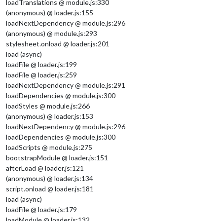
loadTranslations @ module.js:330
(anonymous) @ loader.js:155
loadNextDependency @ module.js:296
(anonymous) @ module.js:293
stylesheet.onload @ loader.js:201
load (async)
loadFile @ loader.js:199
loadFile @ loader.js:259
loadNextDependency @ module.js:291
loadDependencies @ module.js:300
loadStyles @ module.js:266
(anonymous) @ loader.js:153
loadNextDependency @ module.js:296
loadDependencies @ module.js:300
loadScripts @ module.js:275
bootstrapModule @ loader.js:151
afterLoad @ loader.js:121
(anonymous) @ loader.js:134
script.onload @ loader.js:181
load (async)
loadFile @ loader.js:179
loadModule @ loader.js:132