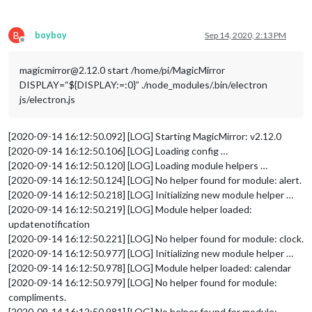
//		roundTemp: "true"
//	}
//},
B
boyboy
Sep 14, 2020, 2:13 PM
	{	

Offline
		module: 'MMM-Todoist',

position
: 
'top_left'
,	
// This can be any o
magicmirror@2.12.0 start /home/pi/MagicMirror
config
: { 
// See 'Configuration options' for
DISPLAY=“${DISPLAY:=:0}” ./node_modules/.bin/electron
hideWhenEmpty
: false,

js/electron.js
accessToken
: 
'****'
,

maximumEntries
: 
60
,

updateInterval
: 
10
*
60
*
1000
, 
// Updat
[2020-09-14 16:12:50.092] [LOG] Starting MagicMirror: v2.12.0
fade
: false,  
// projects and/or lab
[2020-09-14 16:12:50.106] [LOG] Loading config …
projects
: [ **** ], 

[2020-09-14 16:12:50.120] [LOG] Loading module helpers …
labels
: [ 
"MagicMirror"
 ] 
// Tasks f
[2020-09-14 16:12:50.124] [LOG] No helper found for module: alert.
		}

[2020-09-14 16:12:50.218] [LOG] Initializing new module helper …
	},

	{

[2020-09-14 16:12:50.219] [LOG] Module helper loaded:
		module: 'MMM-Todoist',

updatenotification
position
: 
'top_left'
,	
// This can be any o
[2020-09-14 16:12:50.221] [LOG] No helper found for module: clock.
config
: { 
// See 'Configuration options' for
[2020-09-14 16:12:50.977] [LOG] Initializing new module helper …
hideWhenEmpty
: false,

[2020-09-14 16:12:50.978] [LOG] Module helper loaded: calendar
accessToken
: 
'***'
,

[2020-09-14 16:12:50.979] [LOG] No helper found for module:
maximumEntries
: 
60
,

updateInterval
: 
10
*
60
*
1000
, 
// Updat
compliments.
fade
: false,  
// projects and/or lab
[2020-09-14 16:12:50.981] [LOG] No helper found for module: