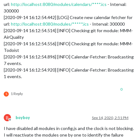
url:
http://localhost:8080/modules/calendars/****.ics
- Interval:
300000
[2020-09-14 16:12:54.442] [LOG] Create new calendar fetcher for
url:
http://localhost:8080/modules/*****.ics
- Interval: 300000
[2020-09-14 16:12:54.514] [INFO] Checking git for module: MMM-
AirQuality
[2020-09-14 16:12:54.556] [INFO] Checking git for module: MMM-
Todoist
[2020-09-14 16:12:54.896] [INFO] Calendar-Fetcher: Broadcasting
7 events.
[2020-09-14 16:12:54.920] [INFO] Calendar-Fetcher: Broadcasting
1 events.
0
1 Reply
S
B
boyboy
Sep 14, 2020, 2:51 PM
Offline
I have disabled all modules in config.js and the clock is not blocking.
I will reactivate the modules one by one to identify the failure