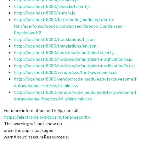
http://localhost:8080/js/socketclient.js
http://localhost:8080/js/main.js
http://localhost:8080/fonts/node_modules/roboto-
fontface/fonts/roboto-condensed/Roboto-Condensed-
Regular.woff2
http://localhost:8080/translations/fr.json
http://localhost:8080/translations/en.json
http://localhost:8080/modules/default/alert//alert.js
http://localhost:8080/modules/default/alert/notificationFx.js
http://localhost:8080/modules/default/alert/notificationFx.css
http://localhost:8080/vendor/css/font-awesome.css
http://localhost:8080/vendor/node_modules/@fortawesome/f
ontawesome-free/css/all.min.css
http://localhost:8080/vendor/node_modules/@fortawesome/f
ontawesome-free/css/v4-shims.min.css
For more information and help, consult
https://electronjs.org/docs/tutorial/security
.
This warning will not show up
once the app is packaged.
warnAboutInsecureResources @