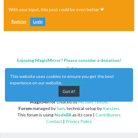
With your input, this post could be even better 💗
Register
Login
Enjoying MagicMirror? Please consider a donation!
This website uses cookies to ensure you get the best
experience on our website.
Learn More
Got it!
MagicMirror
created by
Michael Teeuw
.
Forum
managed by
Sam
, technical setup by
Karsten
.
This forum is using
NodeBB
as its core |
Contributors
Contact
|
Privacy Policy