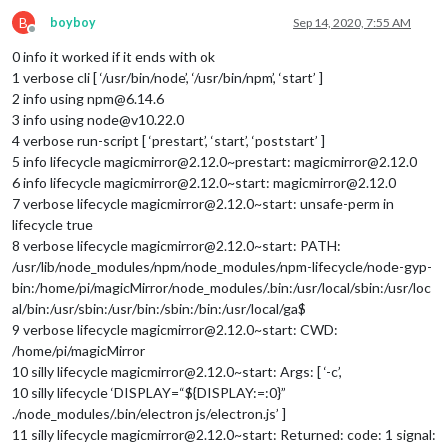
B
boyboy
Sep 14, 2020, 7:55 AM
Offline
0 info it worked if it ends with ok
1 verbose cli [ ‘/usr/bin/node’, ‘/usr/bin/npm’, ‘start’ ]
2 info using npm@6.14.6
3 info using node@v10.22.0
4 verbose run-script [ ‘prestart’, ‘start’, ‘poststart’ ]
5 info lifecycle magicmirror@2.12.0~prestart: magicmirror@2.12.0
6 info lifecycle magicmirror@2.12.0~start: magicmirror@2.12.0
7 verbose lifecycle magicmirror@2.12.0~start: unsafe-perm in
lifecycle true
8 verbose lifecycle magicmirror@2.12.0~start: PATH:
/usr/lib/node_modules/npm/node_modules/npm-lifecycle/node-gyp-
bin:/home/pi/magicMirror/node_modules/.bin:/usr/local/sbin:/usr/loc
al/bin:/usr/sbin:/usr/bin:/sbin:/bin:/usr/local/ga$
9 verbose lifecycle magicmirror@2.12.0~start: CWD:
/home/pi/magicMirror
10 silly lifecycle magicmirror@2.12.0~start: Args: [ ‘-c’,
10 silly lifecycle ‘DISPLAY=“${DISPLAY:=:0}”
./node_modules/.bin/electron js/electron.js’ ]
11 silly lifecycle magicmirror@2.12.0~start: Returned: code: 1 signal: