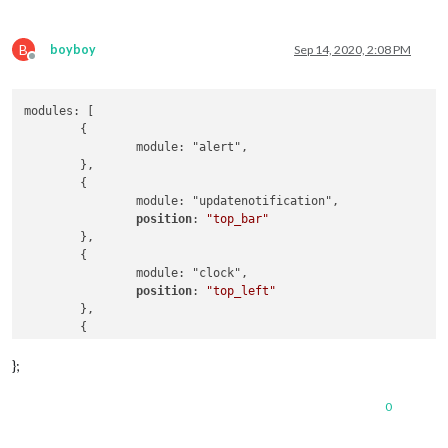
B
boyboy
Sep 14, 2020, 2:08 PM
Offline
modules: [

	{

		module: "alert",

	},

	{

		module: "updatenotification",

position
: 
"top_bar"
	},

	{

		module: "clock",

position
: 
"top_left"
	},

	{

		module: "calendar",

position
: 
"top_left"
,

};
config
: {

maximumNumberOfDays
: 
100
,

0
maximumEntries
: 
7
,

fade
: 
"false"
,
