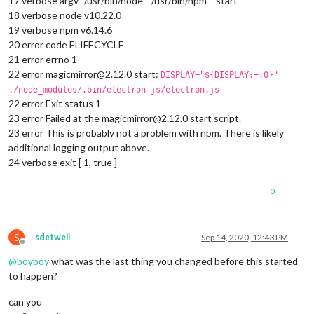
17 verbose argv “/usr/bin/node” “/usr/bin/npm” “start”
18 verbose node v10.22.0
19 verbose npm v6.14.6
20 error code ELIFECYCLE
21 error errno 1
22 error magicmirror@2.12.0 start:
DISPLAY="${DISPLAY:=:0}"
./node_modules/.bin/electron js/electron.js
22 error Exit status 1
23 error Failed at the magicmirror@2.12.0 start script.
23 error This is probably not a problem with npm. There is likely
additional logging output above.
24 verbose exit [ 1, true ]
0
S
sdetweil
Sep 14, 2020, 12:43 PM
Offline
@
boyboy
what was the last thing you changed before this started
to happen?
can you