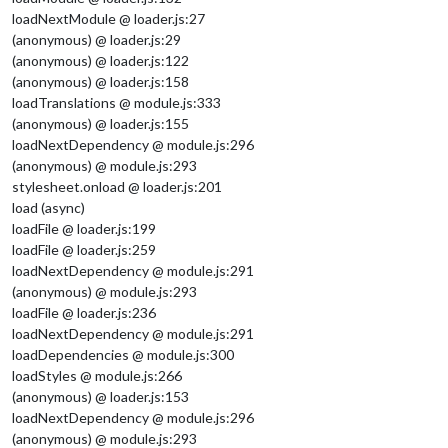
loadNextModule @ loader.js:27
(anonymous) @ loader.js:29
(anonymous) @ loader.js:122
(anonymous) @ loader.js:158
loadTranslations @ module.js:333
(anonymous) @ loader.js:155
loadNextDependency @ module.js:296
(anonymous) @ module.js:293
stylesheet.onload @ loader.js:201
load (async)
loadFile @ loader.js:199
loadFile @ loader.js:259
loadNextDependency @ module.js:291
(anonymous) @ module.js:293
loadFile @ loader.js:236
loadNextDependency @ module.js:291
loadDependencies @ module.js:300
loadStyles @ module.js:266
(anonymous) @ loader.js:153
loadNextDependency @ module.js:296
(anonymous) @ module.js:293