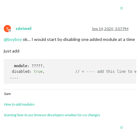
0
S
sdetweil
Sep 14, 2020, 3:07 PM
Offline
@
boyboy
ok… I would start by disabling one added module at a time
just add
module
: ?????,

  disabled: 
true
,              
// < ---- add this line to ea
Sam
How to add modules
learning how to use browser developers window for css changes
0