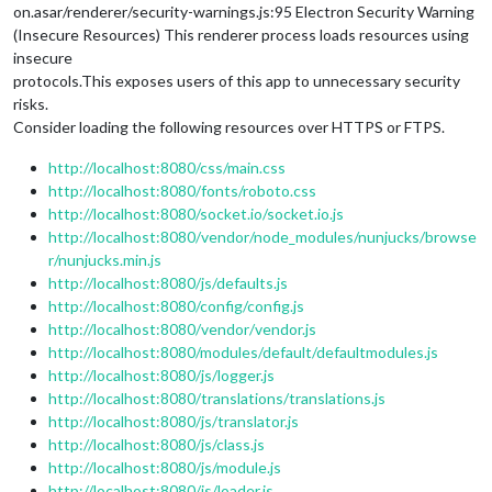
on.asar/renderer/security-warnings.js:95 Electron Security Warning
(Insecure Resources) This renderer process loads resources using
insecure
protocols.This exposes users of this app to unnecessary security
risks.
Consider loading the following resources over HTTPS or FTPS.
http://localhost:8080/css/main.css
http://localhost:8080/fonts/roboto.css
http://localhost:8080/socket.io/socket.io.js
http://localhost:8080/vendor/node_modules/nunjucks/browse
r/nunjucks.min.js
http://localhost:8080/js/defaults.js
http://localhost:8080/config/config.js
http://localhost:8080/vendor/vendor.js
http://localhost:8080/modules/default/defaultmodules.js
http://localhost:8080/js/logger.js
http://localhost:8080/translations/translations.js
http://localhost:8080/js/translator.js
http://localhost:8080/js/class.js
http://localhost:8080/js/module.js
http://localhost:8080/js/loader.js