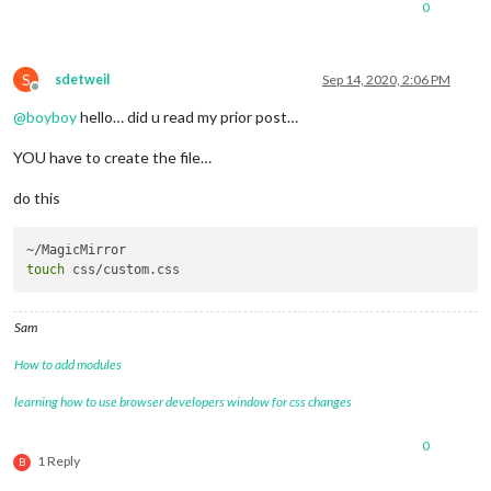
0
S
sdetweil
Sep 14, 2020, 2:06 PM
Offline
@
boyboy
hello… did u read my prior post…
YOU have to create the file…
do this
touch
Sam
How to add modules
learning how to use browser developers window for css changes
0
1 Reply
B