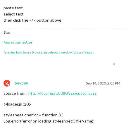
paste text,
select text
then click the </> button above
Sam
How to add modules
learning how to use browser developers window for css changes
0
B
boyboy
Sep 14, 2020, 2:05 PM
Offline
source from :
http://localhost:8080/css/custom.css
@loader.js :205
stylesheet.onerror = function () {
Log.error(“error on loading styleshhet:”, fileName);