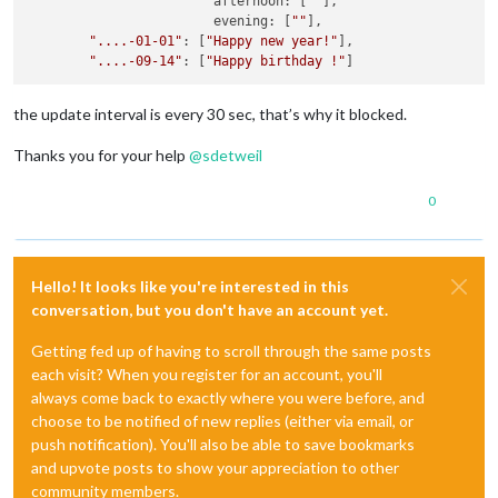
			afternoon: [
""
],

			evening: [
""
],

"....-01-01"
: [
"Happy new year!"
],

"....-09-14"
: [
"Happy birthday !"
the update interval is every 30 sec, that’s why it blocked.
Thanks you for your help
@
sdetweil
0
Hello! It looks like you're interested in this
conversation, but you don't have an account yet.
Getting fed up of having to scroll through the same posts
each visit? When you register for an account, you'll
always come back to exactly where you were before, and
choose to be notified of new replies (either via email, or
push notification). You'll also be able to save bookmarks
and upvote posts to show your appreciation to other
community members.