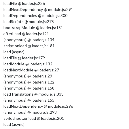
loadFile @ loader.js:236
loadNextDependency @ module.js:291
loadDependencies @ module.js:300
loadScripts @ module.js:275
bootstrapModule @ loader.js:151
afterLoad @ loader.js:121
(anonymous) @ loader.js:134
script.onload @ loader.js:181
load (async)
loadFile @ loader.js:179
loadModule @ loader.js:132
loadNextModule @ loader.js:27
(anonymous) @ loader.js:29
(anonymous) @ loader.js:122
(anonymous) @ loader.js:158
loadTranslations @ module.js:333
(anonymous) @ loader.js:155
loadNextDependency @ module.js:296
(anonymous) @ module.js:293
stylesheet.onload @ loader.js:201
load (async)