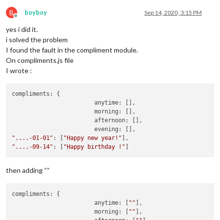
B
boyboy
Sep 14, 2020, 3:15 PM
Offline
yes i did it.
i solved the problem
I found the fault in the compliment module.
On compliments.js file
I wrote :
compliments: {

			anytime: [],

			morning: [],

			afternoon: [],

"....-01-01"
: [
"Happy new year!"
"....-09-14"
: [
"Happy birthday !"
then adding “”
compliments: {

			anytime: [
""
],

			morning: [
""
],
