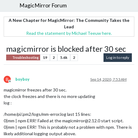
MagicMirror Forum
A New Chapter for MagicMirror: The Community Takes the
Lead
Read the statement by Michael Teeuw here.
magicmirror is blocked after 30 sec
19
2
5.6k
2
Log in to reply
Troubleshooting
B
boyboy
Sep 14, 2020, 7:53 AM
Offline
magicmirror freezes after 30 sec.
the clock freezes and there is no more updating
log :
/home/pi/.pm2/logs/mm-error.log last 15 lines:
0|mm | npm ERR! Failed at the magicmirror@2.12.0 start script.
0|mm | npm ERR! This is probably not a problem with npm. There is
likely additional logging output above.