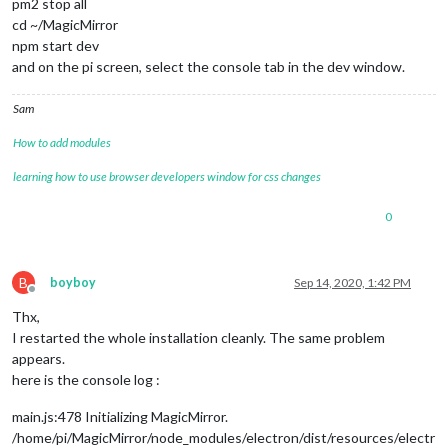
pm2 stop all
cd ~/MagicMirror
npm start dev
and on the pi screen, select the console tab in the dev window.
Sam
How to add modules
learning how to use browser developers window for css changes
0
B
boyboy
Sep 14, 2020, 1:42 PM
Offline
Thx,
I restarted the whole installation cleanly. The same problem
appears.
here is the console log :
main.js:478 Initializing MagicMirror.
/home/pi/MagicMirror/node_modules/electron/dist/resources/electr