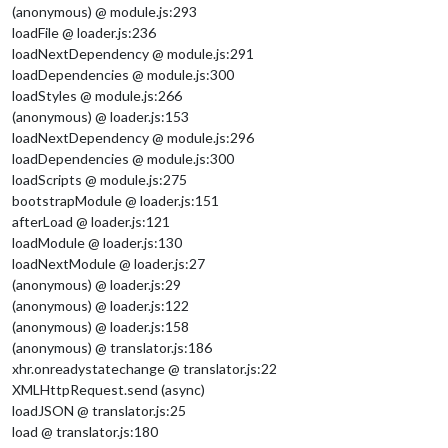
(anonymous) @ module.js:293
loadFile @ loader.js:236
loadNextDependency @ module.js:291
loadDependencies @ module.js:300
loadStyles @ module.js:266
(anonymous) @ loader.js:153
loadNextDependency @ module.js:296
loadDependencies @ module.js:300
loadScripts @ module.js:275
bootstrapModule @ loader.js:151
afterLoad @ loader.js:121
loadModule @ loader.js:130
loadNextModule @ loader.js:27
(anonymous) @ loader.js:29
(anonymous) @ loader.js:122
(anonymous) @ loader.js:158
(anonymous) @ translator.js:186
xhr.onreadystatechange @ translator.js:22
XMLHttpRequest.send (async)
loadJSON @ translator.js:25
load @ translator.js:180