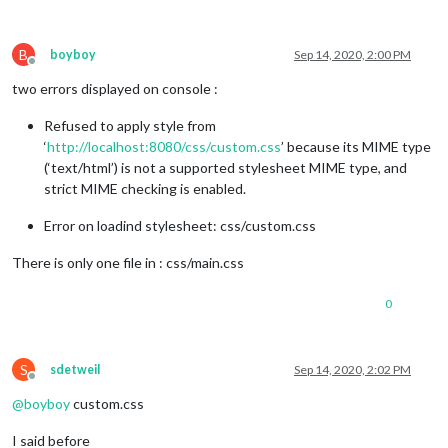
B
boyboy
Sep 14, 2020, 2:00 PM
Offline
two errors displayed on console :
Refused to apply style from
‘
http://localhost:8080/css/custom.css
’ because its MIME type
(‘text/html’) is not a supported stylesheet MIME type, and
strict MIME checking is enabled.
Error on loadind stylesheet: css/custom.css
There is only one file in : css/main.css
0
S
sdetweil
Sep 14, 2020, 2:02 PM
Offline
@
boyboy
custom.css
I said before