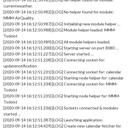
projects
: [ **** ], 

currentweather.
labels
:  
"Important"
// Tasks for a
[2020-09-14 16:12:50.982] [LOG] No helper found for module:
		}

MMM-AirQuality.
	},

[2020-09-14 16:12:50.987] [LOG] Initializing new module helper …
[2020-09-14 16:12:50.988] [LOG] Module helper loaded: MMM-
Todoist
[2020-09-14 16:12:50.989] [LOG] All module helpers loaded.
[2020-09-14 16:12:51.200] [LOG] Starting server on port 8080 …
[2020-09-14 16:12:51.227] [LOG] Server started …
[2020-09-14 16:12:51.228] [LOG] Connecting socket for:
updatenotification
[2020-09-14 16:12:51.231] [LOG] Connecting socket for: calendar
[2020-09-14 16:12:51.233] [LOG] Starting node helper for: calendar
[2020-09-14 16:12:51.234] [LOG] Connecting socket for: MMM-
Todoist
[2020-09-14 16:12:51.235] [LOG] Starting node helper for: MMM-
Todoist
[2020-09-14 16:12:51.236] [LOG] Sockets connected & modules
started …
[2020-09-14 16:12:51.387] [LOG] Launching application.
[2020-09-14 16:12:54.429] [LOG] Create new calendar fetcher for