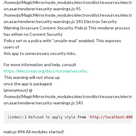
/home/pi/MagicMirror/node_modules/electron/dist/resources/electr
on.asar/renderer/security-warnings.js:95
/home/pi/MagicMirror/node_modules/electron/dist/resources/electr
on.asar/renderer/security-warnings.js:145 Electron Security
Warning (Insecure Content-Security-Policy) This renderer process
has either no Content Security
Policy set or a policy with “unsafe-eval” enabled. This exposes
users of
this app to unnecessary security risks.
For more information and help, consult
https://electronjs.org/docs/tutorial/security
.
This warning will not show up
once the app is packaged.
(anonymous) @
/home/pi/MagicMirror/node_modules/electron/dist/resources/electr
on.asar/renderer/security-warnings.js:145
(index):
1
 Refused to apply style 
from
'http://localhost:8080
main.js:496 All modules started!