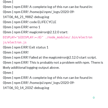
0|mm |
0|mm | npm ERR! A complete log of this run can be found in:
0|mm | npm ERR! /home/pi/.npm/_logs/2020-09-
14T06_46_21_988Z-debug.log
0|mm | npm ERR! code ELIFECYCLE
0|mm | npm ERR! errno 1
0|mm | npm ERR! magicmirror@2.12.0 start:
DISPLAY="${DISPLAY:=:0}" ./node_modules/.bin/electron
js/electron.js
0|mm | npm ERR! Exit status 1
0|mm | npm ERR!
0|mm | npm ERR! Failed at the magicmirror@2.12.0 start script.
0|mm | npm ERR! This is probably not a problem with npm. There is
likely additional logging output above.
0|mm |
0|mm | npm ERR! A complete log of this run can be found in:
0|mm | npm ERR! /home/pi/.npm/_logs/2020-09-
14T06_50_14_203Z-debug.log
0