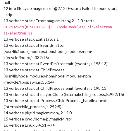
null
12 info lifecycle magicmirror@2.12.0~start: Failed to exec start
script
13 verbose stack Error: magicmirror@2.12.0 start:
DISPLAY="${DISPLAY:=:0}" ./node_modules/.bin/electron
js/electron.js
13 verbose stack Exit status 1
13 verbose stack at EventEmitter.
(/usr/lib/node_modules/npm/node_modules/npm-
lifecycle/index.js:332:16)
13 verbose stack at EventEmitter.emit (events.js:198:13)
13 verbose stack at ChildProcess.
(/usr/lib/node_modules/npm/node_modules/npm-
lifecycle/lib/spawn.js:55:14)
13 verbose stack at ChildProcess.emit (events.js:198:13)
13 verbose stack at maybeClose (internal/child_process.js:982:16)
13 verbose stack at Process.ChildProcess._handle.onexit
(internal/child_process.js:259:5)
14 verbose pkgid magicmirror@2.12.0
15 verbose cwd /home/pi/magicMirror
16 verbose Linux 5.4.51-v7+