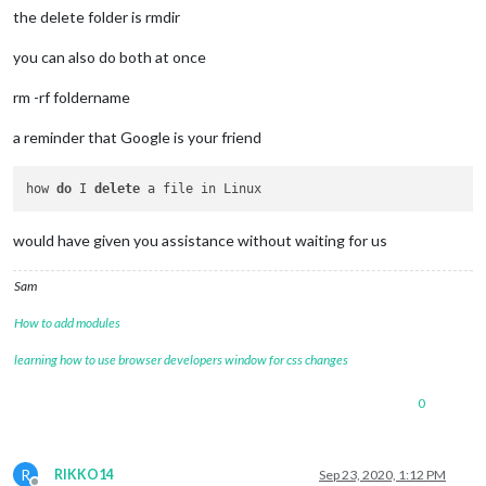
the delete folder is rmdir
you can also do both at once
rm -rf foldername
a reminder that Google is your friend
how 
do
 I 
delete
would have given you assistance without waiting for us
Sam
How to add modules
learning how to use browser developers window for css changes
0
R
RIKKO14
Sep 23, 2020, 1:12 PM