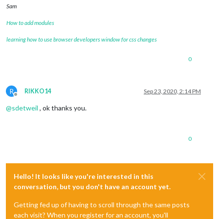
Sam
How to add modules
learning how to use browser developers window for css changes
0
R
RIKKO14
Sep 23, 2020, 2:14 PM
Offline
@
sdetweil
, ok thanks you.
0
Hello! It looks like you're interested in this
conversation, but you don't have an account yet.
Getting fed up of having to scroll through the same posts
each visit? When you register for an account, you'll