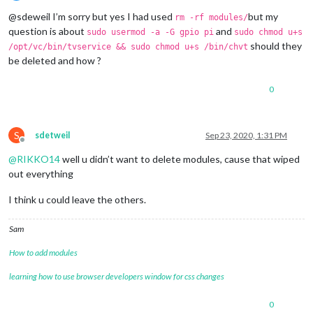
Offline
@sdeweil I’m sorry but yes I had used
but my
rm -rf modules/
question is about
and
sudo usermod -a -G gpio pi
sudo chmod u+s
should they
/opt/vc/bin/tvservice && sudo chmod u+s /bin/chvt
be deleted and how ?
0
S
sdetweil
Sep 23, 2020, 1:31 PM
Offline
@
RIKKO14
well u didn’t want to delete modules, cause that wiped
out everything
I think u could leave the others.
Sam
How to add modules
learning how to use browser developers window for css changes
0