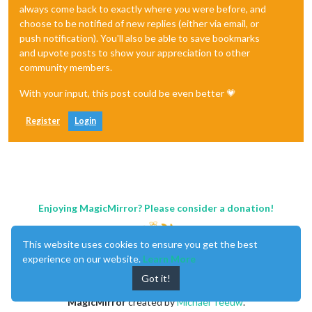
always come back to exactly where you were before, and
choose to be notified of new replies (either via email, or
push notification). You'll also be able to save bookmarks
and upvote posts to show your appreciation to other
community members.
With your input, this post could be even better 💗
Register
Login
Enjoying MagicMirror? Please consider a donation!
This website uses cookies to ensure you get the best
experience on our website.
Learn More
Got it!
MagicMirror
created by
Michael Teeuw
.