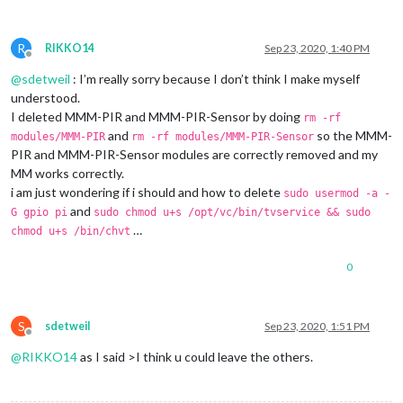
R
RIKKO14
Sep 23, 2020, 1:40 PM
Offline
@
sdetweil
: I’m really sorry because I don’t think I make myself
understood.
I deleted MMM-PIR and MMM-PIR-Sensor by doing
rm -rf
and
so the MMM-
modules/MMM-PIR
rm -rf modules/MMM-PIR-Sensor
PIR and MMM-PIR-Sensor modules are correctly removed and my
MM works correctly.
i am just wondering if i should and how to delete
sudo usermod -a -
and
G gpio pi
sudo chmod u+s /opt/vc/bin/tvservice && sudo
…
chmod u+s /bin/chvt
0
S
sdetweil
Sep 23, 2020, 1:51 PM
Offline
@
RIKKO14
as I said >I think u could leave the others.