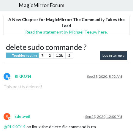
MagicMirror Forum
A New Chapter for MagicMirror: The Community Takes the
Lead
Read the statement by Michael Teeuw here.
delete sudo commande ?
7
2
1.2k
2
Log in to reply
Troubleshooting
R
RIKKO14
Sep 23, 2020, 8:52 AM
Offline
This post is deleted!
S
sdetweil
Sep 23, 2020, 12:00 PM
Offline
@
RIKKO14
on linux the delete file command is rm