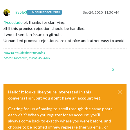
lavolp3
Sep 24, 2020, 11:50 AM
MODULE DEVELOPER
Offline
@
secdude
ok thanks for clarifying.
Still this promise rejection should be handled.
I would send an issue on github.
Unhandled promise rejections are not nice and rather easy to avoid.
How to troubleshoot modules
MMM-soccer v2
,
MMM-AVStock
0
Hello! It looks like you're interested in this
conversation, but you don't have an account yet.
Getting fed up of having to scroll through the same posts
each visit? When you register for an account, you'll
always come back to exactly where you were before, and
choose to be notified of new replies (either via email, or