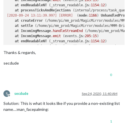
at
IncomingMessage
.emit
 (events.
js
:
205
:
15
)

at
endReadableNT
 (_stream_readable.
js
:
1154
:
12
)

at
processTicksAndRejections
 (internal/process/task_queu
[2020-09-24 13:11:39.997]
[ERROR]
  (
node
:
1166
) 
UnhandledProm
at
createError
 (/home/pi/mm_prod/MagicMirror/modules/MMM
at
settle
 (/home/pi/mm_prod/MagicMirror/modules/MMM-Brin
at
IncomingMessage
.handleStreamEnd
 (/home/pi/mm_prod/Mag
at
IncomingMessage
.emit
 (events.
js
:
205
:
15
)

at
endReadableNT
 (_stream_readable.
js
:
1154
:
12
)

at
processTicksAndRejections
 (internal/process/task_queu
[2020-09-24 13:11:40.000]
[ERROR]
  (
node
:
1166
) 
UnhandledProm
Thanks & regards,
[2020-09-24 13:11:40.002]
[ERROR]
  (
node
:
1166
) 
UnhandledProm
secdude
0
S
secdude
Sep 24, 2020, 11:40 AM
Offline
Solution: This is what it looks like if you provide a non-existing list
name…:man_facepalming:
1