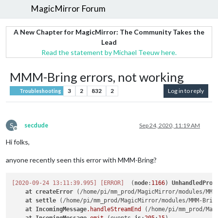
MagicMirror Forum
A New Chapter for MagicMirror: The Community Takes the
Lead
Read the statement by Michael Teeuw here.
MMM-Bring errors, not working
3
2
832
2
Log in to reply
Troubleshooting
S
secdude
Sep 24, 2020, 11:19 AM
Offline
Hi folks,
anyone recently seen this error with MMM-Bring?
[2020-09-24 13:11:39.995]
[ERROR]
  (
node
:
1166
) 
UnhandledProm
at
createError
 (/home/pi/mm_prod/MagicMirror/modules/MMM
at
settle
 (/home/pi/mm_prod/MagicMirror/modules/MMM-Brin
at
IncomingMessage
.handleStreamEnd
 (/home/pi/mm_prod/Mag