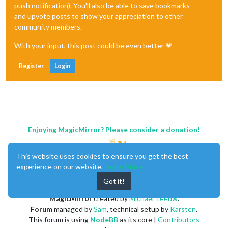
push notification). You'll also be able to save bookmarks
and upvote posts to show your appreciation to other
community members.
With your input, this post could be even better 💗
Register
Login
Enjoying MagicMirror? Please consider a donation!
This website uses cookies to ensure you get the best
experience on our website.
Learn More
Got it!
MagicMirror
created by
Michael Teeuw
.
Forum
managed by
Sam
, technical setup by
Karsten
.
This forum is using
NodeBB
as its core |
Contributors