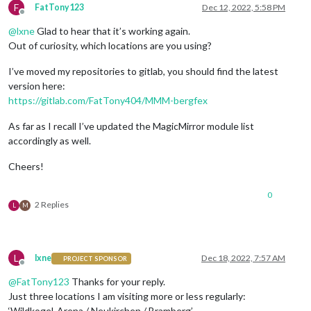
F
FatTony123
Dec 12, 2022, 5:58 PM
Offline
@
lxne
Glad to hear that it’s working again.
Out of curiosity, which locations are you using?
I’ve moved my repositories to gitlab, you should find the latest
version here:
https://gitlab.com/FatTony404/MMM-bergfex
As far as I recall I’ve updated the MagicMirror module list
accordingly as well.
Cheers!
0
2 Replies
L
M
L
lxne
Dec 18, 2022, 7:57 AM
PROJECT SPONSOR
Offline
@
FatTony123
Thanks for your reply.
Just three locations I am visiting more or less regularly:
‘Wildkogel-Arena / Neukirchen / Bramberg’,