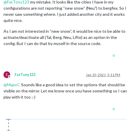
@
FatTony123
my mistake. It looks like the cities I have in my
configurations are not reporting “new snow” (Neu") to bergfex. So I
never saw something where. I just added another city and it works
quite nice.
As I am not interested in “new snow”, it would be nice to be able to
activate/deactivate all (Tal, Berg, Neu, Lifte) as an option in the
config. But I can do that by myself in the source code.
0
F
FatTony123
Jan 10, 2021, 5:11 PM
Offline
@
MajorC
Sounds like a good idea to set the options that should be
visible on the mirror. Let me know once you have something so I can
play with it too ;-)
0