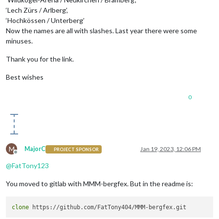
‘Lech Zürs / Arlberg’,
‘Hochkössen / Unterberg’
Now the names are all with slashes. Last year there were some
minuses.
Thank you for the link.
Best wishes
0
M
MajorC
Jan 19, 2023, 12:06 PM
PROJECT SPONSOR
Offline
@
FatTony123
You moved to gitlab with MMM-bergfex. But in the readme is:
clone