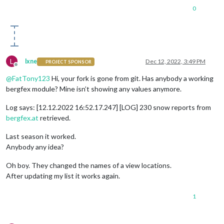
0
L
lxne
Dec 12, 2022, 3:49 PM
PROJECT SPONSOR
Offline
@
FatTony123
Hi, your fork is gone from git. Has anybody a working
bergfex module? Mine isn’t showing any values anymore.
Log says: [12.12.2022 16:52.17.247] [LOG] 230 snow reports from
bergfex.at
retrieved.
Last season it worked.
Anybody any idea?
Oh boy. They changed the names of a view locations.
After updating my list it works again.
1