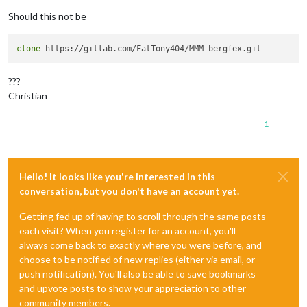
Should this not be
clone
???
Christian
1
Hello! It looks like you're interested in this
conversation, but you don't have an account yet.
Getting fed up of having to scroll through the same posts
each visit? When you register for an account, you'll
always come back to exactly where you were before, and
choose to be notified of new replies (either via email, or
push notification). You'll also be able to save bookmarks
and upvote posts to show your appreciation to other
community members.