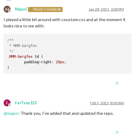
M
MajorC
Jan 28, 2021, 3:00 PM
PROJECT SPONSOR
Offline
I played a little bit around with coustom.css and at the moment it
looks nice to me with:
/**

 * MMM-bergfex

 */
.MMM-bergfex
td
 {

padding-right
: 
20px
;

0
F
FatTony123
Feb 1, 2021, 8:00 AM
Offline
@
majorc
Thank you, I’ve added that and updated the repo.
0