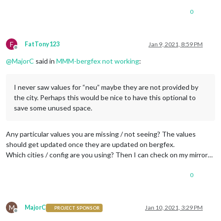
0
F
FatTony123
Jan 9, 2021, 8:59 PM
Offline
@
MajorC
said in
MMM-bergfex not working
:
I never saw values for “neu” maybe they are not provided by
the city. Perhaps this would be nice to have this optional to
save some unused space.
Any particular values you are missing / not seeing? The values
should get updated once they are updated on bergfex.
Which cities / config are you using? Then I can check on my mirror…
0
M
MajorC
Jan 10, 2021, 3:29 PM
PROJECT SPONSOR
Offline