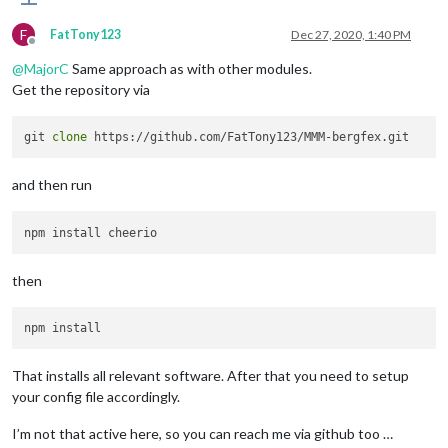
F
FatTony123
Dec 27, 2020, 1:40 PM
Offline
@
MajorC
Same approach as with other modules.
Get the repository via
git 
clone
and then run
then
That installs all relevant software. After that you need to setup
your config file accordingly.
I’m not that active here, so you can reach me via github too …