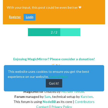
With your input, this post could be even better 💗
Register
Login
2 / 2
Enjoying MagicMirror? Please consider a donation!
This website uses cookies to ensure you get the best
experience on our website.
Learn More
Got it!
MagicMirror
created by
Michael Teeuw
.
Forum
managed by
Sam
, technical setup by
Karsten
.
This forum is using
NodeBB
as its core |
Contributors
Contact
|
Privacy Policy