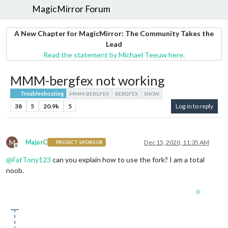
MagicMirror Forum
A New Chapter for MagicMirror: The Community Takes the
Lead
Read the statement by Michael Teeuw here.
MMM-bergfex not working
Troubleshooting
MMM-BERGFEX
BERGFEX
SNOW
38
5
20.9k
5
Log in to reply
M
MajorC
Dec 15, 2020, 11:35 AM
PROJECT SPONSOR
Offline
@
FatTony123
can you explain how to use the fork? I am a total
noob.
0