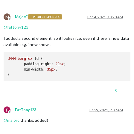
M
MajorC
Feb 4, 2021, 10:23 AM
PROJECT SPONSOR
Offline
@
fattony123
I added a second element, so it looks nice, even if there is now data
available e.g. “new snow”.
.MMM-bergfex
td
 {

padding-right
: 
20px
;

min-width
: 
35px
;

0
F
FatTony123
Feb 9, 2021, 9:09 AM
Offline
@
majorc
thanks, added!