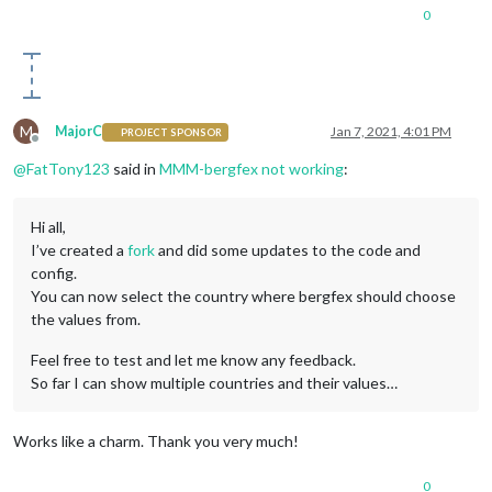
0
M
MajorC
Jan 7, 2021, 4:01 PM
PROJECT SPONSOR
Offline
@
FatTony123
said in
MMM-bergfex not working
:
Hi all,
I’ve created a
fork
and did some updates to the code and
config.
You can now select the country where bergfex should choose
the values from.
Feel free to test and let me know any feedback.
So far I can show multiple countries and their values…
Works like a charm. Thank you very much!
0