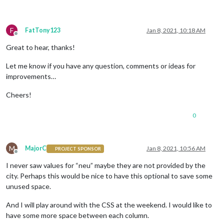
F
FatTony123
Jan 8, 2021, 10:18 AM
Offline
Great to hear, thanks!
Let me know if you have any question, comments or ideas for
improvements…
Cheers!
0
M
MajorC
Jan 8, 2021, 10:56 AM
PROJECT SPONSOR
Offline
I never saw values for “neu” maybe they are not provided by the
city. Perhaps this would be nice to have this optional to save some
unused space.
And I will play around with the CSS at the weekend. I would like to
have some more space between each column.