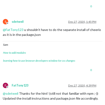
0
S
sdetweil
Dec 27, 2020, 1:45 PM
Offline
@
FatTony123
u shouldn’t have to do the separate install of cheerio
as it is in the package.json
Sam
How to add modules
learning how to use browser developers window for css changes
0
F
FatTony123
Dec 27, 2020, 4:39 PM
Offline
@
sdetweil
Thanks for the hint! (still not that familiar with npm ;-))
Updated the install instructions and package.json file accordingly.