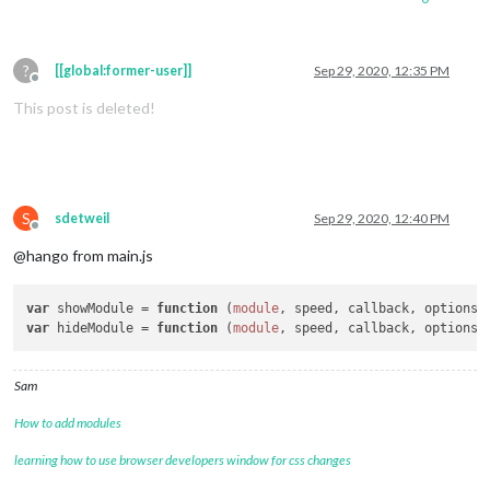
?
[[global:former-user]]
Sep 29, 2020, 12:35 PM
Offline
This post is deleted!
S
sdetweil
Sep 29, 2020, 12:40 PM
Offline
@hango from main.js
var
 showModule = 
function
 (
module
, speed, callback, options
var
 hideModule = 
function
 (
module
, speed, callback, options
Sam
How to add modules
learning how to use browser developers window for css changes