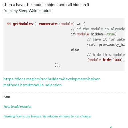
then u have the module object and call hide on it
from my SleepWake module
MM
.
getModules
().
enumerate
(
(
module
) =>
 {

// if the module is already 
if
(
module
.
hidden
==
true
)

// save it for wake 
					{self.
previously_hid
else
// hide this module
					{
module
.
hide
(
1000
);}

https://docs.magicmirror.builders/development/helper-
methods.html#module-selection
Sam
How to add modules
learning how to use browser developers window for css changes
0