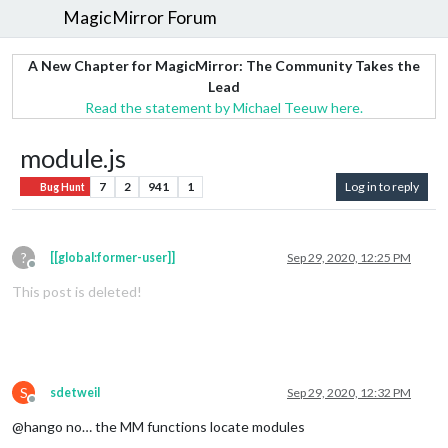
MagicMirror Forum
A New Chapter for MagicMirror: The Community Takes the
Lead
Read the statement by Michael Teeuw here.
module.js
7
2
941
1
Log in to reply
Bug Hunt
?
[[global:former-user]]
Sep 29, 2020, 12:25 PM
Offline
This post is deleted!
S
sdetweil
Sep 29, 2020, 12:32 PM
Offline
@hango no… the MM functions locate modules