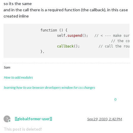
so its the same
and in the call there is a required function (the callback), in this case
created inline
		function () {

			self
.suspend
();   
// < --- make sure
// the com
callback
();         
// call the rout
Sam
How to add modules
learning how to use browser developers window for css changes
0
?
[[global:former-user]]
Sep 29, 2020, 2:42 PM
Offline
This post is deleted!