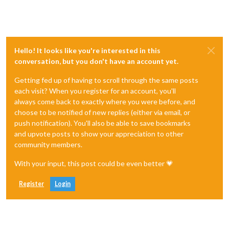
Hello! It looks like you're interested in this
conversation, but you don't have an account yet.
Getting fed up of having to scroll through the same posts
each visit? When you register for an account, you'll
always come back to exactly where you were before, and
choose to be notified of new replies (either via email, or
push notification). You'll also be able to save bookmarks
and upvote posts to show your appreciation to other
community members.
With your input, this post could be even better 💗
Register
Login