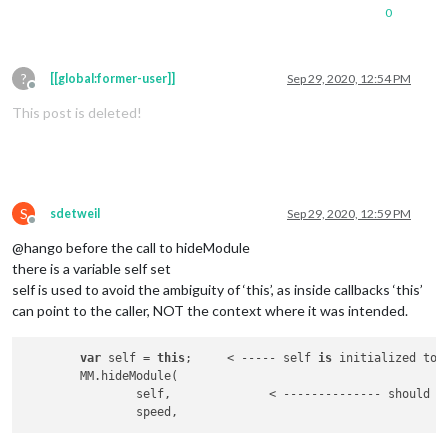
0
?
[[global:former-user]]
Sep 29, 2020, 12:54 PM
Offline
This post is deleted!
S
sdetweil
Sep 29, 2020, 12:59 PM
Offline
@hango before the call to hideModule
there is a variable self set
self is used to avoid the ambiguity of ‘this’, as inside callbacks ‘this’
can point to the caller, NOT the context where it was intended.
var
 self = 
this
;     < ----- self 
is
 initialized to 
	MM.hideModule(

		self,              < -------------- should b