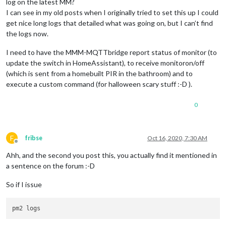
log on the latest MM?
I can see in my old posts when I originally tried to set this up I could
get nice long logs that detailed what was going on, but I can’t find
the logs now.
I need to have the MMM-MQTTbridge report status of monitor (to
update the switch in HomeAssistant), to receive monitoron/off
(which is sent from a homebuilt PIR in the bathroom) and to
execute a custom command (for halloween scary stuff :-D ).
0
F
fribse
Oct 16, 2020, 7:30 AM
Offline
Ahh, and the second you post this, you actually find it mentioned in
a sentence on the forum :-D
So if I issue