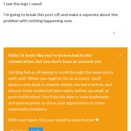
I see the logs I need!
I’m going to break this post off, and make a seperate about the
problem with nothing happening now.
0
Hello! It looks like you're interested in this
conversation, but you don't have an account yet.
Getting fed up of having to scroll through the same posts
each visit? When you register for an account, you'll
always come back to exactly where you were before, and
choose to be notified of new replies (either via email, or
push notification). You'll also be able to save bookmarks
and upvote posts to show your appreciation to other
community members.
With your input, this post could be even better 💗