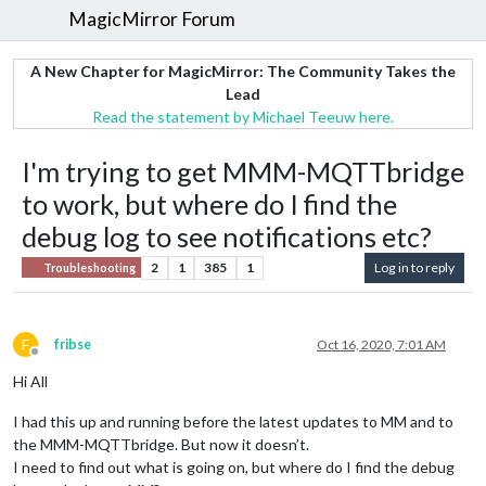
MagicMirror Forum
A New Chapter for MagicMirror: The Community Takes the
Lead
Read the statement by Michael Teeuw here.
I'm trying to get MMM-MQTTbridge
to work, but where do I find the
debug log to see notifications etc?
2
1
385
1
Log in to reply
Troubleshooting
F
fribse
Oct 16, 2020, 7:01 AM
Offline
Hi All
I had this up and running before the latest updates to MM and to
the MMM-MQTTbridge. But now it doesn’t.
I need to find out what is going on, but where do I find the debug