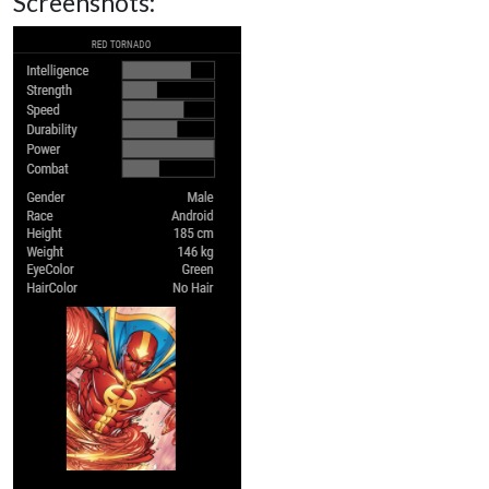
Screenshots: