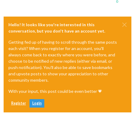
0
Hello! It looks like you're interested in this
conversation, but you don't have an account yet.
Getting fed up of having to scroll through the same posts
each visit? When you register for an account, you'll
always come back to exactly where you were before, and
choose to be notified of new replies (either via email, or
push notification). You'll also be able to save bookmarks
and upvote posts to show your appreciation to other
community members.
With your input, this post could be even better 💗
Register
Login