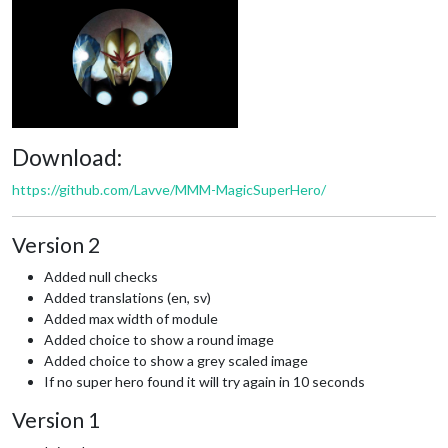
Download:
https://github.com/Lavve/MMM-MagicSuperHero/
Version 2
Added null checks
Added translations (en, sv)
Added max width of module
Added choice to show a round image
Added choice to show a grey scaled image
If no super hero found it will try again in 10 seconds
Version 1