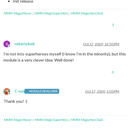
Init release
MMM-MagicMover
::
MMM-MagicSuperHero
::
MMM-MagicHexClock
3
R
robertybob
Oct 17, 2020, 12:50 PM
Offline
I’m not into superheroes myself (I know I’m in the minority), but this
module is a very clever idea. Well done!
0
C-son
Oct 17, 2020, 1:03 PM
MODULE DEVELOPER
Offline
Thank you! :)
MMM-MagicMover
::
MMM-MagicSuperHero
::
MMM-MagicHexClock