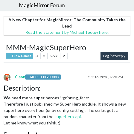
MagicMirror Forum
A New Chapter for MagicMirror: The Community Takes the
Lead
Read the statement by Michael Teeuw here.
MMM-MagicSuperHero
3
2
2.9k
2
Log in to reply
Fun & Games
C-son
Oct 16, 2020, 6:28 PM
MODULE DEVELOPER
Offline
Description:
We need more super heroes!
:grinning_face:
Therefore I just published my Super Hero module. It shows a new
super hero every hour (or by config setting). The script gets a
random character from the
superhero-api
.
Let me know what you think. :)