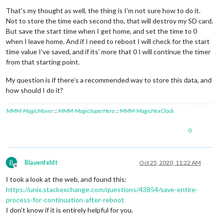
Offline
That’s my thought as well, the thing is I’m not sure how to do it.
Not to store the time each second tho, that will destroy my SD card.
But save the start time when I get home, and set the time to 0
when I leave home. And if I need to reboot I will check for the start
time value I’ve saved, and if its’ more that 0 I will continue the timer
from that starting point.
My question is if there’s a recommended way to store this data, and
how should I do it?
MMM-MagicMover
::
MMM-MagicSuperHero
::
MMM-MagicHexClock
0
B
Blauenfeldt
Oct 25, 2020, 11:22 AM
Offline
I took a look at the web, and found this:
https://unix.stackexchange.com/questions/43854/save-entire-
process-for-continuation-after-reboot
I don’t know if it is entirely helpful for you.