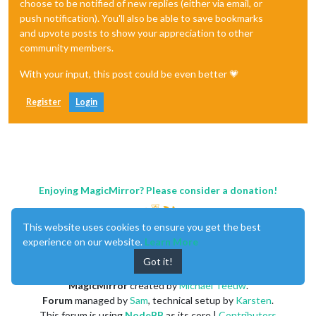
choose to be notified of new replies (either via email, or
push notification). You'll also be able to save bookmarks
and upvote posts to show your appreciation to other
community members.
With your input, this post could be even better 💗
Register
Login
Enjoying MagicMirror? Please consider a donation!
This website uses cookies to ensure you get the best
experience on our website.
Learn More
Got it!
MagicMirror
created by
Michael Teeuw
.
Forum
managed by
Sam
, technical setup by
Karsten
.
This forum is using
NodeBB
as its core |
Contributors