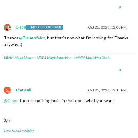
0
C-son
Oct 25, 2020, 12:08 PM
MODULE DEVELOPER
Offline
Thanks
@
Blauenfeldt
, but that’s not what I’m looking for. Thanks
anyway. :)
MMM-MagicMover
::
MMM-MagicSuperHero
::
MMM-MagicHexClock
0
S
sdetweil
Oct 25, 2020, 12:13 PM
Offline
@
C-son
there is nothing built-in that does what you want
Sam
How to add modules