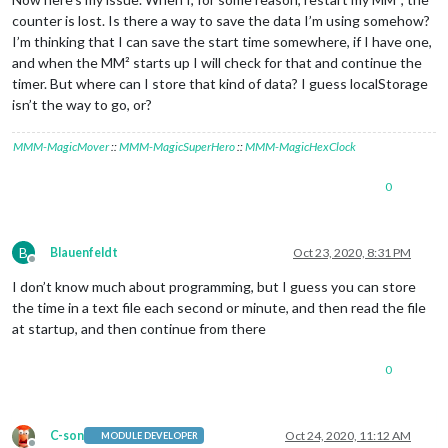
counter is lost. Is there a way to save the data I’m using somehow?
I’m thinking that I can save the start time somewhere, if I have one,
and when the MM² starts up I will check for that and continue the
timer. But where can I store that kind of data? I guess localStorage
isn’t the way to go, or?
MMM-MagicMover
::
MMM-MagicSuperHero
::
MMM-MagicHexClock
0
B
Blauenfeldt
Oct 23, 2020, 8:31 PM
Offline
I don’t know much about programming, but I guess you can store
the time in a text file each second or minute, and then read the file
at startup, and then continue from there
0
C-son
Oct 24, 2020, 11:12 AM
MODULE DEVELOPER