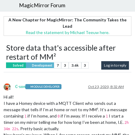
MagicMirror Forum
A New Chapter for MagicMirror: The Community Takes the
Lead
Read the statement by Michael Teeuw here.
Store data that's accessible after
restart of MM²
7
3
3.6k
3
Log in to reply
Solved
Development
C-son
Oct 23, 2020, 8:32 AM
MODULE DEVELOPER
Offline
Hi all!
I have a Homey device with a MQTT Client who sends out a
message that tells if I’m at home or not to my MM². It’s a message
containing
if I’m home, and
if I’m away. If I receive a
I start a
1
0
1
timer on my mirror telling me for how long I’ve been at home, I.E.
2h
. Pretty basic actually.
34m 22s
Now here’s my issue. When I, for some reason, restart my MM², the