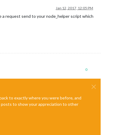
Jan 12, 2017, 12:05 PM
be a request send to your node_helper script which
0
e back to exactly where you were before, and
te posts to show your appreciation to other