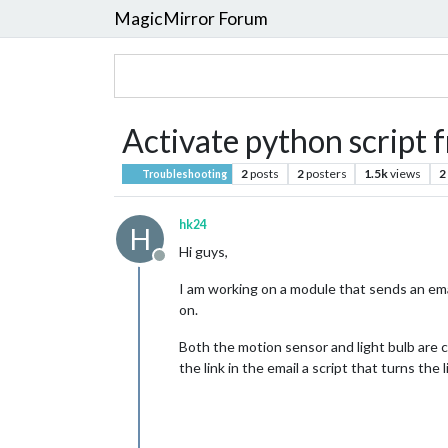
MagicMirror Forum
Activate python script f
2
posts
2
posters
1.5k
views
2
Troubleshooting
hk24
H
Hi guys,
Offline
I am working on a module that sends an email
on.
Both the motion sensor and light bulb are c
the link in the email a script that turns the 