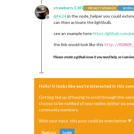
strawberry 3.141
PROJECT SPONSOR
MODULE
@
hk24
in the node_helper you could extend 
Offline
can then activate the lightbulb.
see an example here
https://github.com/p
the link would look like this
http://MIRROR_
Please create a github issue if you need help, so I can ke
Hello! It looks like you're interested in this co
Getting fed up of having to scroll through the sam
choose to be notified of new replies (either via ema
community members.
With your input, this post could be even better 💗
Register
Login