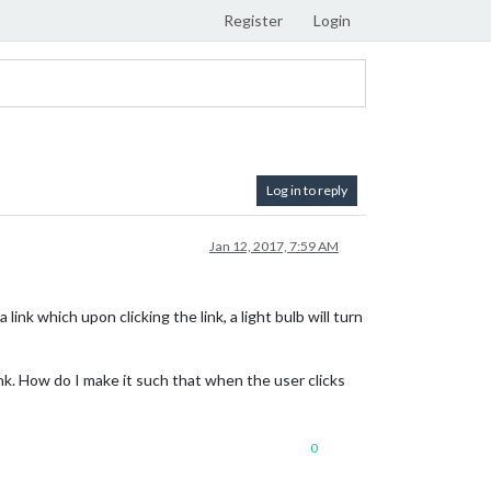
Register
Login
Log in to reply
Jan 12, 2017, 7:59 AM
nk which upon clicking the link, a light bulb will turn
nk. How do I make it such that when the user clicks
0