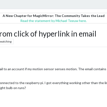
A New Chapter for MagicMirror: The Community Takes the Lead
Read the statement by Michael Teeuw here.
rom click of hyperlink in email
watching
 to an account if my motion sensor senses motion. The email contains a li
onnected to the raspberry pi. I got everything working other than the li
light bulb on runs?