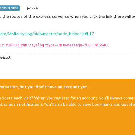
@hk24
 DEVELOPER
the routes of the express server so when you click the link there will 
aviro/MMM-syslog/blob/master/node_helper.js#L17
IP:MIRROR_PORT/syslog?type=INFO&message=YOUR_MESSAGE
ep track
nversation, but you don't have an account yet.
e posts each visit? When you register for an account, you'll always com
il, or push notification). You'll also be able to save bookmarks and upvo