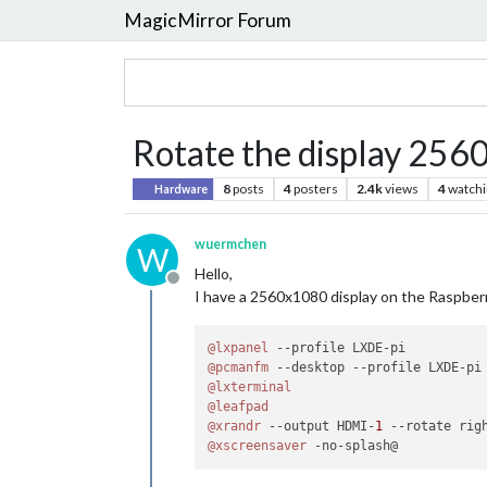
MagicMirror Forum
Rotate the display 25
8
posts
4
posters
2.4k
views
4
watchi
Hardware
wuermchen
W
Hello,
Offline
I have a 2560x1080 display on the Raspberry
@lxpanel
@pcmanfm
@lxterminal
@leafpad
@xrandr
 --output HDMI-
1
@xscreensaver