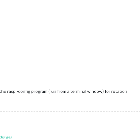
the raspi-config program (run from a terminal window) for rotation
 changes