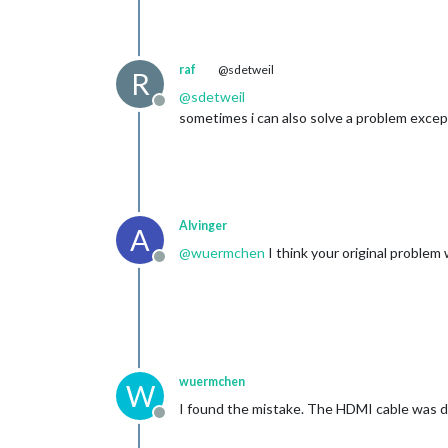
raf
@sdetweil
R
@
sdetweil
Offline
sometimes i can also solve a problem excep
Alvinger
A
@
wuermchen
I think your original problem
Offline
wuermchen
W
I found the mistake. The HDMI cable was def
Offline