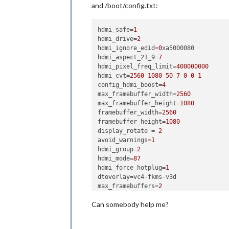
and /boot/config.txt:
hdmi_safe
=
1
hdmi_drive
=
2
hdmi_ignore_edid
=
0
hdmi_aspect_21_9
=
7
hdmi_pixel_freq_limit
=
400000000
hdmi_cvt
=
2560
1080
50
7
0
0
1
config_hdmi_boost
=
4
max_framebuffer_width
=
2560
max_framebuffer_height
=
1080
framebuffer_width
=
2560
framebuffer_height
=
1080
display_rotate
 = 
2
avoid_warnings
=
1
hdmi_group
=
2
hdmi_mode
=
87
hdmi_force_hotplug
=
1
dtoverlay
max_framebuffers
=
2
Can somebody help me?