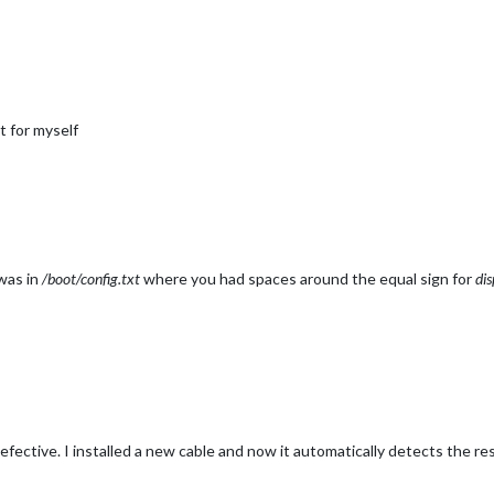
t for myself
 was in
/boot/config.txt
where you had spaces around the equal sign for
dis
ective. I installed a new cable and now it automatically detects the res