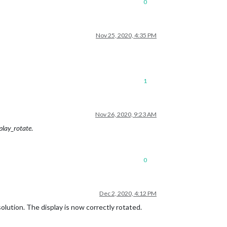
0
Nov 25, 2020, 4:35 PM
1
Nov 26, 2020, 9:23 AM
play_rotate
.
0
Dec 2, 2020, 4:12 PM
olution. The display is now correctly rotated.