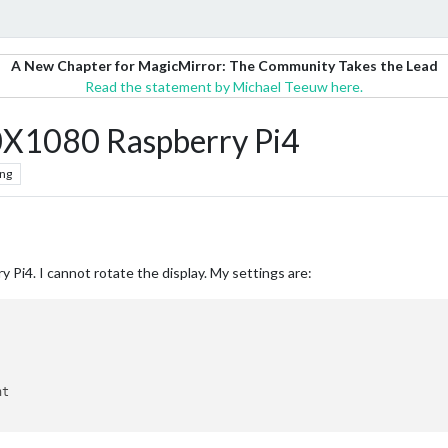
A New Chapter for MagicMirror: The Community Takes the Lead
Read the statement by Michael Teeuw here.
60X1080 Raspberry Pi4
ng
 Pi4. I cannot rotate the display. My settings are: