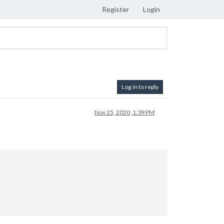
Register
Login
Log in to reply
Nov 25, 2020, 1:39 PM