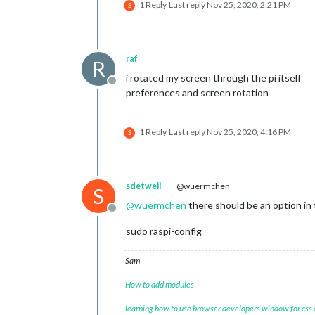
1 Reply
Last reply
Nov 25, 2020, 2:21 PM
S
raf
R
i rotated my screen through the pi itself
Offline
preferences and screen rotation
1 Reply
Last reply
Nov 25, 2020, 4:16 PM
S
sdetweil
@wuermchen
S
@
wuermchen
there should be an option in 
Offline
sudo raspi-config
Sam
How to add modules
learning how to use browser developers window for css