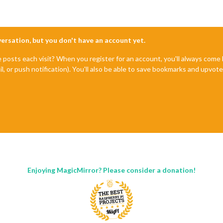
nversation, but you don't have an account yet.
e posts each visit? When you register for an account, you'll always com
il, or push notification). You'll also be able to save bookmarks and upvo
Enjoying MagicMirror? Please consider a donation!