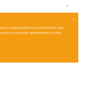
0
e back to exactly where you were before, and
te posts to show your appreciation to other