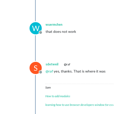
wuermchen
W
that does not work
Offline
sdetweil
@raf
S
@
raf
yes, thanks. That is where it was
Offline
Sam
How to add modules
learning how to use browser developers window for css