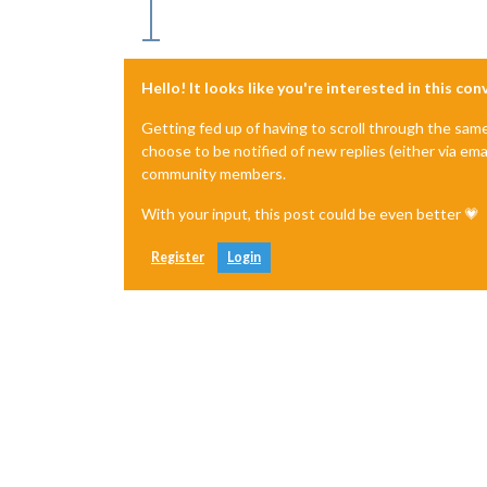
Hello! It looks like you're interested in this co
Getting fed up of having to scroll through the sam
choose to be notified of new replies (either via ema
community members.
With your input, this post could be even better 💗
Register
Login