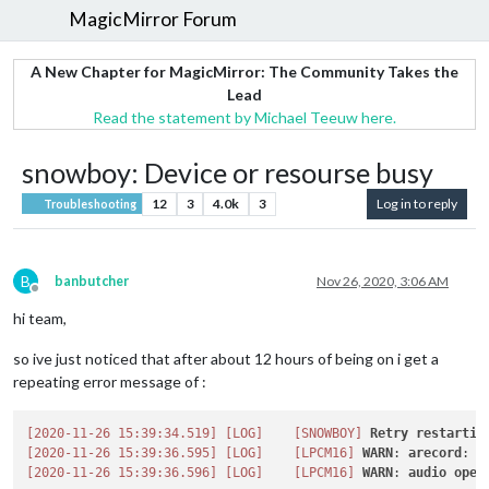
MagicMirror Forum
A New Chapter for MagicMirror: The Community Takes the
Lead
Read the statement by Michael Teeuw here.
snowboy: Device or resourse busy
12
3
4.0k
3
Log in to reply
Troubleshooting
B
banbutcher
Nov 26, 2020, 3:06 AM
Offline
hi team,
so ive just noticed that after about 12 hours of being on i get a
repeating error message of :
[2020-11-26 15:39:34.519]
[LOG]
[SNOWBOY]
Retry
restartin
[2020-11-26 15:39:36.595]
[LOG]
[LPCM16]
WARN
: 
arecord
: 
m
[2020-11-26 15:39:36.596]
[LOG]
[LPCM16]
WARN
: 
audio
open