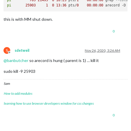
pi
25903
1
0
13
:
36
 pts/
0
00
:
00
:
00
 arecord -D p
this is with MM shut down.
0
S
sdetweil
Nov 26, 2020, 3:26 AM
Offline
@
banbutcher
so arecord is hung ( parent is 1) … kill it
sudo kill -9 25903
Sam
How to add modules
learning how to use browser developers window for css changes
0