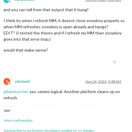
Offline
and you can tell from that output that it hung?
I think its when i refresh MM, it doesnt close snowboy properly so
when MM refreshes snowboy is open already and hangs?
EDIT* (I tested the theory and if i refresh my MM then snowboy
goes into that error loop.)
would that make sense?
0
S
sdetweil
Nov 26, 2020, 3:48 AM
Offline
@
banbutcher
yes, seems logical. Another platform cleans up on
refresh.
Sam
How to add modules
learning how to use browser developers window for css changes