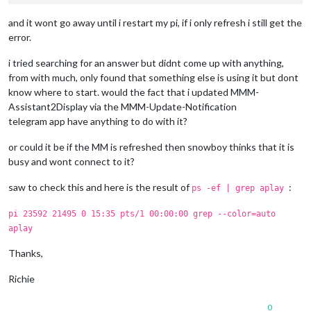
and it wont go away until i restart my pi, if i only refresh i still get the
error.
i tried searching for an answer but didnt come up with anything,
from with much, only found that something else is using it but dont
know where to start. would the fact that i updated MMM-
Assistant2Display via the MMM-Update-Notification
telegram app have anything to do with it?
or could it be if the MM is refreshed then snowboy thinks that it is
busy and wont connect to it?
saw to check this and here is the result of
:
ps -ef | grep aplay
pi 23592 21495 0 15:35 pts/1 00:00:00 grep --color=auto
aplay
Thanks,
Richie
0