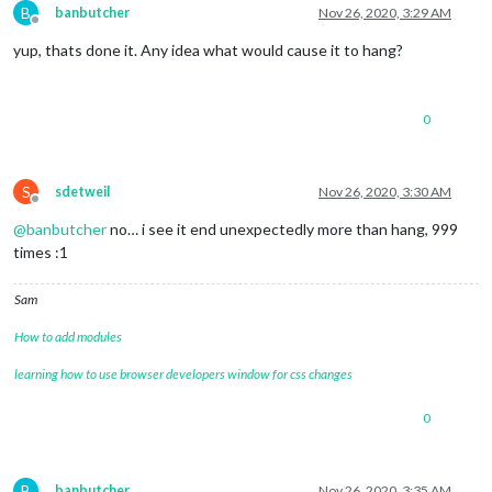
B
banbutcher
Nov 26, 2020, 3:29 AM
Offline
yup, thats done it. Any idea what would cause it to hang?
0
S
sdetweil
Nov 26, 2020, 3:30 AM
Offline
@
banbutcher
no… i see it end unexpectedly more than hang, 999
times :1
Sam
How to add modules
learning how to use browser developers window for css changes
0
B
banbutcher
Nov 26, 2020, 3:35 AM