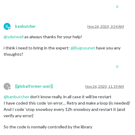
0
B
banbutcher
Nov 26, 2020, 3:54 AM
Offline
@
sdetweil
as always thanks for your help!
i think i need to bring in the expert:
@
Bugsounet
have you any
thoughts?
0
?
[[global:former-user]]
Nov 26, 2020, 11:19 AM
Offline
@
banbutcher
don’t know really, in all case it will be restart
I have coded this code ‘on error… Retry and make a loop (is needed)’
And I code ‘stop snowboy every 12h snowboy and restart it (and
verify any error)’
So the code is normally controlled by the library