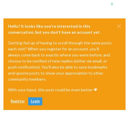
0
Hello! It looks like you're interested in this
conversation, but you don't have an account yet.
Getting fed up of having to scroll through the same posts
each visit? When you register for an account, you'll
always come back to exactly where you were before, and
choose to be notified of new replies (either via email, or
push notification). You'll also be able to save bookmarks
and upvote posts to show your appreciation to other
community members.
With your input, this post could be even better 💗
Register
Login