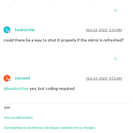
0
B
banbutcher
Nov 26, 2020, 3:50 AM
Offline
could there be a way to shut it properly if the mirror is refreshed?
0
S
sdetweil
Nov 26, 2020, 3:51 AM
Offline
@
banbutcher
yes, but coding required
Sam
How to add modules
learning how to use browser developers window for css changes