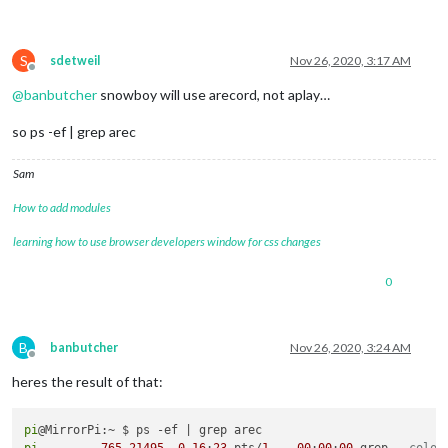
S
sdetweil
Nov 26, 2020, 3:17 AM
Offline
@
banbutcher
snowboy will use arecord, not aplay…
so ps -ef | grep arec
Sam
How to add modules
learning how to use browser developers window for css changes
0
B
banbutcher
Nov 26, 2020, 3:24 AM
Offline
heres the result of that:
pi
pi
765
21495
0
16
:
23
 pts/
1
00
:
00
:
00
 grep 
--color