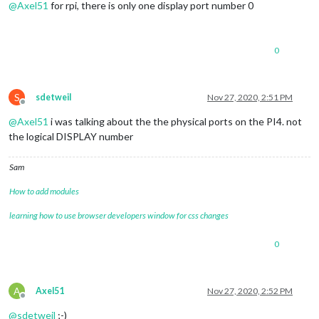
@
Axel51
for rpi, there is only one display port number 0
0
S
sdetweil
Nov 27, 2020, 2:51 PM
Offline
@
Axel51
i was talking about the the physical ports on the PI4. not
the logical DISPLAY number
Sam
How to add modules
learning how to use browser developers window for css changes
0
A
Axel51
Nov 27, 2020, 2:52 PM
Offline
@
sdetweil
;-)