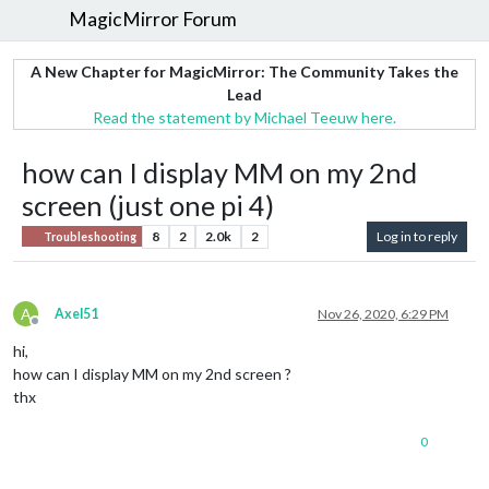
MagicMirror Forum
A New Chapter for MagicMirror: The Community Takes the
Lead
Read the statement by Michael Teeuw here.
how can I display MM on my 2nd
screen (just one pi 4)
8
2
2.0k
2
Log in to reply
Troubleshooting
A
Axel51
Nov 26, 2020, 6:29 PM
Offline
hi,
how can I display MM on my 2nd screen ?
thx
0