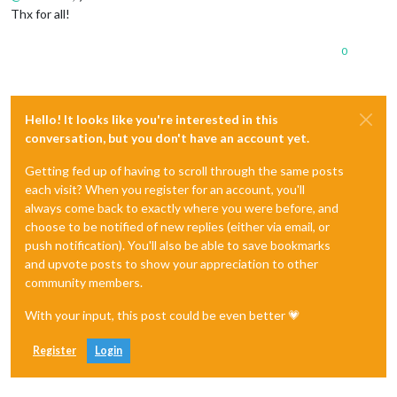
Thx for all!
0
Hello! It looks like you're interested in this
conversation, but you don't have an account yet.
Getting fed up of having to scroll through the same posts
each visit? When you register for an account, you'll
always come back to exactly where you were before, and
choose to be notified of new replies (either via email, or
push notification). You'll also be able to save bookmarks
and upvote posts to show your appreciation to other
community members.
With your input, this post could be even better 💗
Register
Login