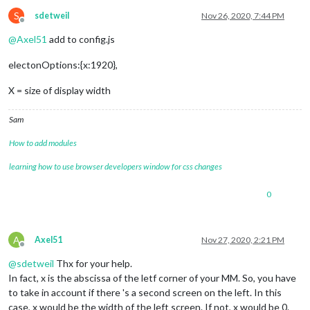
S
sdetweil
Nov 26, 2020, 7:44 PM
Offline
@
Axel51
add to config.js
electonOptions:{x:1920},
X = size of display width
Sam
How to add modules
learning how to use browser developers window for css changes
0
A
Axel51
Nov 27, 2020, 2:21 PM
Offline
@
sdetweil
Thx for your help.
In fact, x is the abscissa of the letf corner of your MM. So, you have
to take in account if there 's a second screen on the left. In this
case, x would be the width of the left screen. If not, x would be 0.