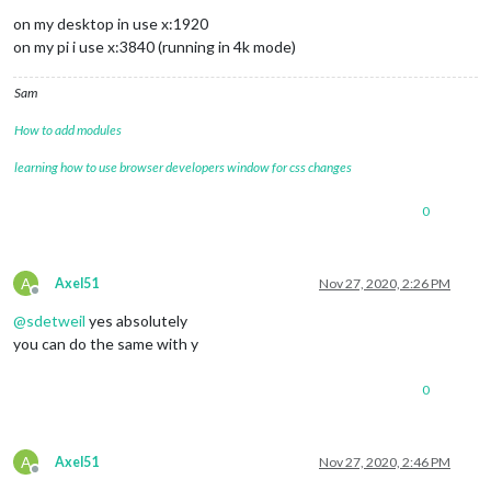
on my desktop in use x:1920
on my pi i use x:3840 (running in 4k mode)
Sam
How to add modules
learning how to use browser developers window for css changes
0
A
Axel51
Nov 27, 2020, 2:26 PM
Offline
@
sdetweil
yes absolutely
you can do the same with y
0
A
Axel51
Nov 27, 2020, 2:46 PM
Offline