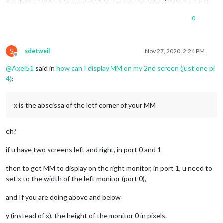
0
S
sdetweil
Nov 27, 2020, 2:24 PM
Offline
@
Axel51
said in
how can I display MM on my 2nd screen (just one pi
4)
:
x is the abscissa of the letf corner of your MM
eh?
if u have two screens left and right, in port 0 and 1
then to get MM to display on the right monitor, in port 1, u need to
set x to the width of the left monitor (port 0),
and If you are doing above and below
y (instead of x), the height of the monitor 0 in pixels.