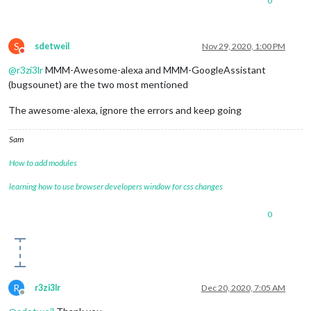
0
S
sdetweil
Nov 29, 2020, 1:00 PM
Do not disturb
@
r3zi3lr
MMM-Awesome-alexa and MMM-GoogleAssistant
(bugsounet) are the two most mentioned
The awesome-alexa, ignore the errors and keep going
Sam
How to add modules
learning how to use browser developers window for css changes
0
R
r3zi3lr
Dec 20, 2020, 7:05 AM
Offline