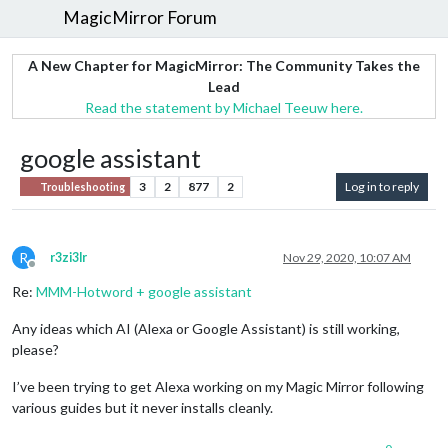
MagicMirror Forum
A New Chapter for MagicMirror: The Community Takes the
Lead
Read the statement by Michael Teeuw here.
google assistant
3
2
877
2
Log in to reply
Troubleshooting
R
r3zi3lr
Nov 29, 2020, 10:07 AM
Offline
Re:
MMM-Hotword + google assistant
Any ideas which AI (Alexa or Google Assistant) is still working,
please?
I’ve been trying to get Alexa working on my Magic Mirror following
various guides but it never installs cleanly.