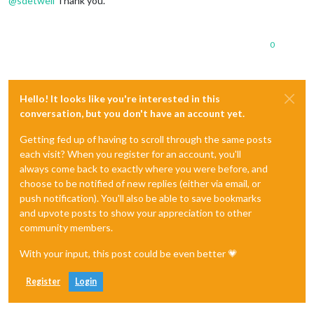
@
sdetweil
Thank you.
0
Hello! It looks like you're interested in this
conversation, but you don't have an account yet.
Getting fed up of having to scroll through the same posts
each visit? When you register for an account, you'll
always come back to exactly where you were before, and
choose to be notified of new replies (either via email, or
push notification). You'll also be able to save bookmarks
and upvote posts to show your appreciation to other
community members.
With your input, this post could be even better 💗
Register
Login