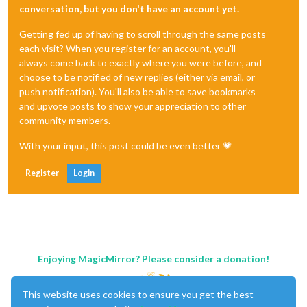
conversation, but you don't have an account yet.
Getting fed up of having to scroll through the same posts
each visit? When you register for an account, you'll
always come back to exactly where you were before, and
choose to be notified of new replies (either via email, or
push notification). You'll also be able to save bookmarks
and upvote posts to show your appreciation to other
community members.
With your input, this post could be even better 💗
Register
Login
Enjoying MagicMirror? Please consider a donation!
This website uses cookies to ensure you get the best