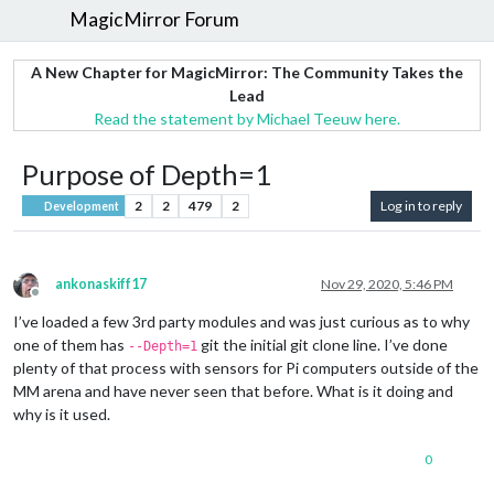
MagicMirror Forum
A New Chapter for MagicMirror: The Community Takes the
Lead
Read the statement by Michael Teeuw here.
Purpose of Depth=1
2
2
479
2
Log in to reply
Development
ankonaskiff17
Nov 29, 2020, 5:46 PM
Offline
I’ve loaded a few 3rd party modules and was just curious as to why
one of them has
git the initial git clone line. I’ve done
--Depth=1
plenty of that process with sensors for Pi computers outside of the
MM arena and have never seen that before. What is it doing and
why is it used.
0