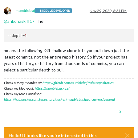
mumblebaj
Nov 29, 2020, 6:31 PM
MODULE DEVELOPER
Offline
@
ankonaskiff17
The
--depth
=
1
means the following. Git shallow clone lets you pull down just the
latest commits, not the entire repo history. So if your project has
years of history, or history from thousands of commits, you can
select a particular depth to pull.
Check out my modules at:
https://github.com/mumblebaj?tab=repositories
Check my blog-post:
https://mumblebaj.xyz/
Check my MM Container:
https://hub.docker.com/repository/docker/mumblebaj/magicmirror/general
0
Hello! It looks like you're interested in this