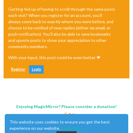
Getting fed up of having to scroll through the same posts
each visit? When you register for an account, you'll
always come back to exactly where you were before, and
choose to be notified of new replies (either via email, or
push notification). You'll also be able to save bookmarks
and upvote posts to show your appreciation to other
community members.
With your input, this post could be even better 💗
Register
Login
Enjoying MagicMirror? Please consider a donation!
This website uses cookies to ensure you get the best
experience on our website.
Learn More