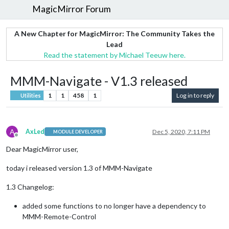
MagicMirror Forum
A New Chapter for MagicMirror: The Community Takes the
Lead
Read the statement by Michael Teeuw here.
MMM-Navigate - V1.3 released
1
1
458
1
Log in to reply
Utilities
A
AxLed
Dec 5, 2020, 7:11 PM
MODULE DEVELOPER
Offline
Dear MagicMirror user,
today i released version 1.3 of MMM-Navigate
1.3 Changelog:
added some functions to no longer have a dependency to
MMM-Remote-Control