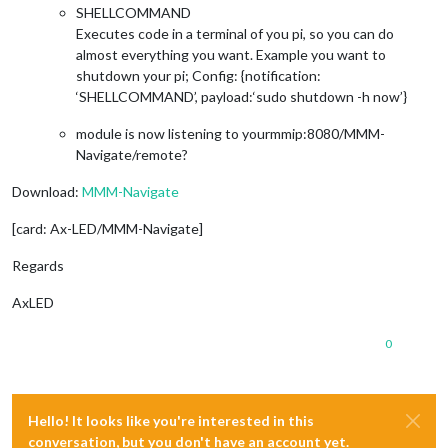
SHELLCOMMAND
Executes code in a terminal of you pi, so you can do
almost everything you want. Example you want to
shutdown your pi; Config: {notification:
‘SHELLCOMMAND’, payload:‘sudo shutdown -h now’}
module is now listening to yourmmip:8080/MMM-
Navigate/remote?
Download:
MMM-Navigate
[card: Ax-LED/MMM-Navigate]
Regards
AxLED
0
Hello! It looks like you're interested in this
conversation, but you don't have an account yet.