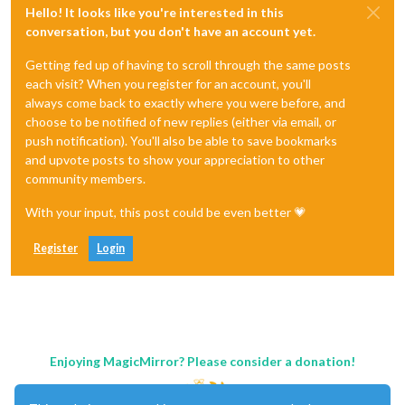
Hello! It looks like you're interested in this
conversation, but you don't have an account yet.
Getting fed up of having to scroll through the same posts
each visit? When you register for an account, you'll
always come back to exactly where you were before, and
choose to be notified of new replies (either via email, or
push notification). You'll also be able to save bookmarks
and upvote posts to show your appreciation to other
community members.
With your input, this post could be even better 💗
Register
Login
Enjoying MagicMirror? Please consider a donation!