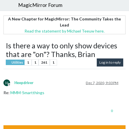
MagicMirror Forum
A New Chapter for MagicMirror: The Community Takes the
Lead
Read the statement by Michael Teeuw here.
Is there a way to only show devices
that are "on"? Thanks, Brian
1
1
261
1
Log in to reply
Utilities
H
Heepdriver
Dec 7, 2020, 9:03 PM
Offline
Re:
MMM-Smartthings
0