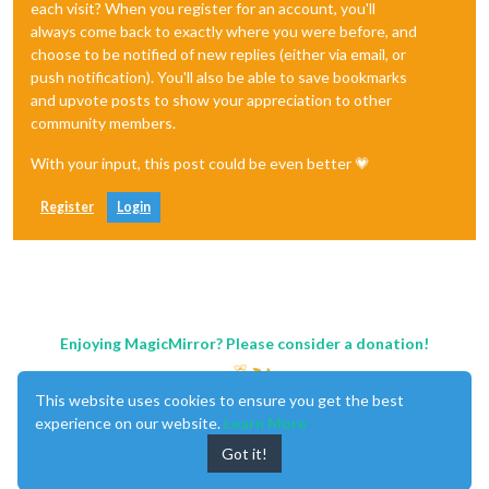
each visit? When you register for an account, you'll
always come back to exactly where you were before, and
choose to be notified of new replies (either via email, or
push notification). You'll also be able to save bookmarks
and upvote posts to show your appreciation to other
community members.
With your input, this post could be even better 💗
Register
Login
Enjoying MagicMirror? Please consider a donation!
This website uses cookies to ensure you get the best
experience on our website.
Learn More
Got it!