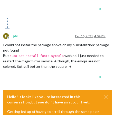
0
P
phil
Feb 16, 2021, 4:04 PM
Offline
I could not install the package above on my pi installation: package
not found
But
worked. I just needed to
sudo apt install fonts-symbola
restart the magicmirror service. Although, the emojis are not
colored. But still better than the square ;-)
0
Hello! It looks like you're interested in this
conversation, but you don't have an account yet.
Getting fed up of having to scroll through the same posts