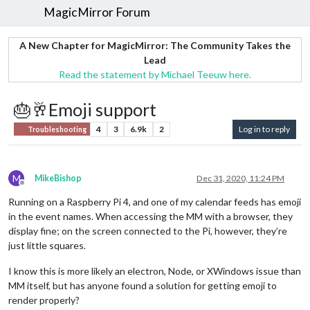
MagicMirror Forum
A New Chapter for MagicMirror: The Community Takes the
Lead
Read the statement by Michael Teeuw here.
🎂🥂Emoji support
4
3
6.9k
2
Log in to reply
Troubleshooting
M
MikeBishop
Dec 31, 2020, 11:24 PM
Offline
Running on a Raspberry Pi 4, and one of my calendar feeds has emoji
in the event names. When accessing the MM with a browser, they
display fine; on the screen connected to the Pi, however, they’re
just little squares.
I know this is more likely an electron, Node, or XWindows issue than
MM itself, but has anyone found a solution for getting emoji to
render properly?