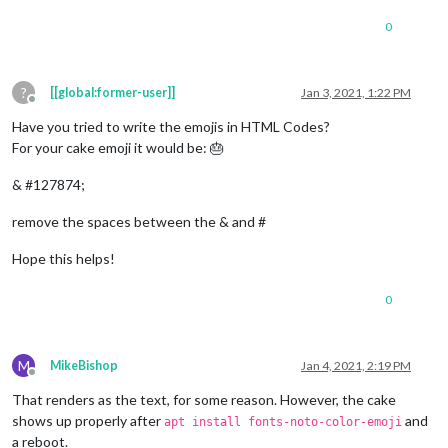
0
?
[[global:former-user]]
Jan 3, 2021, 1:22 PM
Offline
Have you tried to write the emojis in HTML Codes?
For your cake emoji it would be: 🎂
& #127874;
remove the spaces between the & and #
Hope this helps!
0
M
MikeBishop
Jan 4, 2021, 2:19 PM
Offline
That renders as the text, for some reason. However, the cake
shows up properly after
and
apt install fonts-noto-color-emoji
a reboot.