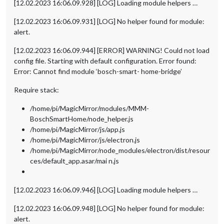
[12.02.2023 16:06.09.928] [LOG] Loading module helpers …
[12.02.2023 16:06.09.931] [LOG] No helper found for module:
alert.
[12.02.2023 16:06.09.944] [ERROR] WARNING! Could not load
config file. Starting with default configuration. Error found:
Error: Cannot find module ‘bosch-smart- home-bridge’
Require stack:
/home/pi/MagicMirror/modules/MMM-
BoschSmartHome/node_helper.js
/home/pi/MagicMirror/js/app.js
/home/pi/MagicMirror/js/electron.js
/home/pi/MagicMirror/node_modules/electron/dist/resour
ces/default_app.asar/mai n.js
[12.02.2023 16:06.09.946] [LOG] Loading module helpers …
[12.02.2023 16:06.09.948] [LOG] No helper found for module:
alert.