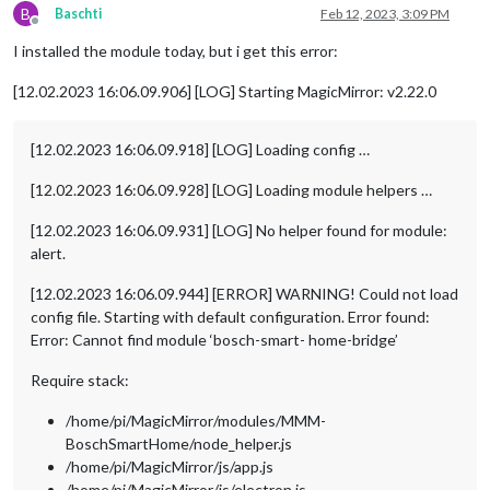
B
Baschti
Feb 12, 2023, 3:09 PM
Offline
I installed the module today, but i get this error:
[12.02.2023 16:06.09.906] [LOG] Starting MagicMirror: v2.22.0
[12.02.2023 16:06.09.918] [LOG] Loading config …
[12.02.2023 16:06.09.928] [LOG] Loading module helpers …
[12.02.2023 16:06.09.931] [LOG] No helper found for module:
alert.
[12.02.2023 16:06.09.944] [ERROR] WARNING! Could not load
config file. Starting with default configuration. Error found:
Error: Cannot find module ‘bosch-smart- home-bridge’
Require stack:
/home/pi/MagicMirror/modules/MMM-
BoschSmartHome/node_helper.js
/home/pi/MagicMirror/js/app.js
/home/pi/MagicMirror/js/electron.js