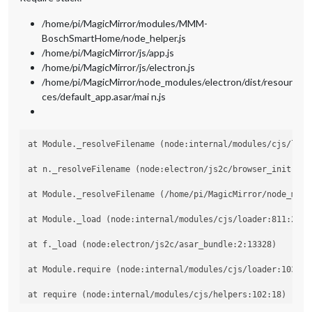
/home/pi/MagicMirror/modules/MMM-
BoschSmartHome/node_helper.js
/home/pi/MagicMirror/js/app.js
/home/pi/MagicMirror/js/electron.js
/home/pi/MagicMirror/node_modules/electron/dist/resour
ces/default_app.asar/mai n.js
at Module._resolveFilename (node:internal/modules/cjs/loade
at n._resolveFilename (node:electron/js2c/browser_init:2:10
at Module._resolveFilename (/home/pi/MagicMirror/node_modu
at Module._load (node:internal/modules/cjs/loader:811:27)

at f._load (node:electron/js2c/asar_bundle:2:13328)

at Module.require (node:internal/modules/cjs/loader:1035:19
at require (node:internal/modules/cjs/helpers:102:18)
