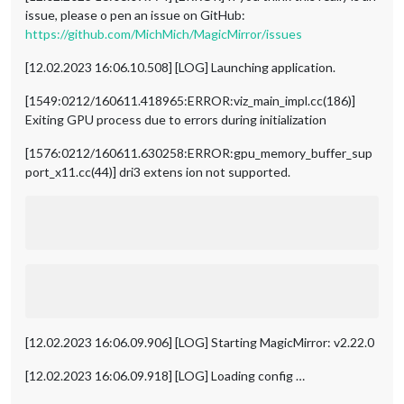
issue, please o pen an issue on GitHub:
https://github.com/MichMich/MagicMirror/issues
[12.02.2023 16:06.10.508] [LOG] Launching application.
[1549:0212/160611.418965:ERROR:viz_main_impl.cc(186)]
Exiting GPU process due to errors during initialization
[1576:0212/160611.630258:ERROR:gpu_memory_buffer_sup
port_x11.cc(44)] dri3 extens ion not supported.
[12.02.2023 16:06.09.906] [LOG] Starting MagicMirror: v2.22.0
[12.02.2023 16:06.09.918] [LOG] Loading config …