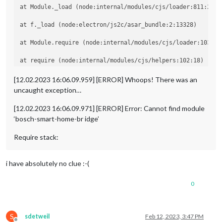
at Module._load (node:internal/modules/cjs/loader:811:27)

at f._load (node:electron/js2c/asar_bundle:2:13328)

at Module.require (node:internal/modules/cjs/loader:1035:19
at require (node:internal/modules/cjs/helpers:102:18)

at Object.<anonymous> (/home/pi/MagicMirror/modules/MMM-Bo
[12.02.2023 16:06.09.959] [ERROR] Whoops! There was an
uncaught exception…
at Module._compile (node:internal/modules/cjs/loader:1141:1
[12.02.2023 16:06.09.971] [ERROR] Error: Cannot find module
‘bosch-smart-home-br idge’
Require stack:
i have absolutely no clue :-(
0
S
sdetweil
Feb 12, 2023, 3:47 PM