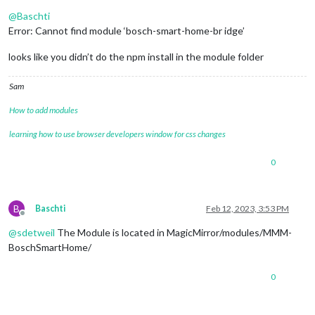
Offline
@
Baschti
Error: Cannot find module ‘bosch-smart-home-br idge’
looks like you didn’t do the npm install in the module folder
Sam
How to add modules
learning how to use browser developers window for css changes
0
B
Baschti
Feb 12, 2023, 3:53 PM
Offline
@
sdetweil
The Module is located in MagicMirror/modules/MMM-
BoschSmartHome/
0