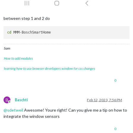
between step 1 and 2 do
cd
Sam
How to add modules
learning how to use browser developers window for css changes
0
B
Baschti
Feb 12, 2023, 7:56 PM
Offline
@
sdetweil
Awesome! Youre right! Can you give me a tip on how to
integrate the window sensors
0