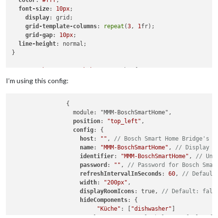
font-size
: 
10px
;

display
: grid;

grid-template-columns
: 
repeat
(
3
, 
1
fr);

grid-gap
: 
10px
;

line-height
: normal;

}

.MMM-BoschSmartHome
.bsh-wrapper
 br {

display
: none;

I’m using this config:
}

		{

.MMM-BoschSmartHome
.bsh-wrapper
		  module: "MMM-BoschSmartHome",

.MMM-BoschSmartHome
.bsh-tile
 {

position
: 
"top_left"
,

margin
: 
0
;

config
: {

padding
: 
0
;

host
: 
""
, 
// Bosch Smart Home Bridge's l
}

name
: 
"MMM-BoschSmartHome"
, 
// Display n
identifier
: 
"MMM-BoschSmartHome"
, 
// Uni
.MMM-BoschSmartHome
.bsh-room-icon
 {

password
: 
""
, 
// Password for Bosch Smar
margin-right
: 
8px
;

refreshIntervalInSeconds
: 
60
, 
// Default
}

width
: 
"200px"
,

displayRoomIcons
: true, 
// Default: fals
.MMM-BoschSmartHome
.bsh-tiles
 {

hideComponents
: {			

font-size
: 
10px
;

"Küche"
: [
"dishwasher"
]

background-color
: 
rgba
(
0
,
0
,
0
,
0.00
);

			}, 
// See example below. Default: {}