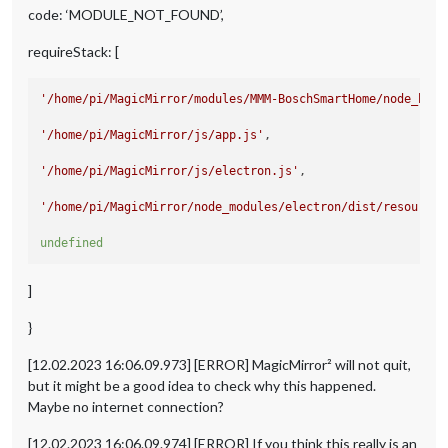
at Object.<anonymous> (/home/pi/MagicMirror/modules/MMM-Bo
code: ‘MODULE_NOT_FOUND’,
at Module._compile (node:internal/modules/cjs/loader:1141:1
requireStack: [
'/home/pi/MagicMirror/modules/MMM-BoschSmartHome/node_help
'/home/pi/MagicMirror/js/app.js'
,

'/home/pi/MagicMirror/js/electron.js'
,

'/home/pi/MagicMirror/node_modules/electron/dist/resources
undefined
]
}
[12.02.2023 16:06.09.973] [ERROR] MagicMirror² will not quit,
but it might be a good idea to check why this happened.
Maybe no internet connection?
[12.02.2023 16:06.09.974] [ERROR] If you think this really is an