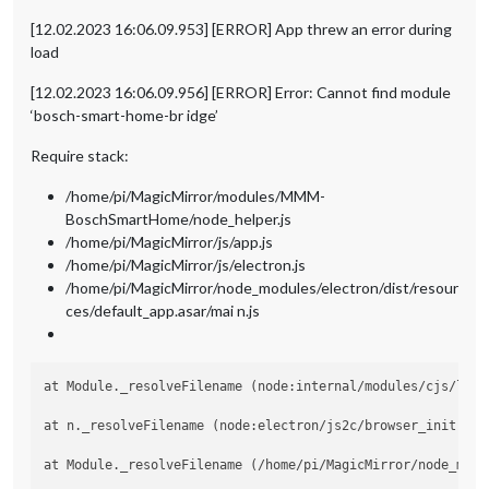
[12.02.2023 16:06.09.953] [ERROR] App threw an error during
load
[12.02.2023 16:06.09.956] [ERROR] Error: Cannot find module
‘bosch-smart-home-br idge’
Require stack:
/home/pi/MagicMirror/modules/MMM-
BoschSmartHome/node_helper.js
/home/pi/MagicMirror/js/app.js
/home/pi/MagicMirror/js/electron.js
/home/pi/MagicMirror/node_modules/electron/dist/resour
ces/default_app.asar/mai n.js
at Module._resolveFilename (node:internal/modules/cjs/loade
at n._resolveFilename (node:electron/js2c/browser_init:2:10
at Module._resolveFilename (/home/pi/MagicMirror/node_modu