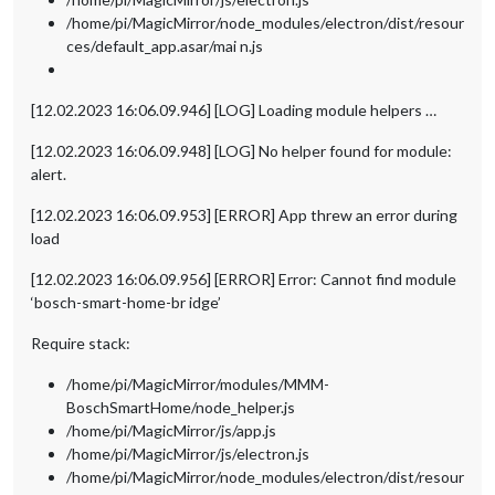
/home/pi/MagicMirror/node_modules/electron/dist/resour
ces/default_app.asar/mai n.js
[12.02.2023 16:06.09.946] [LOG] Loading module helpers …
[12.02.2023 16:06.09.948] [LOG] No helper found for module:
alert.
[12.02.2023 16:06.09.953] [ERROR] App threw an error during
load
[12.02.2023 16:06.09.956] [ERROR] Error: Cannot find module
‘bosch-smart-home-br idge’
Require stack:
/home/pi/MagicMirror/modules/MMM-
BoschSmartHome/node_helper.js
/home/pi/MagicMirror/js/app.js
/home/pi/MagicMirror/js/electron.js
/home/pi/MagicMirror/node_modules/electron/dist/resour