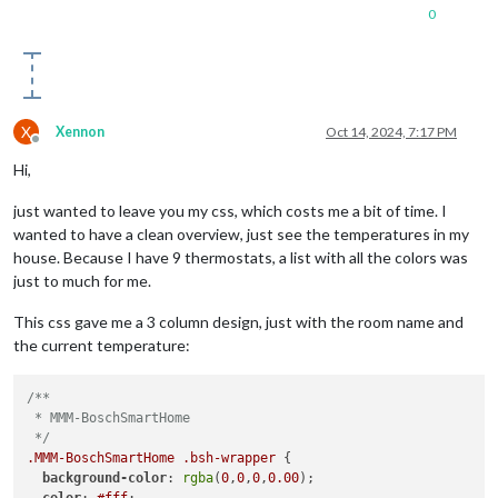
0
X
Xennon
Oct 14, 2024, 7:17 PM
Offline
Hi,
just wanted to leave you my css, which costs me a bit of time. I
wanted to have a clean overview, just see the temperatures in my
house. Because I have 9 thermostats, a list with all the colors was
just to much for me.
This css gave me a 3 column design, just with the room name and
the current temperature:
/**

 * MMM-BoschSmartHome

 */
.MMM-BoschSmartHome
.bsh-wrapper
 {

background-color
: 
rgba
(
0
,
0
,
0
,
0.00
);

color
: 
#fff
;
