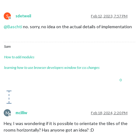
S
sdetweil
Feb 12, 2023, 7:57 PM
Offline
@
Baschti
no. sorry, no idea on the actual details of implementation
Sam
How to add modules
learning how to use browser developers window for css changes
0
M
mcilliw
Feb 18, 2024, 2:20 PM
Offline
Hey, I was wondering if it is possible to orientate the tiles of the
rooms horizontally? Has anyone got an idea? :D