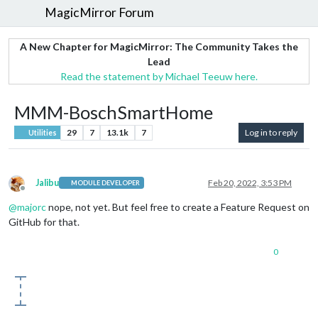
MagicMirror Forum
A New Chapter for MagicMirror: The Community Takes the
Lead
Read the statement by Michael Teeuw here.
MMM-BoschSmartHome
29
7
13.1k
7
Log in to reply
Utilities
Jalibu
Feb 20, 2022, 3:53 PM
MODULE DEVELOPER
Offline
@
majorc
nope, not yet. But feel free to create a Feature Request on
GitHub for that.
0