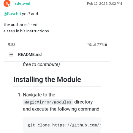
S
sdetweil
Feb 12, 2023, 5:02 PM
Offline
@
Baschti
yes? and
the author missed
a step in his instructions