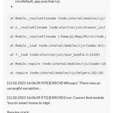
ces/default_app.asar/mai n.js
at Module._resolveFilename (node:internal/modules/cjs/loade
at n._resolveFilename (node:electron/js2c/browser_init:2:10
at Module._resolveFilename (/home/pi/MagicMirror/node_modu
at Module._load (node:internal/modules/cjs/loader:811:27)

at f._load (node:electron/js2c/asar_bundle:2:13328)

at Module.require (node:internal/modules/cjs/loader:1035:19
at require (node:internal/modules/cjs/helpers:102:18)

at Object.<anonymous> (/home/pi/MagicMirror/modules/MMM-Bo
[12.02.2023 16:06.09.959] [ERROR] Whoops! There was an
uncaught exception…
at Module._compile (node:internal/modules/cjs/loader:1141:1
[12.02.2023 16:06.09.971] [ERROR] Error: Cannot find module
‘bosch-smart-home-br idge’
Require stack: