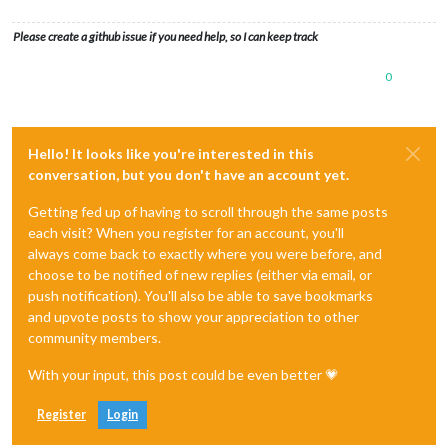
Please create a github issue if you need help, so I can keep track
0
Hello! It looks like you're interested in this
conversation, but you don't have an account yet.
Getting fed up of having to scroll through the same posts
each visit? When you register for an account, you'll
always come back to exactly where you were before, and
choose to be notified of new replies (either via email, or
push notification). You'll also be able to save bookmarks
and upvote posts to show your appreciation to other
community members.
With your input, this post could be even better 💗
Register
Login