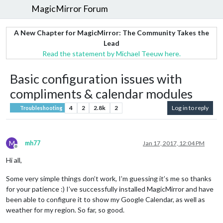
MagicMirror Forum
A New Chapter for MagicMirror: The Community Takes the
Lead
Read the statement by Michael Teeuw here.
Basic configuration issues with
compliments & calendar modules
4
2
2.8k
2
Log in to reply
Troubleshooting
M
mh77
Jan 17, 2017, 12:04 PM
Offline
Hi all,
Some very simple things don’t work, I’m guessing it’s me so thanks
for your patience :) I’ve successfully installed MagicMirror and have
been able to configure it to show my Google Calendar, as well as
weather for my region. So far, so good.