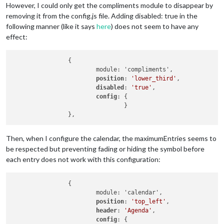
However, I could only get the compliments module to disappear by
removing it from the config.js file. Adding disabled: true in the
following manner (like it says
here
) does not seem to have any
effect:
                {

                        module: 'compliments',

position
: 
'lower_third'
,

disabled
: 
'true'
,

config
: {

                                }

Then, when I configure the calendar, the maximumEntries seems to
be respected but preventing fading or hiding the symbol before
each entry does not work with this configuration:
                {

                        module: 'calendar',

position
: 
'top_left'
,

header
: 
'Agenda'
,

config
: {
