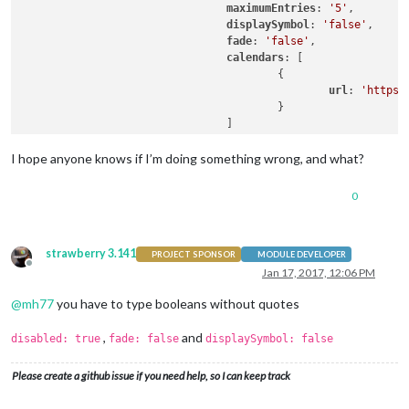
maximumEntries
: 
'5'
,

displaySymbol
: 
'false'
,

fade
: 
'false'
,

calendars
: [

                                        {

url
: 
'https:
                                        }

                                ]

                        }

I hope anyone knows if I’m doing something wrong, and what?
0
strawberry 3.141
PROJECT SPONSOR
MODULE DEVELOPER
Offline
Jan 17, 2017, 12:06 PM
@
mh77
you have to type booleans without quotes
,
and
disabled: true
fade: false
displaySymbol: false
Please create a github issue if you need help, so I can keep track