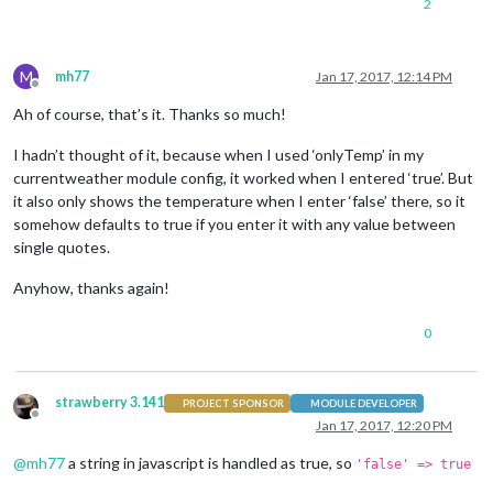
2
M
mh77
Jan 17, 2017, 12:14 PM
Offline
Ah of course, that’s it. Thanks so much!
I hadn’t thought of it, because when I used ‘onlyTemp’ in my
currentweather module config, it worked when I entered ‘true’. But
it also only shows the temperature when I enter ‘false’ there, so it
somehow defaults to true if you enter it with any value between
single quotes.
Anyhow, thanks again!
0
strawberry 3.141
PROJECT SPONSOR
MODULE DEVELOPER
Offline
Jan 17, 2017, 12:20 PM
@
mh77
a string in javascript is handled as true, so
'false' => true