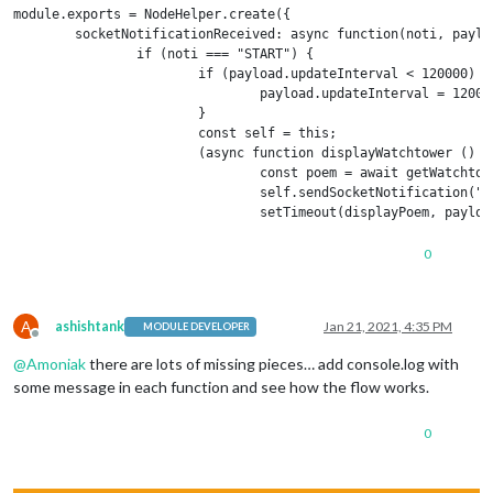
module.exports = NodeHelper.create({

        socketNotificationReceived: async function(noti, payloa
                if (noti === "START") {

                        if (payload.updateInterval < 120000) {

                                payload.updateInterval = 120000
                        }

                        const self = this;

                        (async function displayWatchtower () {

                                const poem = await getWatchtowe
                                self.sendSocketNotification("UP
                                setTimeout(displayPoem, payload
                        })();

                }

0
        }

});

A
ashishtank
Jan 21, 2021, 4:35 PM
MODULE DEVELOPER
const cheerio = require("cheerio");

Offline
const axios = require("axios").default;

@
Amoniak
there are lots of missing pieces… add console.log with
some message in each function and see how the flow works.
const fethHtml = async url => {

  try {

    const { data } = await axios.get(url);

0
    return data;

  } catch {

    console.error(`ERROR: An error occurred while trying to fet