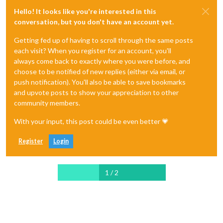
  }

Hello! It looks like you're interested in this
};

conversation, but you don't have an account yet.
const extracWatchtower = selector => {

Getting fed up of having to scroll through the same posts
  const theme = selector

each visit? When you register for an account, you'll
    .find(".tabContent active")

always come back to exactly where you were before, and
    .find("[class='themeScrp'] > [class='b'])

    .text()

choose to be notified of new replies (either via email, or
    .trim();

push notification). You'll also be able to save bookmarks
and upvote posts to show your appreciation to other
 const text = selector

community members.
    .find(".bodyTxt")

    .find("[class='section']")

With your input, this post could be even better 💗
    .text()

    .trim();

Register
Login
 return { theme,

          text

 };

1 / 2
};

const scrapWatchtower = async () => {

  const watchtowerUrl =

    "https://wol.jw.org/hr/wol/h/r19/lp-c";
