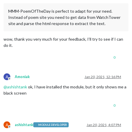
MMM-PoemOfTheDay is perfect to adapt for your need.
Instead of poem site you need to get data from WatchTower
site and parse the html response to extract the text.
wow, thank you very much for your feedback, I’ll try to see if I can
do it.
0
A
Amoniak
Jan 20, 2021, 12:16 PM
Offline
@
ashishtank
ok, I have installed the module, but it only shows me a
black screen
0
A
ashishtank
Jan 20, 2021, 4:07 PM
MODULE DEVELOPER
Offline