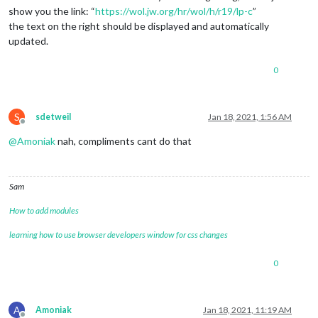
show you the link: “
https://wol.jw.org/hr/wol/h/r19/lp-c
”
the text on the right should be displayed and automatically
updated.
0
S
sdetweil
Jan 18, 2021, 1:56 AM
Offline
@
Amoniak
nah, compliments cant do that
Sam
How to add modules
learning how to use browser developers window for css changes
0
A
Amoniak
Jan 18, 2021, 11:19 AM