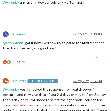
@
Amoniak
any error in dev console or PM2/terminal ?
0
A
Amoniak
Jan 20, 2021, 5:15 PM
Offline
@
ashishtank
i got it now, i will now try to parse the html response
to extract the text, any good tips?
0
2 Replies
A
E
A
ashishtank
Jan 20, 2021, 5:36 PM
MODULE DEVELOPER
Offline
@
Amoniak
yes, I checked the response from watch tower in
postman and they give data of last 2-3 days or may be from Sunday
to this day, so you will need to select the right node. You can use
class
as identifier and today’s date for selection of the
tabContent
node. Also check which html parse is good enough, as HTML is very