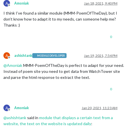
A
Amoniak
Jan 18, 2021, 9:40 PM
Offline
I think I’ve found a similar module (MMM-PoemOfTheDay), but I
don’t know how to adapt it to my needs, can someone help me?
Thanks :)
0
A
ashishtank
Jan 19, 2021, 7:54 PM
MODULE DEVELOPER
Offline
@
Amoniak
MMM-PoemOfTheDay is perfect to adapt for your need.
Instead of poem site you need to get data from WatchTower site
and parse the html response to extract the text.
0
A
Amoniak
Jan 20, 2021, 11:23 AM
Offline
@
ashishtank
said in
module that displays a certain text from a
website, the text on the website is updated daily
: