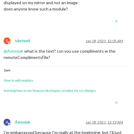
displayed on my mirror and not an image.
does anyone know such a module?
0
S
sdetweil
Jan 18, 2021, 12:05 AM
Offline
@
Amoniak
what is the text? csn you use compliments w the
remoteComplimentsFile?
Sam
How to add modules
learning how to use browser developers window for css changes
0
A
Amoniak
Jan 18, 2021, 12:19 AM
Offline
I’m embarrassed because I’m really at the beginning, but I’ll just