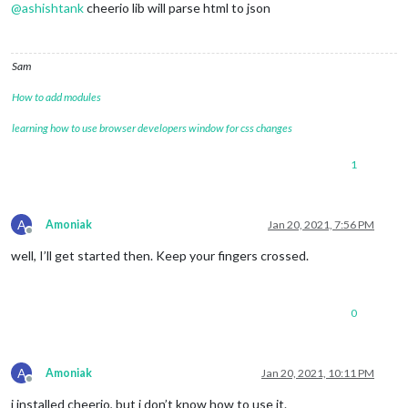
@
ashishtank
cheerio lib will parse html to json
Sam
How to add modules
learning how to use browser developers window for css changes
1
A
Amoniak
Jan 20, 2021, 7:56 PM
Offline
well, I’ll get started then. Keep your fingers crossed.
0
A
Amoniak
Jan 20, 2021, 10:11 PM
Offline
i installed cheerio, but i don’t know how to use it.