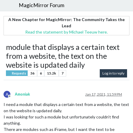
MagicMirror Forum
A New Chapter for MagicMirror: The Community Takes the
Lead
Read the statement by Michael Teeuw here.
module that displays a certain text
from a website, the text on the
website is updated daily
36
6
15.2k
7
Log in to reply
Requests
A
Amoniak
Jan 17, 2021, 11:59 PM
Offline
I need a module that displays a certain text from a website, the text
on the website is updated daily.
I was looking for such a module but unfortunately couldn’t find
anything.
There are modules such as iFrame, but I want the text to be