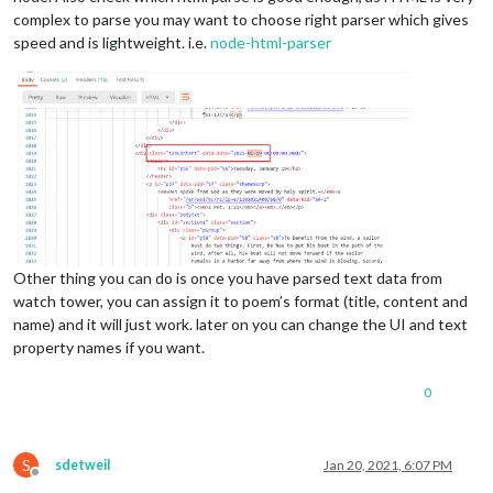
complex to parse you may want to choose right parser which gives
speed and is lightweight. i.e.
node-html-parser
Other thing you can do is once you have parsed text data from
watch tower, you can assign it to poem’s format (title, content and
name) and it will just work. later on you can change the UI and text
property names if you want.
0
S
sdetweil
Jan 20, 2021, 6:07 PM
Offline