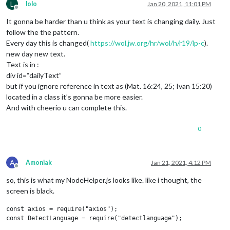
L
lolo
Jan 20, 2021, 11:01 PM
Offline
It gonna be harder than u think as your text is changing daily. Just
follow the the pattern.
Every day this is changed(
https://wol.jw.org/hr/wol/h/r19/lp-c
).
new day new text.
Text is in :
div id=“dailyText”
but if you ignore reference in text as (Mat. 16:24, 25; Ivan 15:20)
located in a class it’s gonna be more easier.
And with cheerio u can complete this.
0
A
Amoniak
Jan 21, 2021, 4:12 PM
Offline
so, this is what my NodeHelper.js looks like. like i thought, the
screen is black.
const axios = require("axios");

const DetectLanguage = require("detectlanguage");
