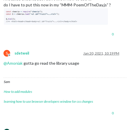
do I have to put this now in my “MMM-PoemOfTheDay.js” ?
0
S
sdetweil
Jan 20, 2021, 10:19 PM
Offline
@
Amoniak
gotta go read the library usage
Sam
How to add modules
learning how to use browser developers window for css changes
0