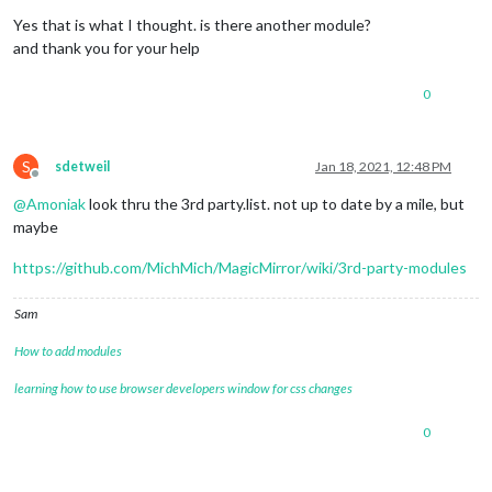
Offline
Yes that is what I thought. is there another module?
and thank you for your help
0
S
sdetweil
Jan 18, 2021, 12:48 PM
Offline
@
Amoniak
look thru the 3rd party.list. not up to date by a mile, but
maybe
https://github.com/MichMich/MagicMirror/wiki/3rd-party-modules
Sam
How to add modules
learning how to use browser developers window for css changes
0