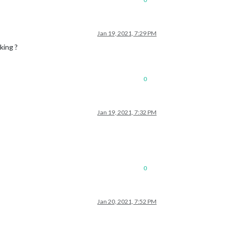
Jan 19, 2021, 7:29 PM
king ?
0
Jan 19, 2021, 7:32 PM
0
Jan 20, 2021, 7:52 PM