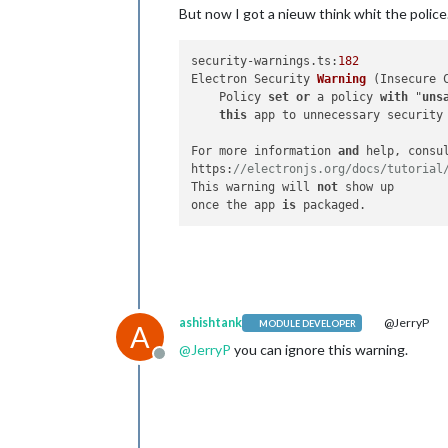
But now I got a nieuw think whit the police.
security-warnings.ts:
182
Electron Security 
Warning
 (
Insecure 
    Policy 
set
or
 a policy 
with
 "
uns
this
 app to unnecessary security 
For more information 
and
 help, consul
https:
//electronjs.org/docs/tutorial
This warning will 
not
 show up

once the app 
is
ashishtank
@JerryP
MODULE DEVELOPER
A
@
JerryP
you can ignore this warning.
Offline