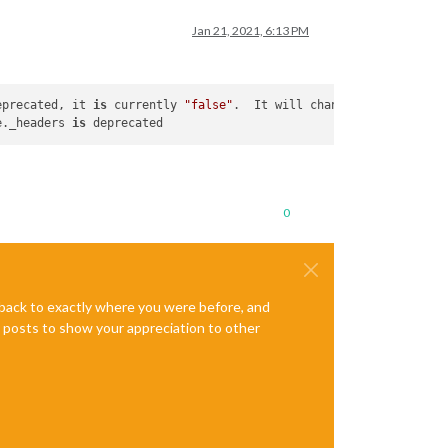
Jan 21, 2021, 6:13 PM
eprecated, it 
is
 currently 
"false"
.  It will change to be 
"true"
e._headers 
is
0
e back to exactly where you were before, and
te posts to show your appreciation to other