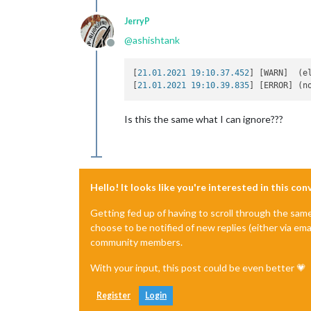
JerryP
@
ashishtank
Offline
[
21.01.2021 19:10.37.452
] [WARN]  (e
[
21.01.2021 19:10.39.835
] [ERROR] (n
Is this the same what I can ignore???
Hello! It looks like you're interested in this co
Getting fed up of having to scroll through the sam
choose to be notified of new replies (either via ema
community members.
With your input, this post could be even better 💗
Register
Login