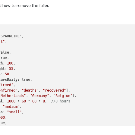
 how to remove the failer.
ft"
,

alse,

rue,

th
: 
100
,

ght
: 
55
,

s
: 
50
,

tavsDaily
: true, 

firmed"
,

onfirmed"
, 
"deaths"
, 
"recovered"
],

"Netherlands"
, 
"Germany"
, 
"Belgium"
],

al
: 
1000
 * 
60
 * 
60
 * 
8
,  
//8 hours
: 
"medium"
,

ss
: 
"small"
,

000
,

ue,

tNDays
: 
7
,

thScale
: -
4
,
