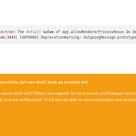
lectron) The 
default
value
 of app.allowRendererProcessReuse 
is
 d
ode:
3443
) [DEP0066] DeprecationWarning: OutgoingMessage.prototyp
nversation, but you don't have an account yet.
e posts each visit? When you register for an account, you'll always com
il, or push notification). You'll also be able to save bookmarks and upvo