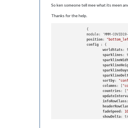
So ken someone tell mee what its meen and
Thanks for the help.
		{

		module: 'MMM-COVID19-SPARKLINE',

position
: 
"bottom_le
config 
: {

worldStats
: f
sparklines
: t
sparklineWid
sparklineHei
sparklineDay
sparklineDel
sortby
: 
"con
columns
: [
"c
countries
: [
updateInterv
infoRowClass
headerRowCla
fadeSpeed
: 
1
showDelta
: tr
showDeltaPlo
sparklineDea