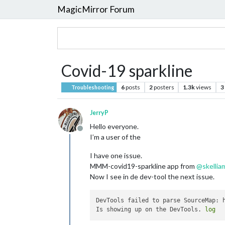
MagicMirror Forum
Covid-19 sparkline
6
posts
2
posters
1.3k
views
3
Troubleshooting
JerryP
Hello everyone.
Offline
I’m a user of the
I have one issue.
MMM-covid19-sparkline app from
@
skellia
Now I see in de dev-tool the next issue.
DevTools failed to parse SourceMap: h
Is showing up on the DevTools. 
log