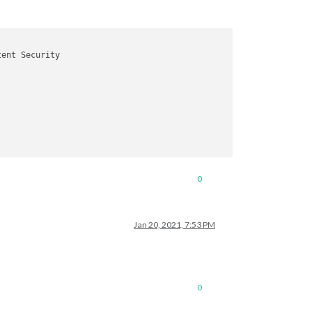
ent Security

0
Jan 20, 2021, 7:53 PM
0