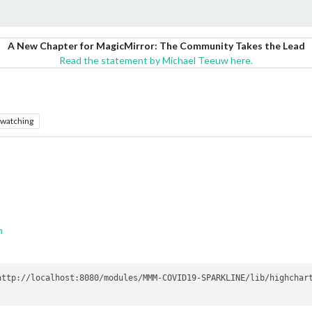
A New Chapter for MagicMirror: The Community Takes the Lead
Read the statement by Michael Teeuw here.
watching
m
ttp://localhost:8080/modules/MMM-COVID19-SPARKLINE/lib/highchart