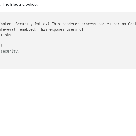
 The Electric police.
Content-Security-Policy
) This renderer process has either no Cont
afe
-eval" enabled. This exposes users of

risks.

t

/security.