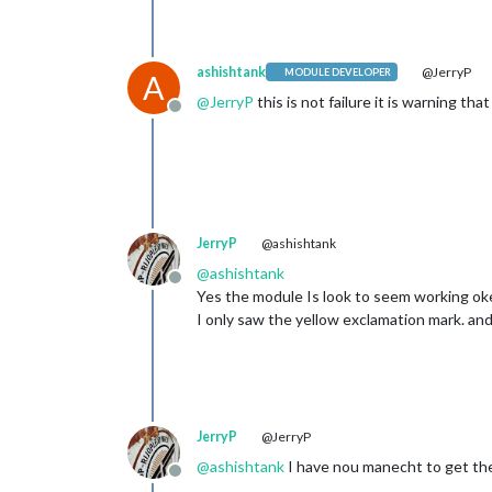
showDelimite
ashishtank
@JerryP
MODULE DEVELOPER
A
@
JerryP
this is not failure it is warning th
Offline
JerryP
@ashishtank
@
ashishtank
Offline
Yes the module Is look to seem working ok
I only saw the yellow exclamation mark. and 
JerryP
@JerryP
@
ashishtank
I have nou manecht to get the 
Offline