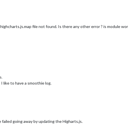
r
: true

at highcharts.js.map file not found. Is there any other error ? is module wor
e.
I like to have a smoothie log.
failed going away by updating the Higharts.js.