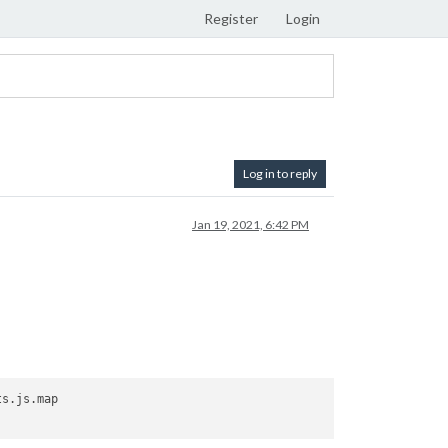
Register
Login
Log in to reply
Jan 19, 2021, 6:42 PM
s.js.map
