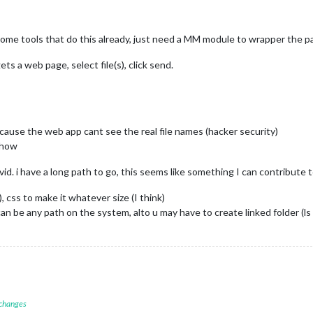
e some tools that do this already, just need a MM module to wrapper the pa
ts a web page, select file(s), click send.
 cause the web app cant see the real file names (hacker security)
yhow
covid. i have a long path to go, this seems like something I can contribute
 css to make it whatever size (I think)
an be any path on the system, alto u may have to create linked folder (l
 changes