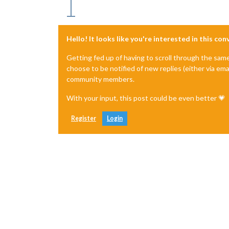
Hello! It looks like you're interested in this co
Getting fed up of having to scroll through the sam
choose to be notified of new replies (either via ema
community members.
With your input, this post could be even better 💗
Register
Login