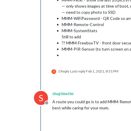
— only shows images at time of boot, 
— need to copy photo to SSD
MMM-WiFiPassword - QR Code so anyo
MMM-Remote-Control
MMM-SystemStats
Still to add
?? MMM-FreeboxTV - front door secur
MMM-PIR-Sensor (to turn screen on a
1 Reply
Last reply
Feb 1, 2021, 8:51 PM
S
shagtimetim
S
A route you could go is to add MMM-RemoteC
Offline
best while caring for your mum.