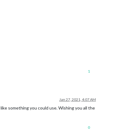
1
Jan 27, 2021, 4:07 AM
ike something you could use. Wishing you all the
0