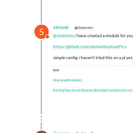
sdetweil
@shannons
S
@
shannons
i have created a module for yo
Do not disturb
https://github.com/sdetweil/uploadPics
simple config. i haven’t tried this on a pi ye
Sam
How to add modules
learning how to use browser developers window for css