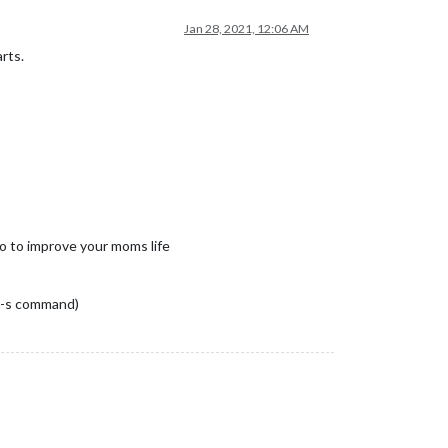
Jan 28, 2021, 12:06 AM
rts.
 to to improve your moms life
s -s command)