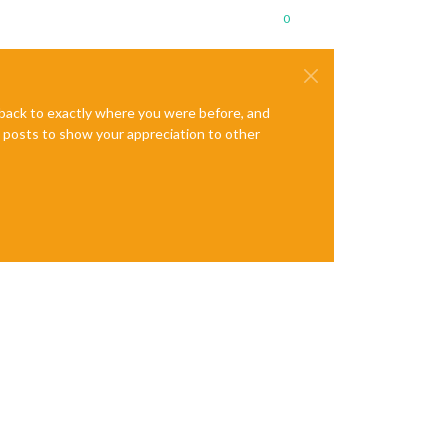
0
e back to exactly where you were before, and
te posts to show your appreciation to other