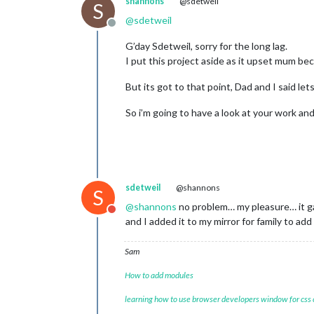
shannons
@sdetweil
S
@
sdetweil
Offline
G’day Sdetweil, sorry for the long lag.
I put this project aside as it upset mum be
But its got to that point, Dad and I said let
So i’m going to have a look at your work a
sdetweil
@shannons
S
@
shannons
no problem… my pleasure… it ga
Do not disturb
and I added it to my mirror for family to ad
Sam
How to add modules
learning how to use browser developers window for css