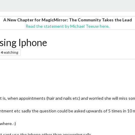
A New Chapter for MagicMirror: The Community Takes the Lead
Read the statement by Michael Teeuw here.
sing Iphone
4
watching
is, when appointments (hair and nails etc) and worried she will miss some
tment etc sadly the question could be asked upwards of 5 times in 10 mi
where. :)
t cant use the iphone other than answering calls.