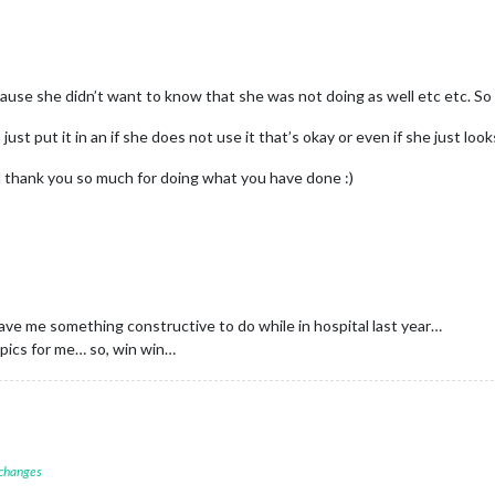
cause she didn’t want to know that she was not doing as well etc etc. So
s just put it in an if she does not use it that’s okay or even if she just lo
nd thank you so much for doing what you have done :)
ve me something constructive to do while in hospital last year…
d pics for me… so, win win…
 changes