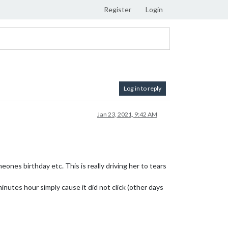
Register
Login
Log in to reply
Jan 23, 2021, 9:42 AM
ones birthday etc. This is really driving her to tears
nutes hour simply cause it did not click (other days