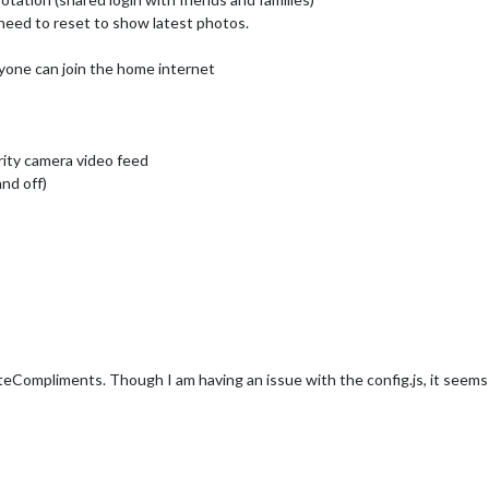
need to reset to show latest photos.
ne can join the home internet
ity camera video feed
nd off)
ompliments. Though I am having an issue with the config.js, it seems l