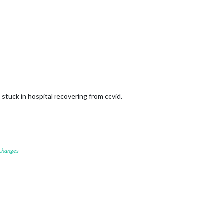
u
t. stuck in hospital recovering from covid.
 changes