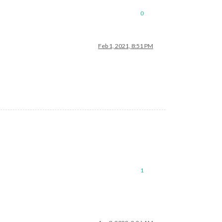
0
Feb 1, 2021, 8:51 PM
1