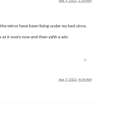
Apr 3, 2022, 2:26 AM
 the mirror have been living under my bed since.
oks at it every now and then yahh a win.
0
Apr 3, 2022, 4:04 AM