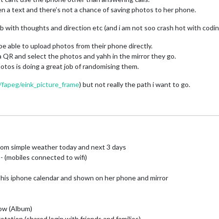
en a text and there’s not a chance of saving photos to her phone.
 with thoughts and direction etc (and i am not soo crash hot with coding
e able to upload photos from their phone directly.
 a QR and select the photos and yahh in the mirror they go.
os is doing a great job of randomising them.
/fapeg/eink_picture_frame
) but not really the path i want to go.
m simple weather today and next 3 days
(mobiles connected to wifi)
his iphone calendar and shown on her phone and mirror
ow (Album)
otation (shared login with friends and families)