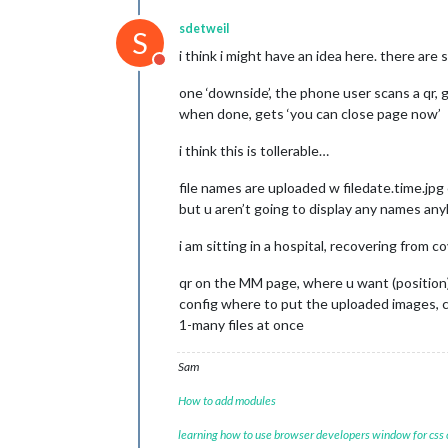
sdetweil
S
i think i might have an idea here. there ar
Do not disturb
one ‘downside’, the phone user scans a qr, ge
when done, gets ‘you can close page now’
i think this is tollerable…
file names are uploaded w filedate.time.jpg
but u aren’t going to display any names an
i am sitting in a hospital, recovering from 
qr on the MM page, where u want (position),
config where to put the uploaded images, c
1-many files at once
Sam
How to add modules
learning how to use browser developers window for css