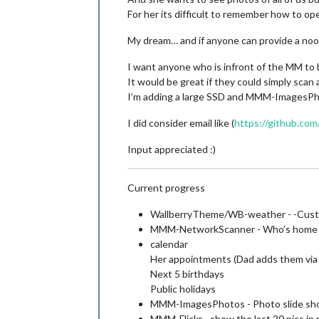
For her its difficult to remember how to op
My dream… and if anyone can provide a noob
I want anyone who is infront of the MM to b
It would be great if they could simply scan
I’m adding a large SSD and MMM-ImagesPhot
I did consider email like (
https://github.com
Input appreciated :)
Current progress
WallberryTheme/WB-weather - -Custo
MMM-NetworkScanner - Who’s home - 
calendar
Her appointments (Dad adds them via 
Next 5 birthdays
Public holidays
MMM-ImagesPhotos - Photo slide sh
MMM-Flickr - show the last 20 pics in r