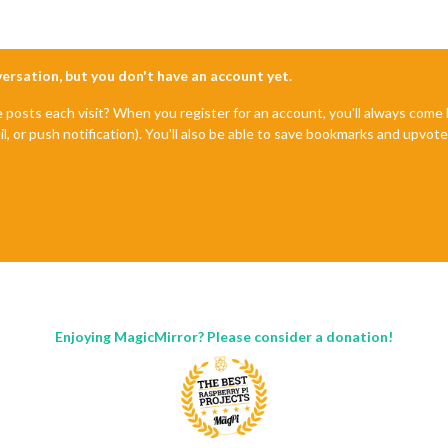
nversation, but you don't have an account yet.
e posts each visit? When you register for an account, you'll always com
il, or push notification). You'll also be able to save bookmarks and upvo
Enjoying MagicMirror? Please consider a donation!