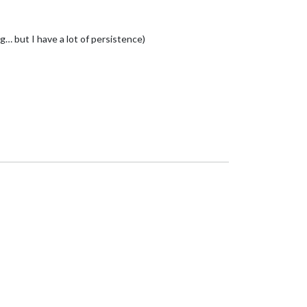
… but I have a lot of persistence)