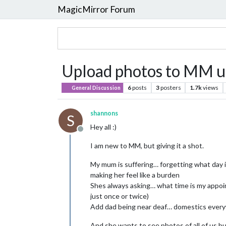
MagicMirror Forum
Upload photos to MM u
6
posts
3
posters
1.7k
views
General Discussion
shannons
S
Hey all :)
Offline
I am new to MM, but giving it a shot.
My mum is suffering… forgetting what day it 
making her feel like a burden
Shes always asking… what time is my appoin
just once or twice)
Add dad being near deaf… domestics every
And she wants to see photos of all of us bu