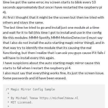
time ive got the same error, my screen starts to blink every 10
seconds approximately (but once i have restarted the raspberry pi
4).
At first i thought that it might be the screen but then ive tried with
others and stays the same.
The last time ive tried to go and install just one module at a time
and wait for it to fail (this time I got to install and use in the config
file this modules: MMM-Spotify, MMM-MotionDetector (i must say
that i also do not install the auto starting magic mirror thing)), and in
that way try to identify the module that its causing the mal
functioning, but then i realize that i can ask you guys cause if it fails i
will have to install every this again.
I have suspicions about the auto starting magic mirror cause this
starts to fail when i restart the raspberry pi 4.
I also must say that everything works fine, its just the screen issue.
Some passwords and id have been erased.
/* Magic Mirror Config Sample

 *

 * By Michael Teeuw https://michaelteeuw.nl

 * MIT Licensed.

 *
