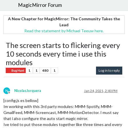
MagicMirror Forum
A New Chapter for MagicMirror: The Community Takes the
Lead
Read the statement by Michael Teeuw here.
The screen starts to flickering every
10 seconds every time i use this
modules
1
1
480
1
Log in to reply
Bug Hunt
N
NicolasJorquera
Jan 24, 2021, 2:40 PM
Offline
[config.js es bellow]
Im working with this 3rd party modules: MMM-Spotify, MMM-
GmailFeed, MMM-Screencast, MMM-MotionDetector. I must say
that i also configure the auto start magic mirror.
Ive tried to put those modules together like three times and every