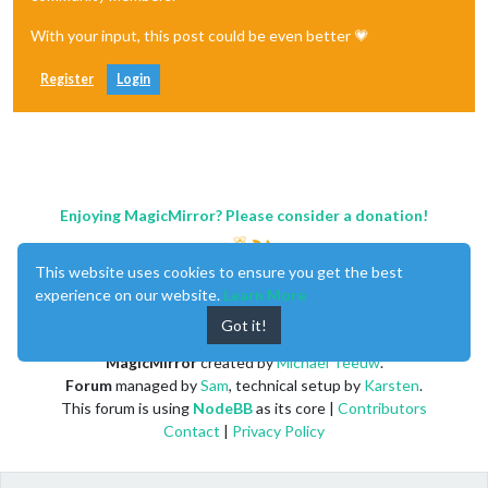
 logLevel: [
"INFO"
, 
"LOG"
, 
"WARN"
, 
"ERROR"
], 
// Add "DEBUG" 
With your input, this post could be even better 💗
 timeFormat: 
24
,

 units: 
"metric"
,

// serverOnly:  true/false/"local" ,
Register
Login
// local for armv6l processors, default
//   starts serveronly and then starts chrome browser
// false, default for all NON-armv6l devices
// true, force serveronly mode, because you want to.. no UI
 modules: [

   {

Enjoying MagicMirror? Please consider a donation!
module
: 
"MMM-Spotify"
,

   position: 
"top_bar"
,

This website uses cookies to ensure you get the best
   config: {

     debug: 
false
,

experience on our website.
Learn More
   }

Got it!
    },

  {

MagicMirror
created by
Michael Teeuw
.
module
: 
"alert"
,

Forum
managed by
Sam
, technical setup by
Karsten
.
  },

This forum is using
NodeBB
as its core |
Contributors
  {

module
: 
"updatenotification"
,

Contact
|
Privacy Policy
   position: 
"top_bar"
  },

  {
