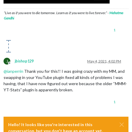
“Live as if you were to die tomorrow. Learn as if you were to live forever.” -
Mahatma
Gandhi
1
J
jbishop129
May 4, 2021, 4:02 PM
Offline
@
ianperrin
Thank you for this!! I was going crazy with my MM, and
swapping in your YouTube plugin fixed all kinds of problems I was
having, that I have now figured out were because the older “MMM-
YT-Stats” plugin is apparently broken.
1
Hello! It looks like you're interested in this
conversation, but you don't have an account yet.