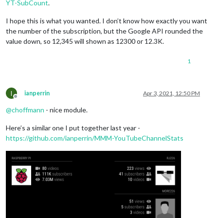
YT-SubCount
.
I hope this is what you wanted. I don’t know how exactly you want
the number of the subscription, but the Google API rounded the
value down, so 12,345 will shown as 12300 or 12.3K.
1
I
ianperrin
Apr 3, 2021, 12:50 PM
Offline
@
choffmann
- nice module.
Here’s a similar one I put together last year -
https://github.com/ianperrin/MMM-YouTubeChannelStats