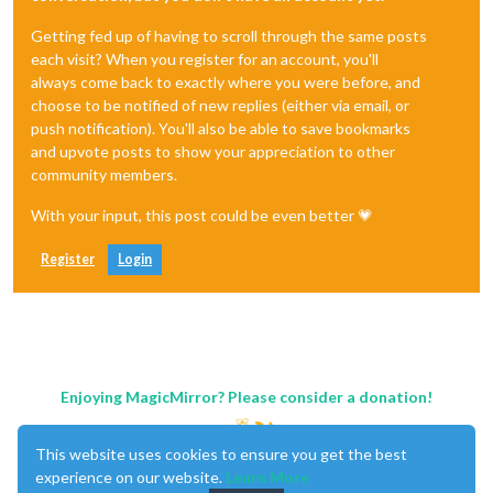
Getting fed up of having to scroll through the same posts
each visit? When you register for an account, you'll
always come back to exactly where you were before, and
choose to be notified of new replies (either via email, or
push notification). You'll also be able to save bookmarks
and upvote posts to show your appreciation to other
community members.
With your input, this post could be even better 💗
Register
Login
Enjoying MagicMirror? Please consider a donation!
This website uses cookies to ensure you get the best
experience on our website.
Learn More