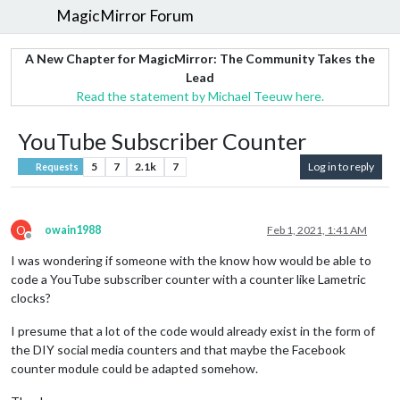
MagicMirror Forum
A New Chapter for MagicMirror: The Community Takes the
Lead
Read the statement by Michael Teeuw here.
YouTube Subscriber Counter
5
7
2.1k
7
Log in to reply
Requests
O
owain1988
Feb 1, 2021, 1:41 AM
Offline
I was wondering if someone with the know how would be able to
code a YouTube subscriber counter with a counter like Lametric
clocks?
I presume that a lot of the code would already exist in the form of
the DIY social media counters and that maybe the Facebook
counter module could be adapted somehow.