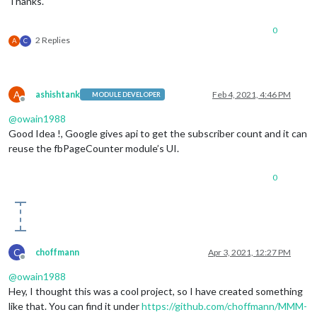
Thanks.
0
2 Replies
A
C
A
ashishtank
Feb 4, 2021, 4:46 PM
MODULE DEVELOPER
Offline
@
owain1988
Good Idea !, Google gives api to get the subscriber count and it can
reuse the fbPageCounter module’s UI.
0
C
choffmann
Apr 3, 2021, 12:27 PM
Offline
@
owain1988
Hey, I thought this was a cool project, so I have created something
like that. You can find it under
https://github.com/choffmann/MMM-