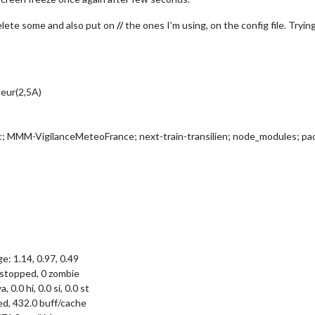
elete some and also put on
//
the ones I’m using, on the config file. Tryi
teur(2,5A)
 MMM-VigilanceMeteoFrance; next-train-transilien; node_modules; pac
e: 1.14, 0.97, 0.49
0 stopped, 0 zombie
, 0.0 hi, 0.0 si, 0.0 st
ed, 432.0 buff/cache