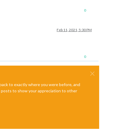
0
Feb 11, 2021, 5:30 PM
0
e back to exactly where you were before, and
te posts to show your appreciation to other