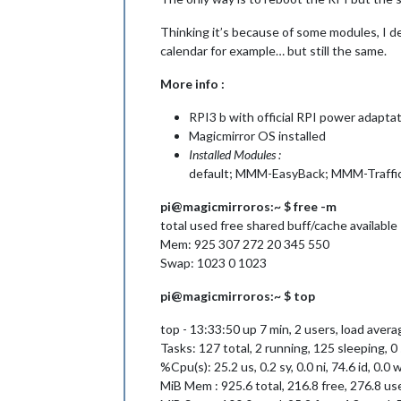
Thinking it’s because of some modules, I d
calendar for example… but still the same.
More info :
RPI3 b with official RPI power adapta
Magicmirror OS installed
Installed Modules :
default; MMM-EasyBack; MMM-Traffic;
pi@magicmirroros:~ $ free -m
total used free shared buff/cache available
Mem: 925 307 272 20 345 550
Swap: 1023 0 1023
pi@magicmirroros:~ $ top
top - 13:33:50 up 7 min, 2 users, load averag
Tasks: 127 total, 2 running, 125 sleeping, 
%Cpu(s): 25.2 us, 0.2 sy, 0.0 ni, 74.6 id, 0.0 wa
MiB Mem : 925.6 total, 216.8 free, 276.8 us