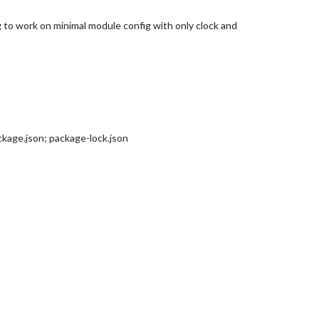
ng to work on minimal module config with only clock and
kage.json; package-lock.json