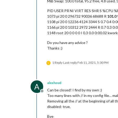
MiB Swap: 100.0 total, 95.2 free, 4.8 used.
PID USER PR NI VIRT RES SHR S %CP
1073 pi 20 0 296732 90036 68688 R
101.0
1108 pi 20 0 12236 4124 3344 S 0.7 0.4 0:
1166 pi 20 0 10312 2972 2444 R 0.7 0.3 0:0
1148 root 20 0 0 0 0 I 0.3 0.0 0:00.02 kwor
Do you have any advice ?
Thanks ;)
1 Reply
Last reply
Feb 11, 2021, 5:30 PM
C
alexhoud
A
Can be closed! I find by my own :)
Offline
Too many lines with // in my config file… m
Removing all the // at the beginning of all t
disabled: true,
Bye