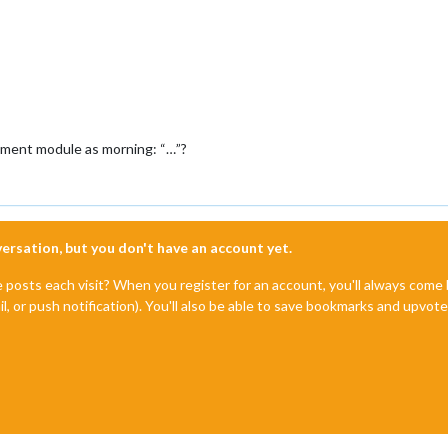
iment module as morning: “…”?
nversation, but you don't have an account yet.
e posts each visit? When you register for an account, you'll always com
il, or push notification). You'll also be able to save bookmarks and upvo