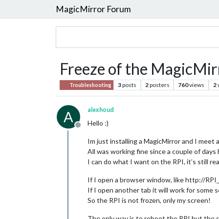
MagicMirror Forum
Freeze of the MagicMir
3
posts
2
posters
760
views
2
Troubleshooting
alexhoud
A
Hello :)
Offline
Im just installing a MagicMirror and I meet 
All was working fine since a couple of days
I can do what I want on the RPI, it’s still r
If I open a browser window, like http://RPI_
If I open another tab it will work for some 
So the RPI is not frozen, only my screen!
The only way is to reboot the RPI but the 