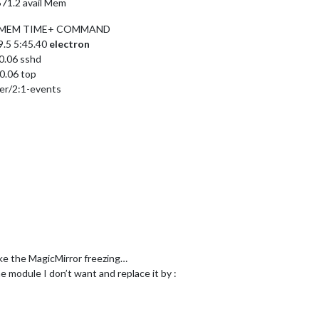
 571.2 avail Mem
U %MEM TIME+ COMMAND
9.5 5:45.40
electron
00.06 sshd
0.06 top
ker/2:1-events
ake the MagicMirror freezing…
he module I don’t want and replace it by :