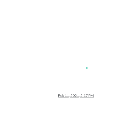
0
Feb 11, 2021, 2:17 PM