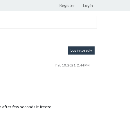
Register
Login
Log in to reply
Feb 10, 2021, 2:44 PM
o after few seconds it freeze.