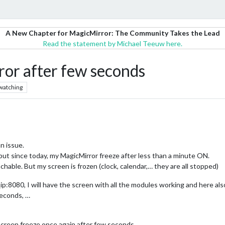
A New Chapter for MagicMirror: The Community Takes the Lead
Read the statement by Michael Teeuw here.
ror after few seconds
watching
an issue.
 but since today, my MagicMirror freeze after less than a minute ON.
eachable. But my screen is frozen (clock, calendar,… they are all stopped)
ip:8080, I will have the screen with all the modules working and here als
seconds, …
screen freeze once again after few seconds.