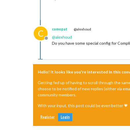
comopat
@alexhoud
C
@
alexhoud
Offline
Do you have some special config for Compl
Hello! It looks like you're interested in this co
Getting fed up of having to scroll through the sam
choose to be notified of new replies (either via ema
community members.
With your input, this post could be even better 💗
Register
Login