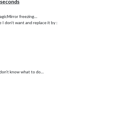
 seconds
MagicMirror freezing…
 I don’t want and replace it by :
 don’t know what to do…