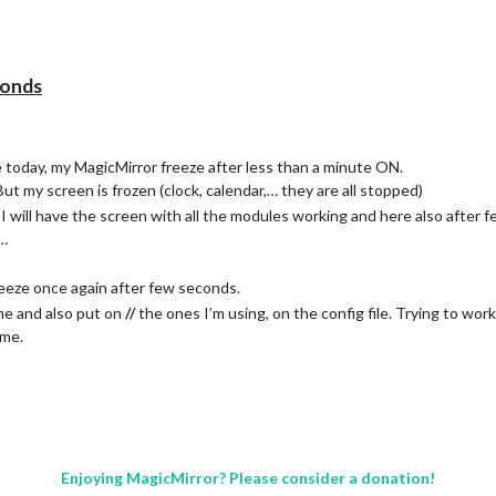
conds
e today, my MagicMirror freeze after less than a minute ON.
 But my screen is frozen (clock, calendar,… they are all stopped)
 I will have the screen with all the modules working and here also after f
 …
reeze once again after few seconds.
me and also put on
//
the ones I’m using, on the config file. Trying to wor
ame.
)
ilanceMeteoFrance; next-train-transilien; node_modules; package.jso
Enjoying MagicMirror? Please consider a donation!