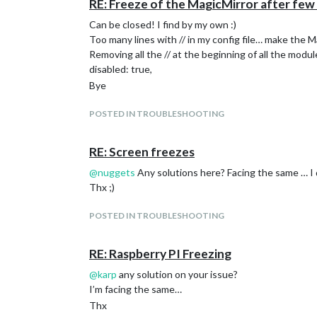
RE: Freeze of the MagicMirror after few
Can be closed! I find by my own :)
Too many lines with // in my config file… make the 
Removing all the // at the beginning of all the module
disabled: true,
Bye
POSTED IN TROUBLESHOOTING
RE: Screen freezes
@
nuggets
Any solutions here? Facing the same … I
Thx ;)
POSTED IN TROUBLESHOOTING
RE: Raspberry PI Freezing
@
karp
any solution on your issue?
I’m facing the same…
Thx