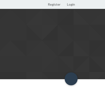
Register
Login