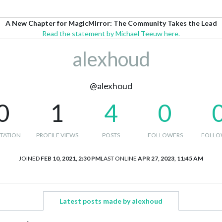
A New Chapter for MagicMirror: The Community Takes the Lead
Read the statement by Michael Teeuw here.
alexhoud
@alexhoud
0
1
4
0
TATION
PROFILE VIEWS
POSTS
FOLLOWERS
FOLLO
JOINED
FEB 10, 2021, 2:30 PM
LAST ONLINE
APR 27, 2023, 11:45 AM
Latest posts made by alexhoud