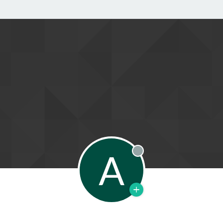
A
Offline