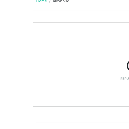
Home
alexhoud
REPU