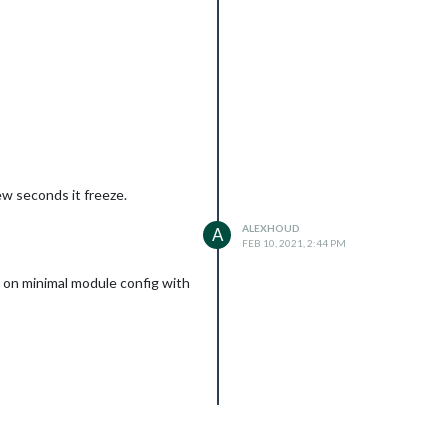
ew seconds it freeze.
ALEXHOUD
A
FEB 10, 2021, 2:44 PM
k on minimal module config with
n; package-lock.json