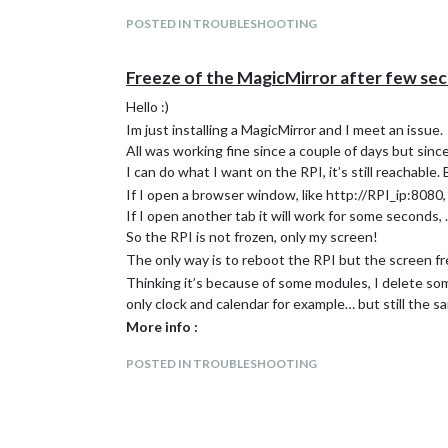
POSTED IN TROUBLESHOOTING
Freeze of the MagicMirror after few se
Hello :)
Im just installing a MagicMirror and I meet an issue.
All was working fine since a couple of days but sinc
I can do what I want on the RPI, it’s still reachable.
If I open a browser window, like http://RPI_ip:8080,
If I open another tab it will work for some seconds,
So the RPI is not frozen, only my screen!
The only way is to reboot the RPI but the screen f
Thinking it’s because of some modules, I delete so
only clock and calendar for example… but still the s
More info :
RPI3 b with official RPI power adaptateur(2,5A
POSTED IN TROUBLESHOOTING
Magicmirror OS installed
Installed Modules :
default; MMM-EasyBack; MMM-Traffic; MMM-Vig
pi@magicmirroros:~ $ free -m