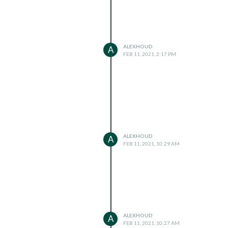
ALEXHOUD
A
FEB 11, 2021, 2:17 PM
ALEXHOUD
A
FEB 11, 2021, 10:29 AM
ALEXHOUD
A
FEB 11, 2021, 10:27 AM