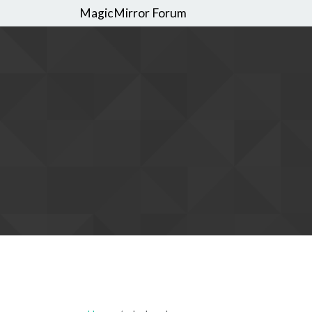
MagicMirror Forum