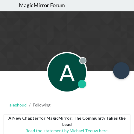
MagicMirror Forum
A
Offline
alexhoud
Following
A New Chapter for MagicMirror: The Community Takes the
Lead
Read the statement by Michael Teeuw here.