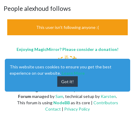
People alexhoud follows
This user isn't following anyone :(
Enjoying MagicMirror? Please consider a donation!
This website uses cookies to ensure you get the best
experience on our website.
Learn More
Got it!
MagicMirror
created by
Michael Teeuw
.
Forum
managed by
Sam
, technical setup by
Karsten
.
This forum is using
NodeBB
as its core |
Contributors
Contact
|
Privacy Policy